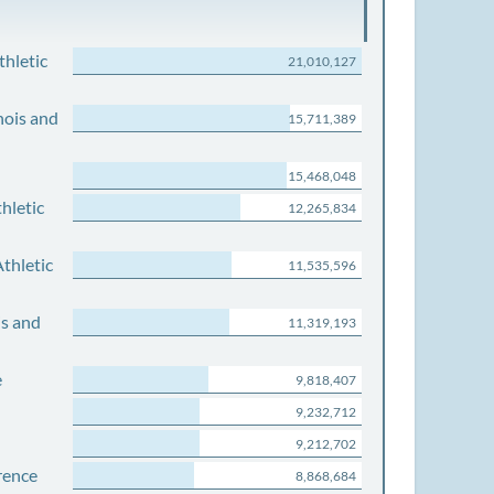
thletic
21,010,127
nois and
15,711,389
15,468,048
hletic
12,265,834
thletic
11,535,596
is and
11,319,193
e
9,818,407
9,232,712
9,212,702
rence
8,868,684