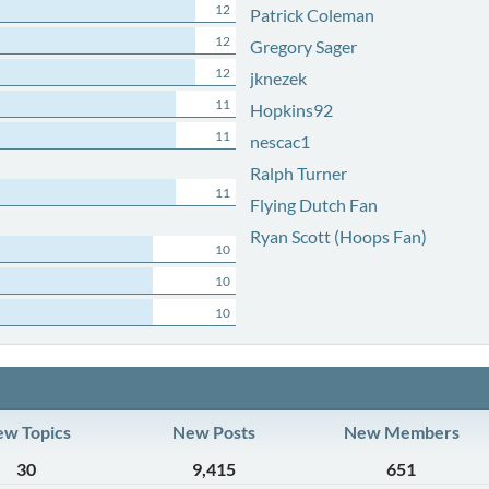
12
Patrick Coleman
12
Gregory Sager
12
jknezek
11
Hopkins92
11
nescac1
Ralph Turner
11
Flying Dutch Fan
Ryan Scott (Hoops Fan)
10
10
10
w Topics
New Posts
New Members
30
9,415
651