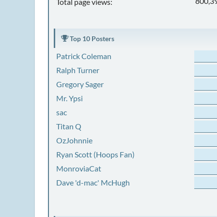
800,3
Total page views:
Top 10 Posters
Patrick Coleman
Ralph Turner
Gregory Sager
Mr. Ypsi
sac
Titan Q
OzJohnnie
Ryan Scott (Hoops Fan)
MonroviaCat
Dave 'd-mac' McHugh