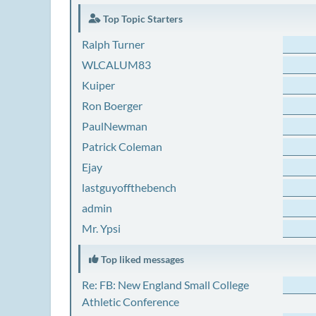
Top Topic Starters
Ralph Turner
WLCALUM83
Kuiper
Ron Boerger
PaulNewman
Patrick Coleman
Ejay
lastguyoffthebench
admin
Mr. Ypsi
Top liked messages
Re: FB: New England Small College
Athletic Conference