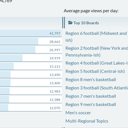
94,769
Average page views per day:
Top 10 Boards
Region 6 football (Midwest and
41,797
ish)
28,662
Region 2 football (New York an
26,997
Pennsylvania-ish)
19,979
Region 4 football (Great Lakes-i
15,213
Region 5 football (Central-ish)
13,490
Region 8 men's basketball
13,400
Region 3 football (South Atlanti
12,983
Region 7 men's basketball
12,388
Region 9 men's basketball
12,070
Men's soccer
Multi-Regional Topics