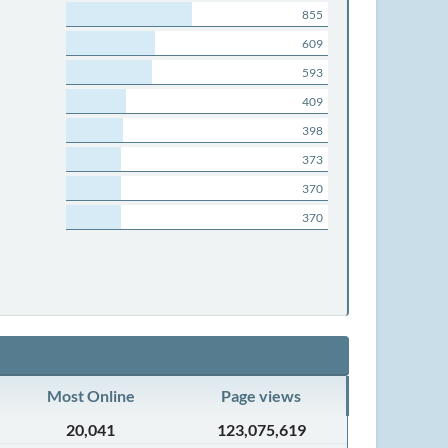
855
609
593
409
398
373
370
370
Most Online
Page views
20,041
123,075,619