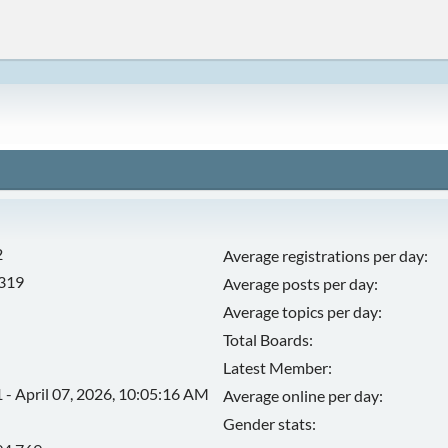
2
Average registrations per day:
,319
Average posts per day:
Average topics per day:
Total Boards:
Latest Member:
 - April 07, 2026, 10:05:16 AM
Average online per day:
Gender stats: