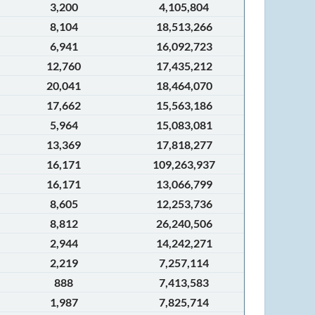
3,200
4,105,804
8,104
18,513,266
6,941
16,092,723
12,760
17,435,212
20,041
18,464,070
17,662
15,563,186
5,964
15,083,081
13,369
17,818,277
16,171
109,263,937
16,171
13,066,799
8,605
12,253,736
8,812
26,240,506
2,944
14,242,271
2,219
7,257,114
888
7,413,583
1,987
7,825,714