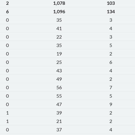
2
1,078
103
6
1,096
134
0
35
3
0
41
4
0
22
3
0
35
5
0
19
2
0
25
6
0
43
4
0
49
2
0
56
7
0
55
5
0
47
9
1
39
2
1
21
2
0
37
4