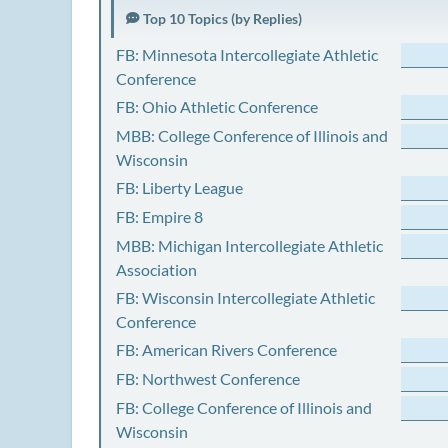
Top 10 Topics (by Replies)
FB: Minnesota Intercollegiate Athletic
Conference
FB: Ohio Athletic Conference
MBB: College Conference of Illinois and
Wisconsin
FB: Liberty League
FB: Empire 8
MBB: Michigan Intercollegiate Athletic
Association
FB: Wisconsin Intercollegiate Athletic
Conference
FB: American Rivers Conference
FB: Northwest Conference
FB: College Conference of Illinois and
Wisconsin