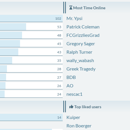
Most Time Online
Mr. Ypsi
102
Patrick Coleman
53
FCGrizzliesGrad
48
Gregory Sager
45
Ralph Turner
43
wally_wabash
35
Greek Tragedy
28
BDB
27
AO
26
nescac1
24
Top liked users
Kuiper
14
Ron Boerger