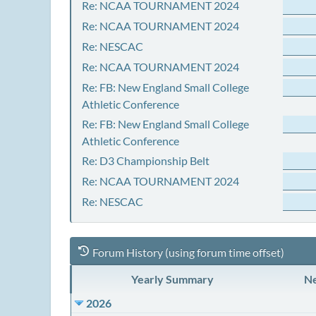
Re: NCAA TOURNAMENT 2024
Re: NCAA TOURNAMENT 2024
Re: NESCAC
Re: NCAA TOURNAMENT 2024
Re: FB: New England Small College
Athletic Conference
Re: FB: New England Small College
Athletic Conference
Re: D3 Championship Belt
Re: NCAA TOURNAMENT 2024
Re: NESCAC
Forum History (using forum time offset)
Yearly Summary
Ne
2026