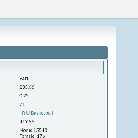
9.81
235.66
0.75
71
NYU Basketball
419.96
None: 15548
Female: 176