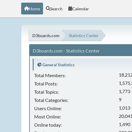
Home
Search
Calendar
D3boards.com
Statistics Center
D3boards.com - Statistics Center
General Statistics
18,21
Total Members:
1,575
Total Posts:
1,773
Total Topics:
9
Total Categories:
1,013
Users Online:
20,041
Most Online:
1,490
Online today: