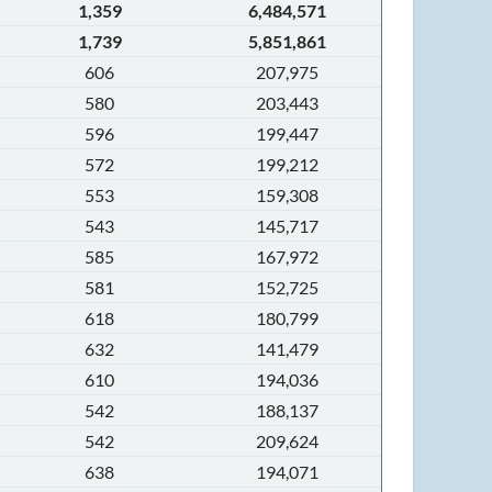
1,359
6,484,571
1,739
5,851,861
606
207,975
580
203,443
596
199,447
572
199,212
553
159,308
543
145,717
585
167,972
581
152,725
618
180,799
632
141,479
610
194,036
542
188,137
542
209,624
638
194,071