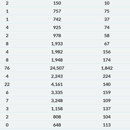
2
150
10
1
757
75
1
742
37
4
925
74
2
978
58
8
1,933
67
4
1,982
156
8
1,948
174
76
24,507
1,842
4
2,243
224
22
4,161
140
6
3,335
159
7
3,248
109
3
1,158
137
2
808
104
0
648
113