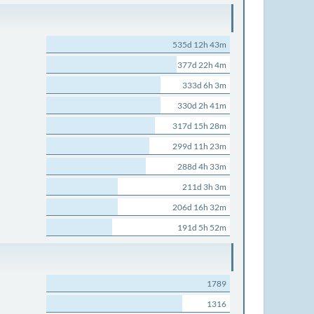
535d 12h 43m
377d 22h 4m
333d 6h 3m
330d 2h 41m
317d 15h 28m
299d 11h 23m
288d 4h 33m
211d 3h 3m
206d 16h 32m
191d 5h 52m
1789
1316