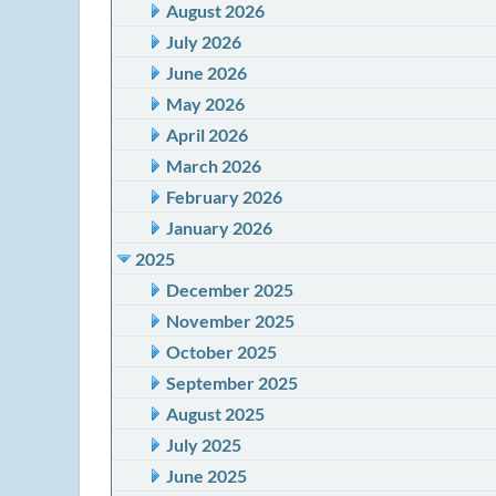
August 2026
July 2026
June 2026
May 2026
April 2026
March 2026
February 2026
January 2026
2025
December 2025
November 2025
October 2025
September 2025
August 2025
July 2025
June 2025