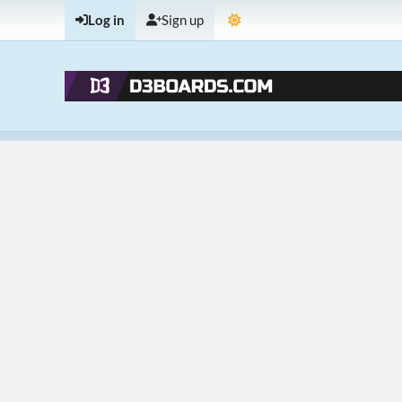
Log in
Sign up