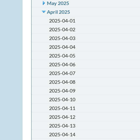
May 2025
April 2025
2025-04-01
2025-04-02
2025-04-03
2025-04-04
2025-04-05
2025-04-06
2025-04-07
2025-04-08
2025-04-09
2025-04-10
2025-04-11
2025-04-12
2025-04-13
2025-04-14