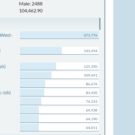
Male: 2488
104,462.90
 West-
271,776
d
143,454
sh)
125,350
109,691
86,676
c-ish)
83,420
74,233
64,938
64,190
64,011