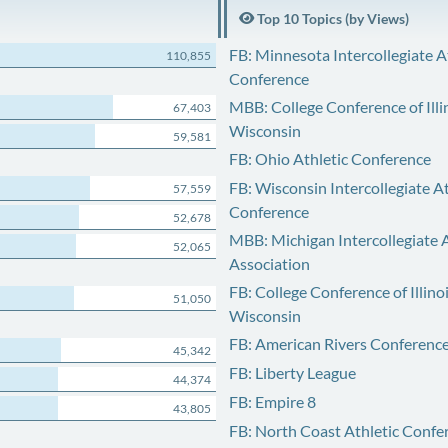
Top 10 Topics (by Views)
FB: Minnesota Intercollegiate A
110,855
Conference
MBB: College Conference of Illi
67,403
Wisconsin
59,581
FB: Ohio Athletic Conference
FB: Wisconsin Intercollegiate At
57,559
Conference
52,678
MBB: Michigan Intercollegiate A
52,065
Association
FB: College Conference of Illino
51,050
Wisconsin
FB: American Rivers Conferenc
45,342
FB: Liberty League
44,374
FB: Empire 8
43,805
FB: North Coast Athletic Confe