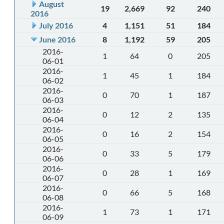
August
19
2,669
92
240
2016
July 2016
4
1,151
51
184
June 2016
8
1,192
59
205
2016-
1
64
0
205
06-01
2016-
1
45
1
184
06-02
2016-
0
70
1
187
06-03
2016-
0
12
2
135
06-04
2016-
0
16
2
154
06-05
2016-
0
33
5
179
06-06
2016-
0
28
1
169
06-07
2016-
0
66
5
168
06-08
2016-
1
73
1
171
06-09