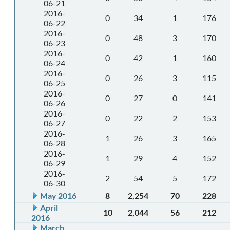
06-21
2016-
0
34
1
176
06-22
2016-
0
48
3
170
06-23
2016-
0
42
1
160
06-24
2016-
0
26
3
115
06-25
2016-
0
27
0
141
06-26
2016-
0
22
2
153
06-27
2016-
1
26
3
165
06-28
2016-
1
29
4
152
06-29
2016-
2
54
5
172
06-30
May 2016
8
2,254
70
228
April
10
2,044
56
212
2016
March