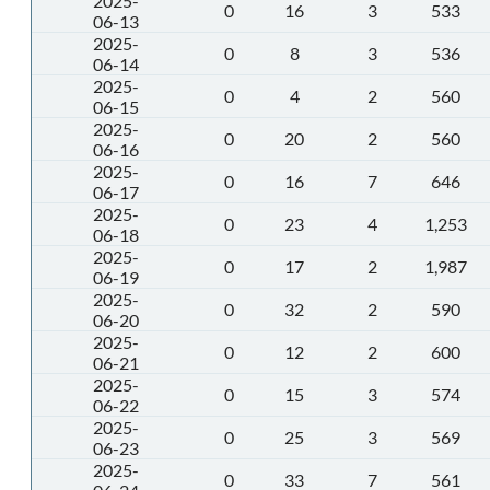
2025-
0
16
3
533
06-13
2025-
0
8
3
536
06-14
2025-
0
4
2
560
06-15
2025-
0
20
2
560
06-16
2025-
0
16
7
646
06-17
2025-
0
23
4
1,253
06-18
2025-
0
17
2
1,987
06-19
2025-
0
32
2
590
06-20
2025-
0
12
2
600
06-21
2025-
0
15
3
574
06-22
2025-
0
25
3
569
06-23
2025-
0
33
7
561