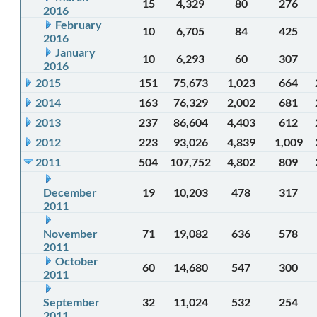
15
4,329
80
276
2016
February
10
6,705
84
425
2016
January
10
6,293
60
307
2016
2015
151
75,673
1,023
664
2014
163
76,329
2,002
681
2013
237
86,604
4,403
612
2012
223
93,026
4,839
1,009
2011
504
107,752
4,802
809
December
19
10,203
478
317
2011
November
71
19,082
636
578
2011
October
60
14,680
547
300
2011
September
32
11,024
532
254
2011