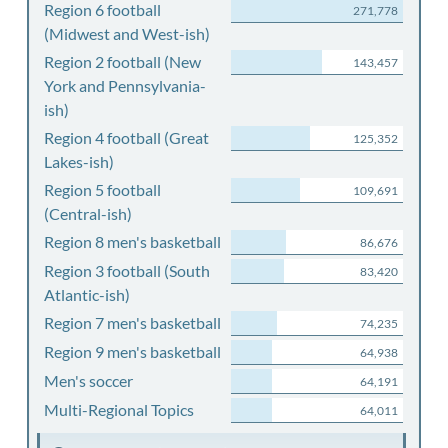
Region 6 football
271,778
(Midwest and West-ish)
Region 2 football (New
143,457
York and Pennsylvania-
ish)
Region 4 football (Great
125,352
Lakes-ish)
Region 5 football
109,691
(Central-ish)
Region 8 men's basketball
86,676
Region 3 football (South
83,420
Atlantic-ish)
Region 7 men's basketball
74,235
Region 9 men's basketball
64,938
Men's soccer
64,191
Multi-Regional Topics
64,011