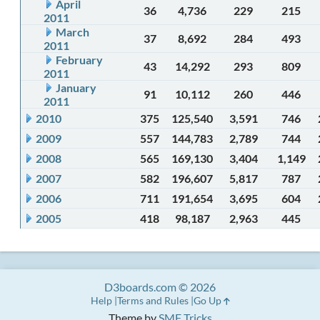
April
36
4,736
229
215
2011
March
37
8,692
284
493
2011
February
43
14,292
293
809
2011
January
91
10,112
260
446
2011
2010
375
125,540
3,591
746
2009
557
144,783
2,789
744
2008
565
169,130
3,404
1,149
2007
582
196,607
5,817
787
2006
711
191,654
3,695
604
2005
418
98,187
2,963
445
D3boards.com © 2026
Help
Terms and Rules
Go Up
Theme by
SMF Tricks