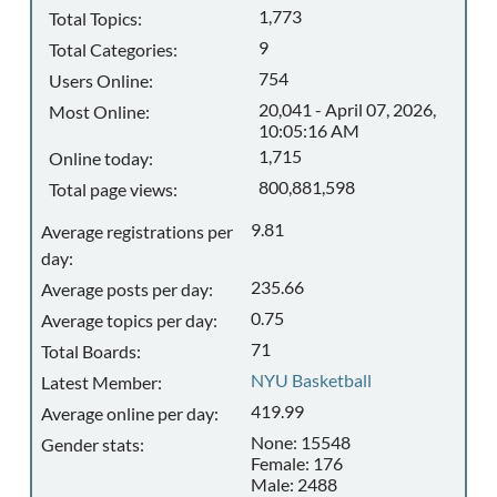
1,773
Total Topics:
9
Total Categories:
754
Users Online:
20,041 - April 07, 2026,
Most Online:
10:05:16 AM
1,715
Online today:
800,881,598
Total page views:
9.81
Average registrations per
day:
235.66
Average posts per day:
0.75
Average topics per day:
71
Total Boards:
NYU Basketball
Latest Member:
419.99
Average online per day:
None: 15548
Gender stats:
Female: 176
Male: 2488