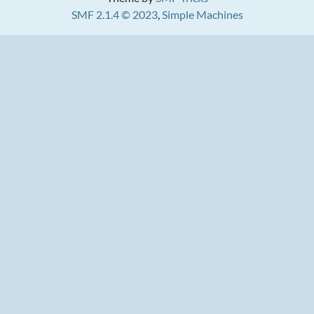
SMF 2.1.4 © 2023
,
Simple Machines