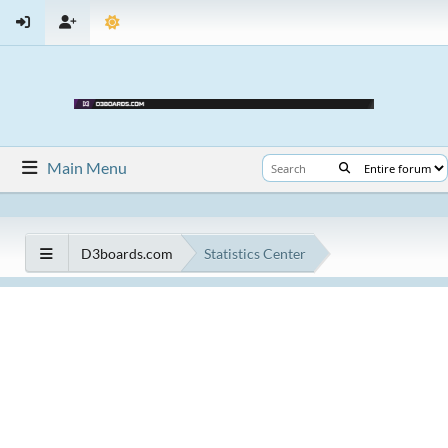
Main Menu
D3boards.com
Statistics Center