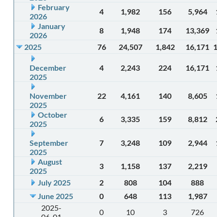
February
4
1,982
156
5,964
2026
January
8
1,948
174
13,369
2026
2025
76
24,507
1,842
16,171
December
4
2,243
224
16,171
2025
November
22
4,161
140
8,605
2025
October
6
3,335
159
8,812
2025
September
7
3,248
109
2,944
2025
August
3
1,158
137
2,219
2025
July 2025
2
808
104
888
June 2025
0
648
113
1,987
2025-
0
10
3
726
06-01