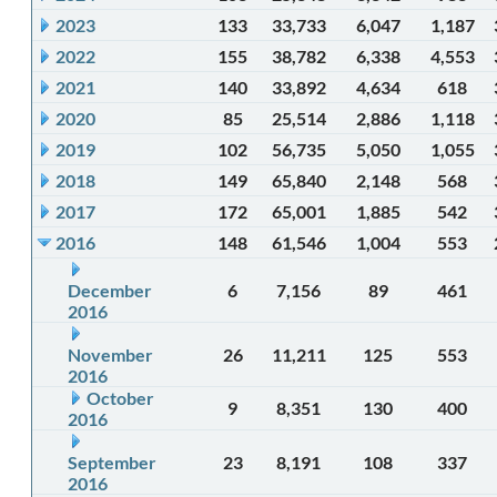
2023
133
33,733
6,047
1,187
2022
155
38,782
6,338
4,553
2021
140
33,892
4,634
618
2020
85
25,514
2,886
1,118
2019
102
56,735
5,050
1,055
2018
149
65,840
2,148
568
2017
172
65,001
1,885
542
2016
148
61,546
1,004
553
December
6
7,156
89
461
2016
November
26
11,211
125
553
2016
October
9
8,351
130
400
2016
September
23
8,191
108
337
2016