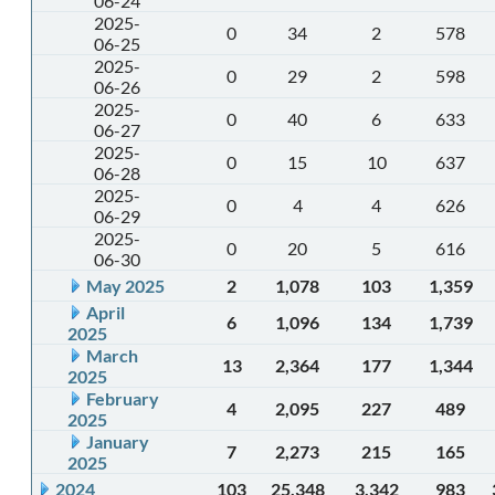
06-24
2025-
0
34
2
578
06-25
2025-
0
29
2
598
06-26
2025-
0
40
6
633
06-27
2025-
0
15
10
637
06-28
2025-
0
4
4
626
06-29
2025-
0
20
5
616
06-30
May 2025
2
1,078
103
1,359
April
6
1,096
134
1,739
2025
March
13
2,364
177
1,344
2025
February
4
2,095
227
489
2025
January
7
2,273
215
165
2025
2024
103
25,348
3,342
983