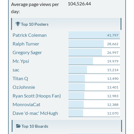
104,526.44
Average page views per
day:
Top 10 Posters
Patrick Coleman
41,797
Ralph Turner
28,662
Gregory Sager
26,997
Mr. Ypsi
19,979
sac
15,214
Titan Q
13,490
OzJohnnie
13,401
Ryan Scott (Hoops Fan)
12,983
MonroviaCat
12,388
Dave 'd-mac' McHugh
12,070
Top 10 Boards