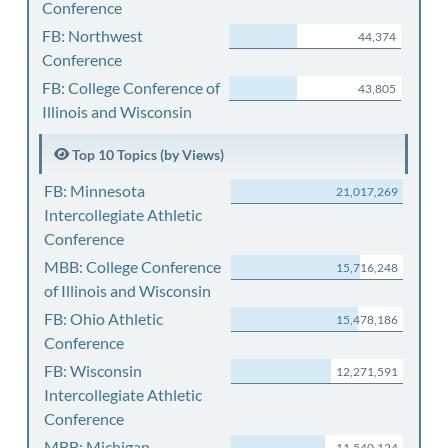
Conference
FB: Northwest
44,374
Conference
FB: College Conference of
43,805
Illinois and Wisconsin
Top 10 Topics (by Views)
FB: Minnesota
21,017,269
Intercollegiate Athletic
Conference
MBB: College Conference
15,716,248
of Illinois and Wisconsin
FB: Ohio Athletic
15,478,186
Conference
FB: Wisconsin
12,271,591
Intercollegiate Athletic
Conference
MBB: Michigan
11,540,124