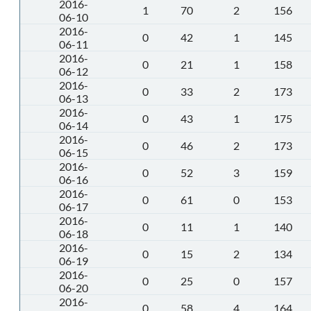
2016-
1
70
2
156
06-10
2016-
0
42
1
145
06-11
2016-
0
21
1
158
06-12
2016-
0
33
2
173
06-13
2016-
0
43
1
175
06-14
2016-
0
46
2
173
06-15
2016-
0
52
3
159
06-16
2016-
0
61
0
153
06-17
2016-
0
11
1
140
06-18
2016-
0
15
2
134
06-19
2016-
0
25
0
157
06-20
2016-
0
58
4
164