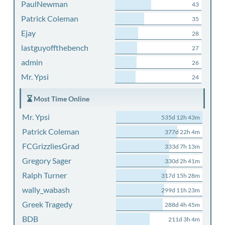
PaulNewman
43
Patrick Coleman
35
Ejay
28
lastguyoffthebench
27
admin
26
Mr. Ypsi
24
Most Time Online
Mr. Ypsi
535d 12h 43m
Patrick Coleman
377d 22h 4m
FCGrizzliesGrad
333d 7h 13m
Gregory Sager
330d 2h 41m
Ralph Turner
317d 15h 28m
wally_wabash
299d 11h 23m
Greek Tragedy
288d 4h 45m
BDB
211d 3h 4m