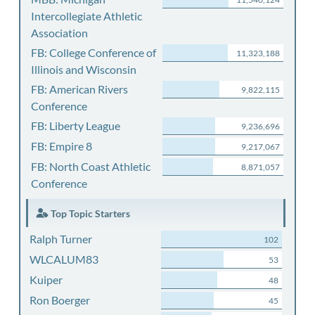
Intercollegiate Athletic
Association
FB: College Conference of
11,323,188
Illinois and Wisconsin
FB: American Rivers
9,822,115
Conference
FB: Liberty League
9,236,696
FB: Empire 8
9,217,067
FB: North Coast Athletic
8,871,057
Conference
Top Topic Starters
Ralph Turner
102
WLCALUM83
53
Kuiper
48
Ron Boerger
45