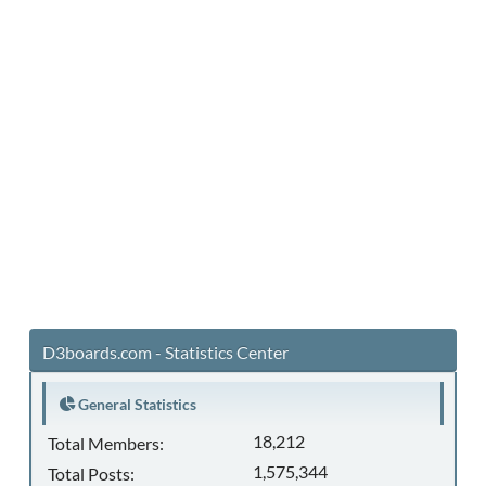
D3boards.com - Statistics Center
General Statistics
18,212
Total Members:
1,575,344
Total Posts: