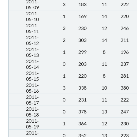
2011-
3
183
11
222
05-09
2011-
1
169
14
220
05-10
2011-
3
230
12
246
05-11
2011-
2
303
14
211
05-12
2011-
1
299
8
196
05-13
2011-
0
203
11
237
05-14
2011-
1
220
8
281
05-15
2011-
3
338
10
380
05-16
2011-
0
231
11
222
05-17
2011-
0
378
13
247
05-18
2011-
1
364
12
230
05-19
2011-
0
352
13
223