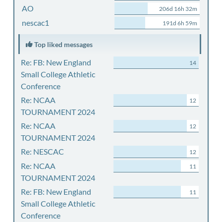
AO
206d 16h 32m
nescac1
191d 6h 59m
Top liked messages
Re: FB: New England
14
Small College Athletic
Conference
Re: NCAA
12
TOURNAMENT 2024
Re: NCAA
12
TOURNAMENT 2024
Re: NESCAC
12
Re: NCAA
11
TOURNAMENT 2024
Re: FB: New England
11
Small College Athletic
Conference