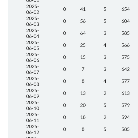
2025-
0
41
5
654
06-02
2025-
0
56
5
604
06-03
2025-
0
64
3
585
06-04
2025-
0
25
4
566
06-05
2025-
0
15
3
575
06-06
2025-
0
7
3
642
06-07
2025-
0
8
4
577
06-08
2025-
0
13
2
613
06-09
2025-
0
20
5
579
06-10
2025-
0
18
2
594
06-11
2025-
0
8
5
585
06-12