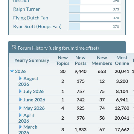
nescac1
398
Ralph Turner
373
Flying Dutch Fan
370
Ryan Scott (Hoops Fan)
370
Forum History (using forum time offset)
New
New
New
Most
Yearly Summary
Topics
Posts
Members
Online
2026
30
9,440
653
20,041
August
2
175
12
3,200
2026
July 2026
1
757
75
8,104
June 2026
1
742
37
6,941
May 2026
4
925
74
12,760
April
2
978
58
20,041
2026
March
8
1,933
67
17,662
2026