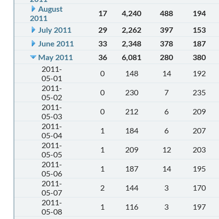
August
17
4,240
488
194
2011
July 2011
29
2,262
397
153
June 2011
33
2,348
378
187
May 2011
36
6,081
280
380
2011-
0
148
14
192
05-01
2011-
0
230
7
235
05-02
2011-
0
212
6
209
05-03
2011-
1
184
6
207
05-04
2011-
1
209
12
203
05-05
2011-
1
187
14
195
05-06
2011-
2
144
3
170
05-07
2011-
1
116
3
197
05-08