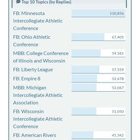
Top 10 Topics (by Replies)
FB: Minnesota
110,856
Intercollegiate Athletic
Conference
FB: Ohio Athletic
67,405
Conference
MBB: College Conference
59,581
of Illinois and Wisconsin
FB: Liberty League
57,559
FB: Empire 8
52,678
MBB: Michigan
52,067
Intercollegiate Athletic
Association
FB: Wisconsin
51,050
Intercollegiate Athletic
Conference
FB: American Rivers
45,342