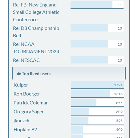
Re: FB: New England
11
Small College Athletic
Conference
Re: D3 Championship
10
Belt
Re: NCAA
10
TOURNAMENT 2024
Re: NESCAC
10
Top liked users
Kuiper
1791
Ron Boerger
1316
Patrick Coleman
855
Gregory Sager
609
jknezek
593
Hopkins92
409