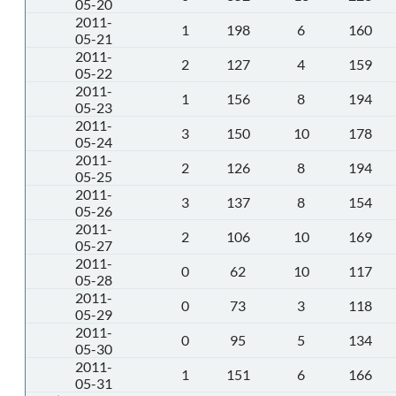
05-20
2011-
1
198
6
160
05-21
2011-
2
127
4
159
05-22
2011-
1
156
8
194
05-23
2011-
3
150
10
178
05-24
2011-
2
126
8
194
05-25
2011-
3
137
8
154
05-26
2011-
2
106
10
169
05-27
2011-
0
62
10
117
05-28
2011-
0
73
3
118
05-29
2011-
0
95
5
134
05-30
2011-
1
151
6
166
05-31