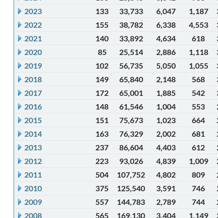
2023
133
33,733
6,047
1,187
2022
155
38,782
6,338
4,553
2021
140
33,892
4,634
618
2020
85
25,514
2,886
1,118
2019
102
56,735
5,050
1,055
2018
149
65,840
2,148
568
2017
172
65,001
1,885
542
2016
148
61,546
1,004
553
2015
151
75,673
1,023
664
2014
163
76,329
2,002
681
2013
237
86,604
4,403
612
2012
223
93,026
4,839
1,009
2011
504
107,752
4,802
809
2010
375
125,540
3,591
746
2009
557
144,783
2,789
744
2008
565
169,130
3,404
1,149