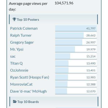
104,571.96
Average page views per
day:
Top 10 Posters
Patrick Coleman
41,797
Ralph Turner
28,662
Gregory Sager
26,997
Mr. Ypsi
19,979
sac
15,214
Titan Q
13,490
OzJohnnie
13,401
Ryan Scott (Hoops Fan)
12,983
MonroviaCat
12,388
Dave 'd-mac' McHugh
12,070
Top 10 Boards