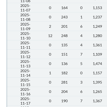
11-06
2025-
0
164
0
1,153
11-07
2025-
0
243
1
1,237
11-08
2025-
2
201
6
1,249
11-09
2025-
12
248
4
1,280
11-10
2025-
0
135
4
1,361
11-11
2025-
0
151
7
1,109
11-12
2025-
0
136
5
1,474
11-13
2025-
1
182
0
1,157
11-14
2025-
0
281
3
1,395
11-15
2025-
0
204
6
1,265
11-16
2025-
0
190
7
1,367
11-17