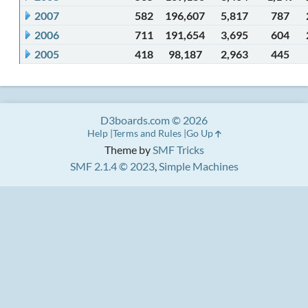
2007
582
196,607
5,817
787
2006
711
191,654
3,695
604
2005
418
98,187
2,963
445
D3boards.com © 2026
Help
Terms and Rules
Go Up
Theme by
SMF Tricks
SMF 2.1.4 © 2023
,
Simple Machines