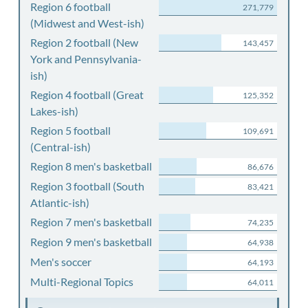
Region 6 football
271,779
(Midwest and West-ish)
Region 2 football (New
143,457
York and Pennsylvania-
ish)
Region 4 football (Great
125,352
Lakes-ish)
Region 5 football
109,691
(Central-ish)
Region 8 men's basketball
86,676
Region 3 football (South
83,421
Atlantic-ish)
Region 7 men's basketball
74,235
Region 9 men's basketball
64,938
Men's soccer
64,193
Multi-Regional Topics
64,011