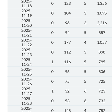
2025-
0
123
5
1,356
11-18
2025-
0
104
3
1,095
11-19
2025-
0
98
3
2,216
11-20
2025-
0
94
5
887
11-21
2025-
0
177
4
1,057
11-22
2025-
0
112
3
898
11-23
2025-
1
116
5
795
11-24
2025-
0
96
5
806
11-25
2025-
0
75
5
725
11-26
2025-
1
32
6
723
11-27
2025-
0
53
6
732
11-28
2025-
0
148
4
782