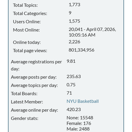
1,773
Total Topics:
9
Total Categories:
1,575
Users Online:
20,041 - April 07, 2026,
Most Online:
10:05:16 AM
2,226
Online today:
801,334,956
Total page views:
9.81
Average registrations per
day:
235.63
Average posts per day:
0.75
Average topics per day:
71
Total Boards:
NYU Basketball
Latest Member:
420.23
Average online per day:
None: 15548
Gender stats:
Female: 176
Male: 2488