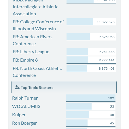
Intercollegiate Athletic
Association
FB: College Conference of
11,327,373
Illinois and Wisconsin
FB: American Rivers
9,825,063
Conference
FB: Liberty League
9,241,448
FB: Empire 8
9,222,141
FB: North Coast Athletic
8,873,408
Conference
Top Topic Starters
Ralph Turner
102
WLCALUM83
53
Kuiper
48
Ron Boerger
45