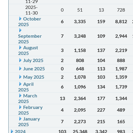
11-29
2025-
0
51
13
728
11-30
October
6
3,335
159
8,812
2025
September
7
3,248
109
2,944
2025
August
3
1,158
137
2,219
2025
July 2025
2
808
104
888
June 2025
0
648
113
1,987
May 2025
2
1,078
103
1,359
April
6
1,096
134
1,739
2025
March
13
2,364
177
1,344
2025
February
4
2,095
227
489
2025
January
7
2,273
215
165
2025
2024
103
25,348
3,342
983