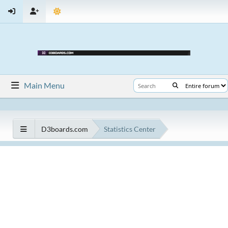
Main Menu
D3boards.com
Statistics Center