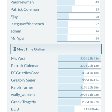
PaulNewman
43
Patrick Coleman
35
Ejay
28
lastguyoffthebench
27
admin
26
Mr. Ypsi
24
Most Time Online
Mr. Ypsi
535d 12h 43m
Patrick Coleman
377d 22h 13m
FCGrizzliesGrad
333d 7h 13m
Gregory Sager
330d 2h 41m
Ralph Turner
317d 15h 28m
wally_wabash
299d 11h 23m
Greek Tragedy
288d 5h 27m
BDB
211d 3h 4m