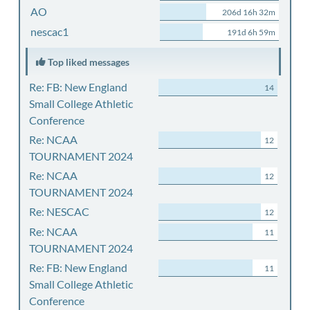
AO
206d 16h 32m
nescac1
191d 6h 59m
Top liked messages
Re: FB: New England
14
Small College Athletic
Conference
Re: NCAA
12
TOURNAMENT 2024
Re: NCAA
12
TOURNAMENT 2024
Re: NESCAC
12
Re: NCAA
11
TOURNAMENT 2024
Re: FB: New England
11
Small College Athletic
Conference