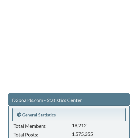
D3boards.com - Statistics Center
General Statistics
18,212
Total Members:
1,575,355
Total Posts: