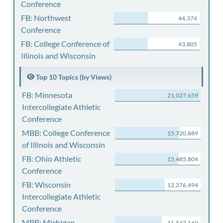
Conference
FB: Northwest
44,374
Conference
FB: College Conference of
43,805
Illinois and Wisconsin
Top 10 Topics (by Views)
FB: Minnesota
21,027,659
Intercollegiate Athletic
Conference
MBB: College Conference
15,720,889
of Illinois and Wisconsin
FB: Ohio Athletic
15,485,804
Conference
FB: Wisconsin
12,276,494
Intercollegiate Athletic
Conference
MBB: Michigan
11,547,160