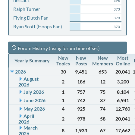
nescac1
398
Ralph Turner
373
Flying Dutch Fan
370
Ryan Scott (Hoops Fan)
370
Forum History (using forum time offset)
New
New
New
Most
Yearly Summary
Topics
Posts
Members
Online
2026
30
9,451
653
20,041
August
2
186
12
3,200
2026
July 2026
1
757
75
8,104
June 2026
1
742
37
6,941
May 2026
4
925
74
12,760
April
2
978
58
20,041
2026
March
8
1,933
67
17,662
2026