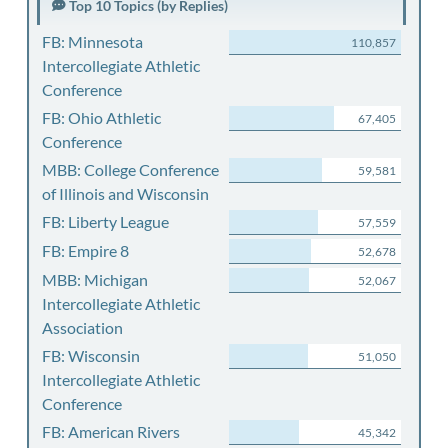
Top 10 Topics (by Replies)
FB: Minnesota
110,857
Intercollegiate Athletic
Conference
FB: Ohio Athletic
67,405
Conference
MBB: College Conference
59,581
of Illinois and Wisconsin
FB: Liberty League
57,559
FB: Empire 8
52,678
MBB: Michigan
52,067
Intercollegiate Athletic
Association
FB: Wisconsin
51,050
Intercollegiate Athletic
Conference
FB: American Rivers
45,342