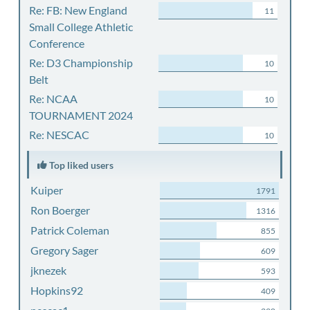
Re: FB: New England
11
Small College Athletic
Conference
Re: D3 Championship
10
Belt
Re: NCAA
10
TOURNAMENT 2024
Re: NESCAC
10
Top liked users
Kuiper
1791
Ron Boerger
1316
Patrick Coleman
855
Gregory Sager
609
jknezek
593
Hopkins92
409