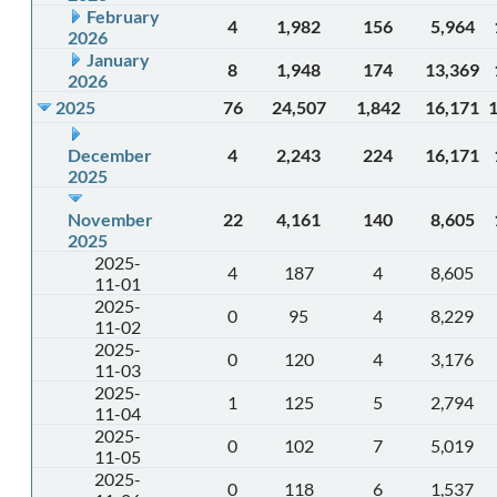
February
4
1,982
156
5,964
2026
January
8
1,948
174
13,369
2026
2025
76
24,507
1,842
16,171
December
4
2,243
224
16,171
2025
November
22
4,161
140
8,605
2025
2025-
4
187
4
8,605
11-01
2025-
0
95
4
8,229
11-02
2025-
0
120
4
3,176
11-03
2025-
1
125
5
2,794
11-04
2025-
0
102
7
5,019
11-05
2025-
0
118
6
1,537