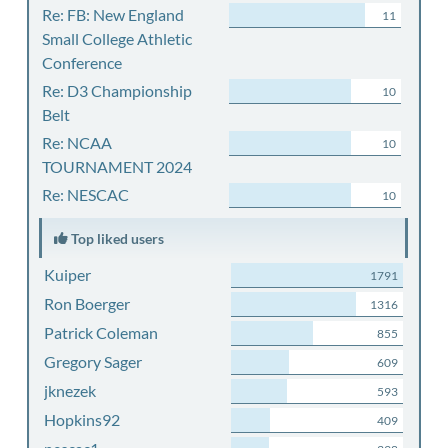
Re: FB: New England
11
Small College Athletic
Conference
Re: D3 Championship
10
Belt
Re: NCAA
10
TOURNAMENT 2024
Re: NESCAC
10
Top liked users
Kuiper
1791
Ron Boerger
1316
Patrick Coleman
855
Gregory Sager
609
jknezek
593
Hopkins92
409