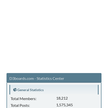
D3boards.com - Statistics Center
General Statistics
18,212
Total Members:
1,575,345
Total Posts: