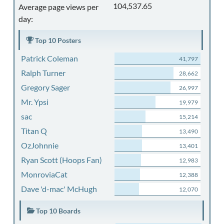
104,537.65
Average page views per
day:
Top 10 Posters
Patrick Coleman
41,797
Ralph Turner
28,662
Gregory Sager
26,997
Mr. Ypsi
19,979
sac
15,214
Titan Q
13,490
OzJohnnie
13,401
Ryan Scott (Hoops Fan)
12,983
MonroviaCat
12,388
Dave 'd-mac' McHugh
12,070
Top 10 Boards