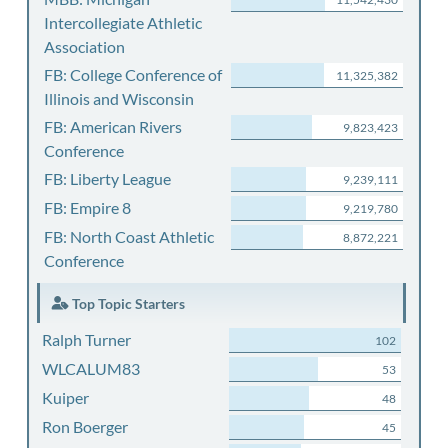
Intercollegiate Athletic
Association
FB: College Conference of
11,325,382
Illinois and Wisconsin
FB: American Rivers
9,823,423
Conference
FB: Liberty League
9,239,111
FB: Empire 8
9,219,780
FB: North Coast Athletic
8,872,221
Conference
Top Topic Starters
Ralph Turner
102
WLCALUM83
53
Kuiper
48
Ron Boerger
45