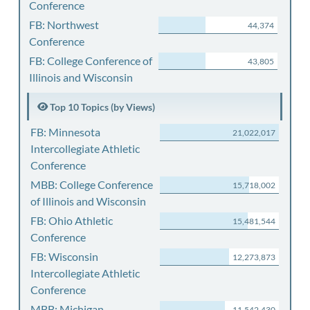
Conference
FB: Northwest
44,374
Conference
FB: College Conference of
43,805
Illinois and Wisconsin
Top 10 Topics (by Views)
FB: Minnesota
21,022,017
Intercollegiate Athletic
Conference
MBB: College Conference
15,718,002
of Illinois and Wisconsin
FB: Ohio Athletic
15,481,544
Conference
FB: Wisconsin
12,273,873
Intercollegiate Athletic
Conference
MBB: Michigan
11,542,430