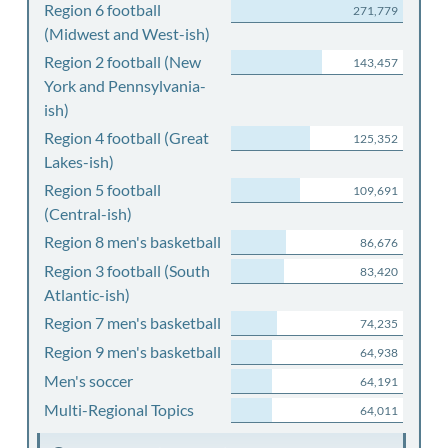
Region 6 football
271,779
(Midwest and West-ish)
Region 2 football (New
143,457
York and Pennsylvania-
ish)
Region 4 football (Great
125,352
Lakes-ish)
Region 5 football
109,691
(Central-ish)
Region 8 men's basketball
86,676
Region 3 football (South
83,420
Atlantic-ish)
Region 7 men's basketball
74,235
Region 9 men's basketball
64,938
Men's soccer
64,191
Multi-Regional Topics
64,011