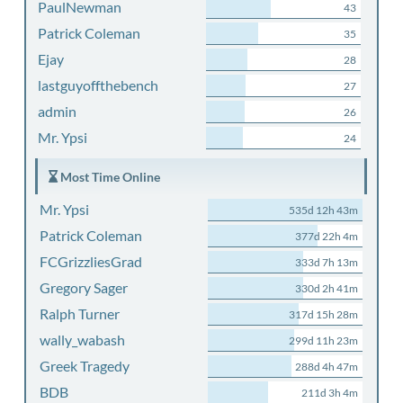
PaulNewman
43
Patrick Coleman
35
Ejay
28
lastguyoffthebench
27
admin
26
Mr. Ypsi
24
Most Time Online
Mr. Ypsi
535d 12h 43m
Patrick Coleman
377d 22h 4m
FCGrizzliesGrad
333d 7h 13m
Gregory Sager
330d 2h 41m
Ralph Turner
317d 15h 28m
wally_wabash
299d 11h 23m
Greek Tragedy
288d 4h 47m
BDB
211d 3h 4m