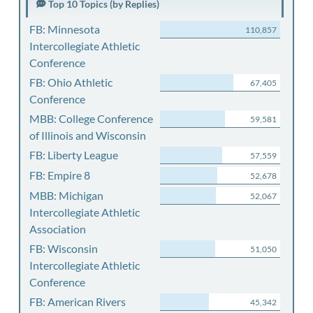
Top 10 Topics (by Replies)
FB: Minnesota
110,857
Intercollegiate Athletic
Conference
FB: Ohio Athletic
67,405
Conference
MBB: College Conference
59,581
of Illinois and Wisconsin
FB: Liberty League
57,559
FB: Empire 8
52,678
MBB: Michigan
52,067
Intercollegiate Athletic
Association
FB: Wisconsin
51,050
Intercollegiate Athletic
Conference
FB: American Rivers
45,342