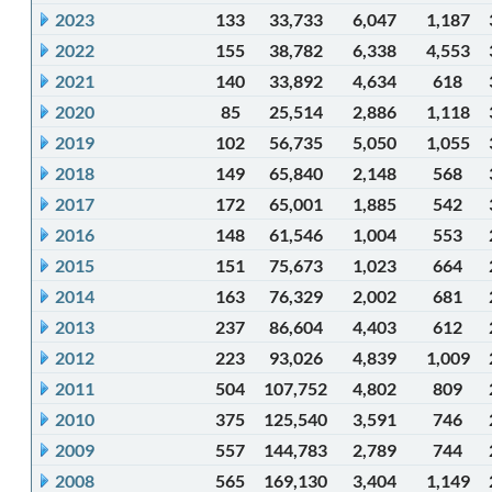
2023
133
33,733
6,047
1,187
2022
155
38,782
6,338
4,553
2021
140
33,892
4,634
618
2020
85
25,514
2,886
1,118
2019
102
56,735
5,050
1,055
2018
149
65,840
2,148
568
2017
172
65,001
1,885
542
2016
148
61,546
1,004
553
2015
151
75,673
1,023
664
2014
163
76,329
2,002
681
2013
237
86,604
4,403
612
2012
223
93,026
4,839
1,009
2011
504
107,752
4,802
809
2010
375
125,540
3,591
746
2009
557
144,783
2,789
744
2008
565
169,130
3,404
1,149