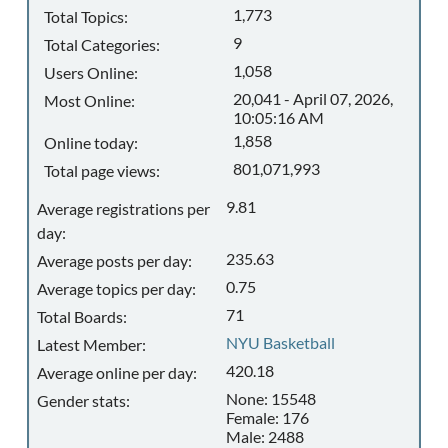
1,773
Total Topics:
9
Total Categories:
1,058
Users Online:
20,041 - April 07, 2026,
Most Online:
10:05:16 AM
1,858
Online today:
801,071,993
Total page views:
9.81
Average registrations per
day:
235.63
Average posts per day:
0.75
Average topics per day:
71
Total Boards:
NYU Basketball
Latest Member:
420.18
Average online per day:
None: 15548
Gender stats:
Female: 176
Male: 2488