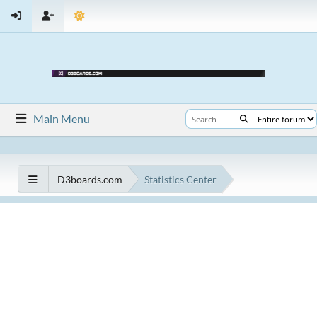
Main Menu
D3boards.com
Statistics Center