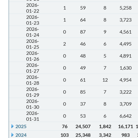
2026-
1
59
8
5,258
01-22
2026-
1
64
8
3,723
01-23
2026-
0
87
9
4,561
01-24
2026-
2
46
6
4,495
01-25
2026-
0
48
5
4,891
01-26
2026-
0
49
7
1,630
01-27
2026-
0
61
12
4,954
01-28
2026-
0
85
7
3,222
01-29
2026-
0
37
8
3,709
01-30
2026-
0
53
6
6,642
01-31
2025
76
24,507
1,842
16,171
2024
103
25,348
3,342
983