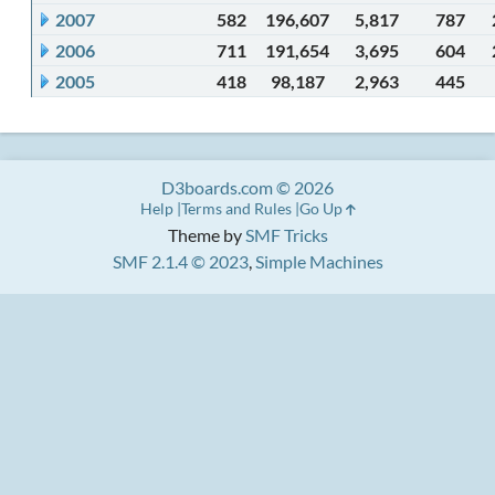
2007
582
196,607
5,817
787
2006
711
191,654
3,695
604
2005
418
98,187
2,963
445
D3boards.com © 2026
Help
Terms and Rules
Go Up
Theme by
SMF Tricks
SMF 2.1.4 © 2023
,
Simple Machines