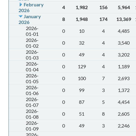
February
4
1,982
156
5,964
2026
January
8
1,948
174
13,369
2026
2026-
0
10
4
4,485
01-01
2026-
0
32
4
3,540
01-02
2026-
0
49
4
3,202
01-03
2026-
0
129
4
1,189
01-04
2026-
0
100
7
2,693
01-05
2026-
0
99
3
1,372
01-06
2026-
0
87
5
4,454
01-07
2026-
0
51
8
2,605
01-08
2026-
0
49
3
2,246
01-09
2026-