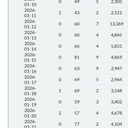
0
49
5
2,305
01-10
2026-
1
43
2
2,121
01-11
2026-
0
60
7
13,369
01-12
2026-
0
60
4
4,845
01-13
2026-
0
66
4
5,831
01-14
2026-
0
81
9
4,869
01-15
2026-
0
63
9
2,947
01-16
2026-
0
69
5
2,964
01-17
2026-
1
69
2
3,548
01-18
2026-
0
59
3
3,402
01-19
2026-
2
57
4
4,678
01-20
2026-
0
77
2
4,104
01-21