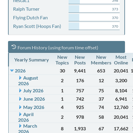
nescac1
398
Ralph Turner
373
Flying Dutch Fan
370
Ryan Scott (Hoops Fan)
370
Forum History (using forum time offset)
New
New
New
Most
Yearly Summary
Topics
Posts
Members
Online
2026
30
9,441
653
20,041
August
2
176
12
3,200
2026
July 2026
1
757
75
8,104
June 2026
1
742
37
6,941
May 2026
4
925
74
12,760
April
2
978
58
20,041
2026
March
8
1,933
67
17,662
2026