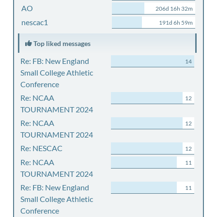
AO
206d 16h 32m
nescac1
191d 6h 59m
Top liked messages
Re: FB: New England
14
Small College Athletic
Conference
Re: NCAA
12
TOURNAMENT 2024
Re: NCAA
12
TOURNAMENT 2024
Re: NESCAC
12
Re: NCAA
11
TOURNAMENT 2024
Re: FB: New England
11
Small College Athletic
Conference