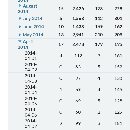
August
15
2,426
173
229
2014
July 2014
5
1,568
112
301
June 2014
10
1,438
169
162
May 2014
13
2,941
210
209
April
17
2,473
179
195
2014
2014-
4
112
3
161
04-01
2014-
0
83
5
152
04-02
2014-
0
97
4
138
04-03
2014-
1
69
4
145
04-04
2014-
0
69
5
128
04-05
2014-
0
60
2
129
04-06
2014-
2
99
3
181
04-07