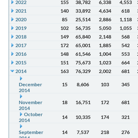
2022
155
38,782
6,338
4,553
2021
140
33,892
4,634
618
2020
85
25,514
2,886
1,118
2019
102
56,735
5,050
1,055
2018
149
65,840
2,148
568
2017
172
65,001
1,885
542
2016
148
61,546
1,004
553
2015
151
75,673
1,023
664
2014
163
76,329
2,002
681
December
15
8,606
103
345
2014
November
18
16,751
172
681
2014
October
14
10,335
174
321
2014
September
14
7,537
218
276
2014