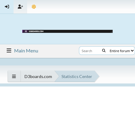
Main Menu
D3boards.com
Statistics Center