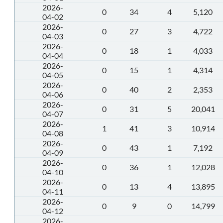
2026-
0
34
4
5,120
04-02
2026-
0
27
3
4,722
04-03
2026-
0
18
1
4,033
04-04
2026-
0
15
1
4,314
04-05
2026-
0
40
2
2,353
04-06
2026-
0
31
5
20,041
04-07
2026-
1
41
3
10,914
04-08
2026-
0
43
1
7,192
04-09
2026-
0
36
1
12,028
04-10
2026-
0
13
4
13,895
04-11
2026-
0
9
0
14,799
04-12
2026-