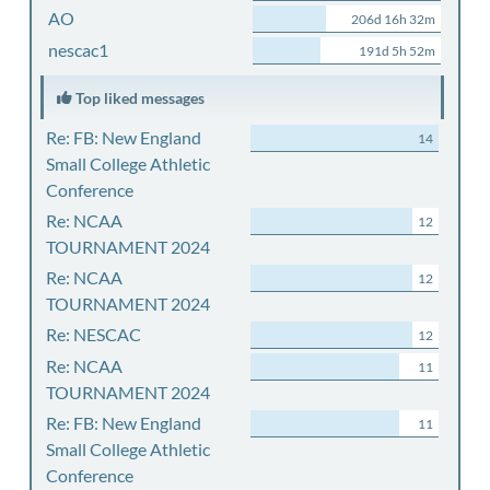
AO
206d 16h 32m
nescac1
191d 5h 52m
Top liked messages
Re: FB: New England
14
Small College Athletic
Conference
Re: NCAA
12
TOURNAMENT 2024
Re: NCAA
12
TOURNAMENT 2024
Re: NESCAC
12
Re: NCAA
11
TOURNAMENT 2024
Re: FB: New England
11
Small College Athletic
Conference