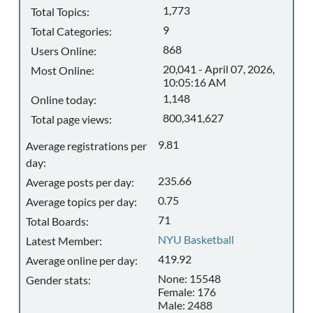
1,773
Total Topics:
9
Total Categories:
868
Users Online:
20,041 - April 07, 2026,
Most Online:
10:05:16 AM
1,148
Online today:
800,341,627
Total page views:
9.81
Average registrations per
day:
235.66
Average posts per day:
0.75
Average topics per day:
71
Total Boards:
NYU Basketball
Latest Member:
419.92
Average online per day:
None: 15548
Gender stats:
Female: 176
Male: 2488