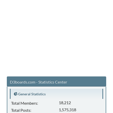
D3boards.com - Statistics Center
General Statistics
18,212
Total Members:
1,575,318
Total Posts: