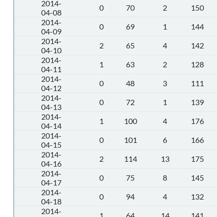
2014-
0
70
2
150
04-08
2014-
0
69
1
144
04-09
2014-
2
65
4
142
04-10
2014-
1
63
2
128
04-11
2014-
0
48
3
111
04-12
2014-
0
72
1
139
04-13
2014-
1
100
4
176
04-14
2014-
0
101
6
166
04-15
2014-
2
114
13
175
04-16
2014-
0
75
8
145
04-17
2014-
0
94
4
132
04-18
2014-
1
64
14
141