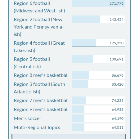
Region 6 football
271,776
(Midwest and West-ish)
Region 2 football (New
143,454
York and Pennsylvania-
ish)
Region 4 football (Great
125,350
Lakes-ish)
Region 5 football
109,691
(Central-ish)
Region 8 men's basketball
86,676
Region 3 football (South
83,420
Atlantic-ish)
Region 7 men's basketball
74,233
Region 9 men's basketball
64,938
Men's soccer
64,190
Multi-Regional Topics
64,011