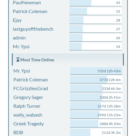
PaulNewman
43
Patrick Coleman
35
Ejay
28
lastguyoffthebench
27
admin
26
Mr. Ypsi
24
Most Time Online
Mr. Ypsi
535d 12h 43m
Patrick Coleman
377d 22h 4m
FCGrizzliesGrad
333d 6h 3m
Gregory Sager
330d 2h 41m
Ralph Turner
317d 15h 28m
wally_wabash
299d 11h 23m
Greek Tragedy
288d 4h 33m
BDB
211d 3h 3m