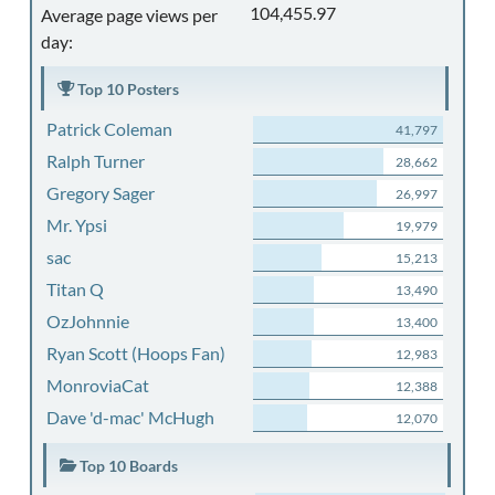
104,455.97
Average page views per
day:
Top 10 Posters
Patrick Coleman
41,797
Ralph Turner
28,662
Gregory Sager
26,997
Mr. Ypsi
19,979
sac
15,213
Titan Q
13,490
OzJohnnie
13,400
Ryan Scott (Hoops Fan)
12,983
MonroviaCat
12,388
Dave 'd-mac' McHugh
12,070
Top 10 Boards