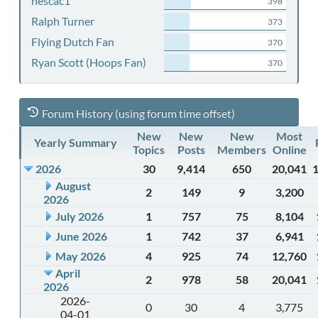
nescac1
398
Ralph Turner
373
Flying Dutch Fan
370
Ryan Scott (Hoops Fan)
370
Forum History (using forum time offset)
New
New
New
Most
Yearly Summary
Topics
Posts
Members
Online
2026
30
9,414
650
20,041
August
2
149
9
3,200
2026
July 2026
1
757
75
8,104
June 2026
1
742
37
6,941
May 2026
4
925
74
12,760
April
2
978
58
20,041
2026
2026-
0
30
4
3,775
04-01