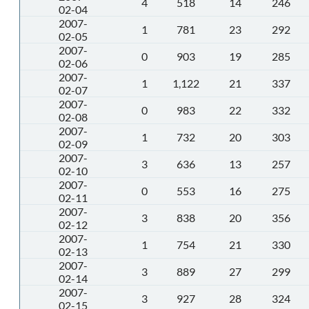
4
518
14
246
02-04
2007-
1
781
23
292
02-05
2007-
0
903
19
285
02-06
2007-
1
1,122
21
337
02-07
2007-
0
983
22
332
02-08
2007-
1
732
20
303
02-09
2007-
3
636
13
257
02-10
2007-
0
553
16
275
02-11
2007-
3
838
20
356
02-12
2007-
1
754
21
330
02-13
2007-
3
889
27
299
02-14
2007-
3
927
28
324
02-15