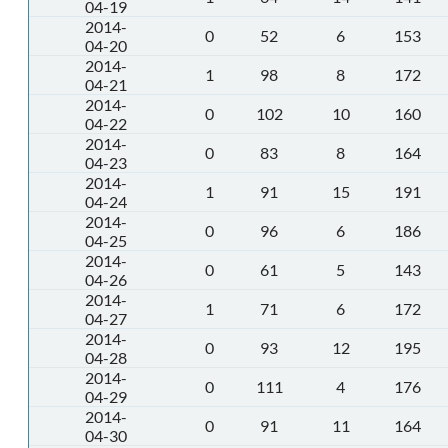
04-19
2014-
0
52
6
153
04-20
2014-
1
98
8
172
04-21
2014-
0
102
10
160
04-22
2014-
0
83
8
164
04-23
2014-
1
91
15
191
04-24
2014-
0
96
6
186
04-25
2014-
0
61
5
143
04-26
2014-
1
71
6
172
04-27
2014-
0
93
12
195
04-28
2014-
0
111
4
176
04-29
2014-
0
91
11
164
04-30