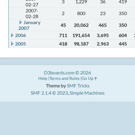
3
1,229
36
419
02-27
2007-
2
800
23
350
02-28
January
45
20,062
465
350
2007
2006
711
191,654
3,695
604
2005
418
98,187
2,963
445
D3boards.com © 2026
Help
Terms and Rules
Go Up
Theme by
SMF Tricks
SMF 2.1.4 © 2023
,
Simple Machines