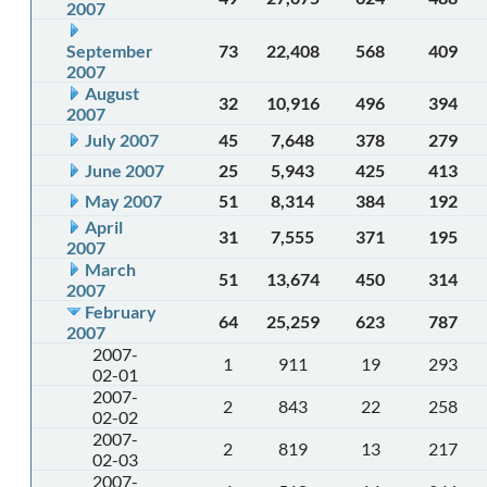
2007
September
73
22,408
568
409
2007
August
32
10,916
496
394
2007
July 2007
45
7,648
378
279
June 2007
25
5,943
425
413
May 2007
51
8,314
384
192
April
31
7,555
371
195
2007
March
51
13,674
450
314
2007
February
64
25,259
623
787
2007
2007-
1
911
19
293
02-01
2007-
2
843
22
258
02-02
2007-
2
819
13
217
02-03
2007-