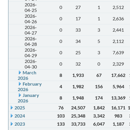
2026-
0
27
1
2,512
04-25
2026-
0
17
1
2,636
04-26
2026-
0
33
3
2,441
04-27
2026-
0
34
5
2,112
04-28
2026-
0
25
3
7,639
04-29
2026-
0
32
0
2,329
04-30
March
8
1,933
67
17,662
2026
February
4
1,982
156
5,964
2026
January
8
1,948
174
13,369
2026
2025
76
24,507
1,842
16,171
2024
103
25,348
3,342
983
2023
133
33,733
6,047
1,187