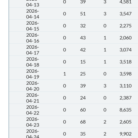
0
39
3
4,581
04-13
2026-
0
51
3
3,547
04-14
2026-
0
32
0
2,275
04-15
2026-
0
43
1
2,060
04-16
2026-
0
42
1
3,074
04-17
2026-
0
15
1
3,518
04-18
2026-
1
25
0
3,598
04-19
2026-
0
39
3
3,110
04-20
2026-
0
24
0
2,387
04-21
2026-
0
60
0
8,635
04-22
2026-
0
68
2
2,605
04-23
2026-
0
35
2
9,902
04-24