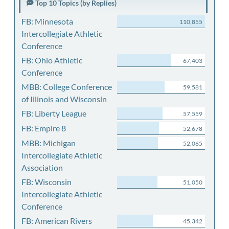
Top 10 Topics (by Replies)
FB: Minnesota
110,855
Intercollegiate Athletic
Conference
FB: Ohio Athletic
67,403
Conference
MBB: College Conference
59,581
of Illinois and Wisconsin
FB: Liberty League
57,559
FB: Empire 8
52,678
MBB: Michigan
52,065
Intercollegiate Athletic
Association
FB: Wisconsin
51,050
Intercollegiate Athletic
Conference
FB: American Rivers
45,342