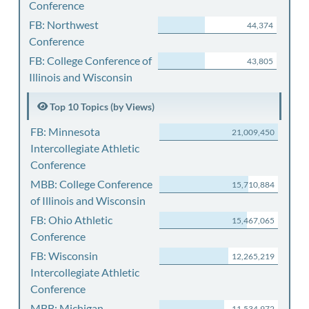
Conference
FB: Northwest
44,374
Conference
FB: College Conference of
43,805
Illinois and Wisconsin
Top 10 Topics (by Views)
FB: Minnesota
21,009,450
Intercollegiate Athletic
Conference
MBB: College Conference
15,710,884
of Illinois and Wisconsin
FB: Ohio Athletic
15,467,065
Conference
FB: Wisconsin
12,265,219
Intercollegiate Athletic
Conference
MBB: Michigan
11,534,972