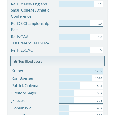
Re: FB: New England
11
Small College Athletic
Conference
Re: D3 Championship
10
Belt
Re: NCAA
10
TOURNAMENT 2024
Re: NESCAC
10
Top liked users
Kuiper
1789
Ron Boerger
1316
Patrick Coleman
855
Gregory Sager
609
jknezek
593
Hopkins92
409