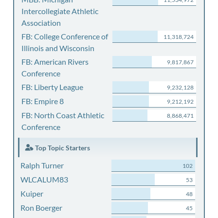
Intercollegiate Athletic
Association
FB: College Conference of
11,318,724
Illinois and Wisconsin
FB: American Rivers
9,817,867
Conference
FB: Liberty League
9,232,128
FB: Empire 8
9,212,192
FB: North Coast Athletic
8,868,471
Conference
Top Topic Starters
Ralph Turner
102
WLCALUM83
53
Kuiper
48
Ron Boerger
45