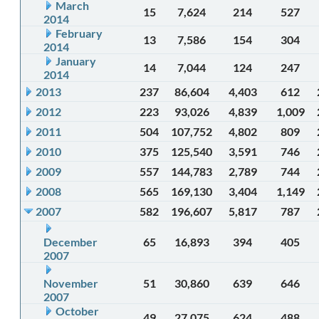
March
15
7,624
214
527
2014
February
13
7,586
154
304
2014
January
14
7,044
124
247
2014
2013
237
86,604
4,403
612
2012
223
93,026
4,839
1,009
2011
504
107,752
4,802
809
2010
375
125,540
3,591
746
2009
557
144,783
2,789
744
2008
565
169,130
3,404
1,149
2007
582
196,607
5,817
787
December
65
16,893
394
405
2007
November
51
30,860
639
646
2007
October
49
27,075
624
488