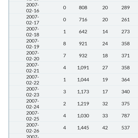
2007-
0
808
20
289
02-16
2007-
0
716
20
261
02-17
2007-
1
642
14
273
02-18
2007-
8
921
24
358
02-19
2007-
7
932
18
371
02-20
2007-
4
1,091
27
358
02-21
2007-
1
1,044
19
364
02-22
2007-
3
1,173
17
340
02-23
2007-
2
1,219
32
375
02-24
2007-
4
1,030
33
787
02-25
2007-
4
1,445
42
537
02-26
2007-