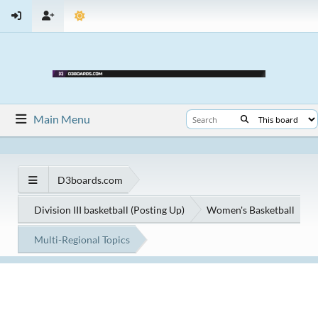
Main Menu
D3boards.com
Division III basketball (Posting Up)
Women's Basketball
Multi-Regional Topics