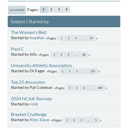
Pages
2
3
1
GO DOWN
Subject
/
Started by
The Women's Belt
Started by
hopefan
Pages
1
2
3
...
11
Pool C
Started by Info
Pages
1
2
3
...
58
University Athletic Association
Started by Dr.Fager
Pages
1
2
3
...
175
Top 25 discussion
Started by Pat Coleman
Pages
1
2
3
...
205
2024 NCAA Tourney
Started by
ronk
Bracket Challenge
Started by
Riley Zayas
Pages
1
2
3
...
5