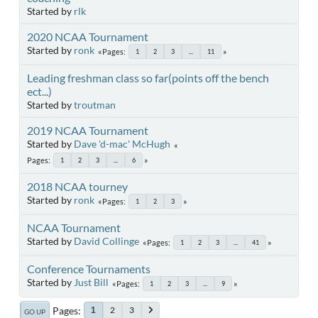
Started by
rlk
2020 NCAA Tournament
Started by
ronk
Pages
1
2
3
...
11
Leading freshman class so far(points off the bench
ect...)
Started by
troutman
2019 NCAA Tournament
Started by
Dave 'd-mac' McHugh
Pages
1
2
3
...
6
2018 NCAA tourney
Started by
ronk
Pages
1
2
3
NCAA Tournament
Started by
David Collinge
Pages
1
2
3
...
41
Conference Tournaments
Started by
Just Bill
Pages
1
2
3
...
9
Pages
2
3
1
GO UP