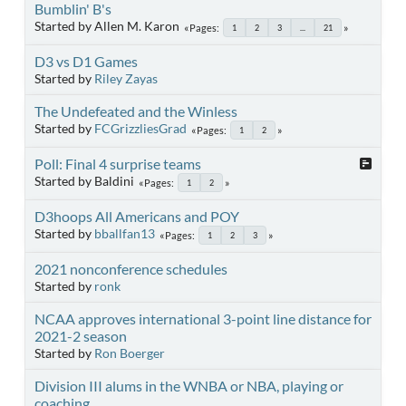
Bumblin' B's
Started by Allen M. Karon
Pages
1
2
3
...
21
D3 vs D1 Games
Started by
Riley Zayas
The Undefeated and the Winless
Started by
FCGrizzliesGrad
Pages
1
2
Poll: Final 4 surprise teams
Started by Baldini
Pages
1
2
D3hoops All Americans and POY
Started by
bballfan13
Pages
1
2
3
2021 nonconference schedules
Started by
ronk
NCAA approves international 3-point line distance for
2021-2 season
Started by
Ron Boerger
Division III alums in the WNBA or NBA, playing or
coaching