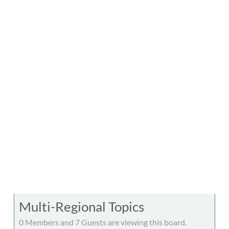
Multi-Regional Topics
0 Members and 7 Guests are viewing this board.