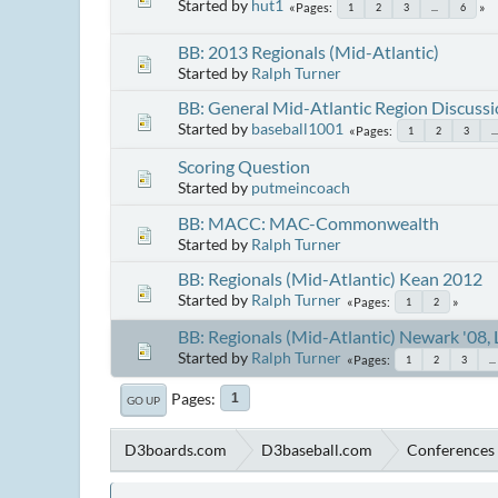
Started by
hut1
Pages
1
2
3
...
6
BB: 2013 Regionals (Mid-Atlantic)
Started by
Ralph Turner
BB: General Mid-Atlantic Region Discuss
Started by
baseball1001
Pages
1
2
3
...
Scoring Question
Started by
putmeincoach
BB: MACC: MAC-Commonwealth
Started by
Ralph Turner
BB: Regionals (Mid-Atlantic) Kean 2012
Started by
Ralph Turner
Pages
1
2
BB: Regionals (Mid-Atlantic) Newark '08, 
Started by
Ralph Turner
Pages
1
2
3
...
Pages
1
GO UP
D3boards.com
D3baseball.com
Conferences 