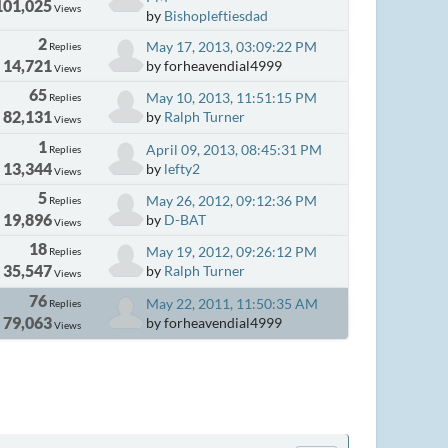
101,025
Views
by
Bishopleftiesdad
2
May 17, 2013, 03:09:22 PM
Replies
14,721
by forheavendial4999
Views
65
May 10, 2013, 11:51:15 PM
Replies
82,131
by
Ralph Turner
Views
1
April 09, 2013, 08:45:31 PM
Replies
13,344
by
lefty2
Views
5
May 26, 2012, 09:12:36 PM
Replies
19,896
by
D-BAT
Views
18
May 19, 2012, 09:26:12 PM
Replies
35,547
by
Ralph Turner
Views
76
May 22, 2011, 11:50:35 AM
Replies
79,063
by forheavendial4999
Views