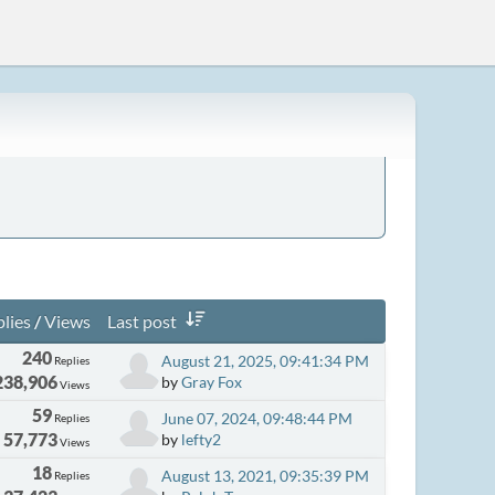
lies
/
Views
Last post
240
August 21, 2025, 09:41:34 PM
Replies
238,906
by
Gray Fox
Views
59
June 07, 2024, 09:48:44 PM
Replies
57,773
by
lefty2
Views
18
August 13, 2021, 09:35:39 PM
Replies