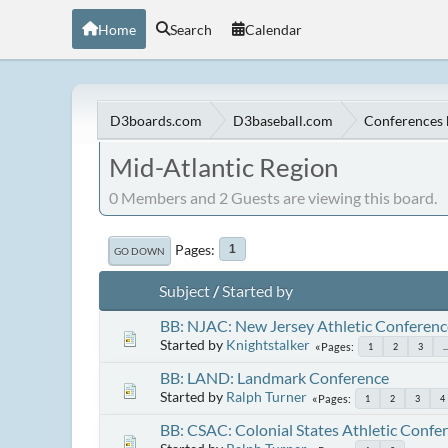
Home
Search
Calendar
D3boards.com
D3baseball.com
Conferences 
Mid-Atlantic Region
0 Members and 2 Guests are viewing this board.
Pages
1
GO DOWN
Subject
/
Started by
BB: NJAC: New Jersey Athletic Conferenc
Started by
Knightstalker
Pages
1
2
3
..
BB: LAND: Landmark Conference
Started by
Ralph Turner
Pages
1
2
3
4
BB: CSAC: Colonial States Athletic Confe