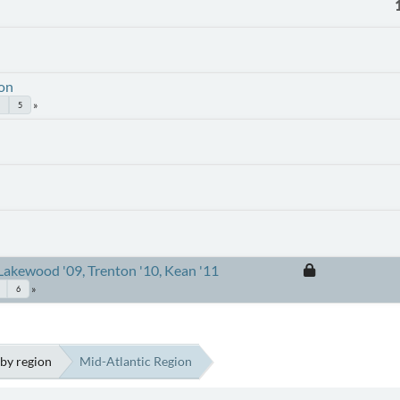
ion
5
Lakewood '09, Trenton '10, Kean '11
6
by region
Mid-Atlantic Region