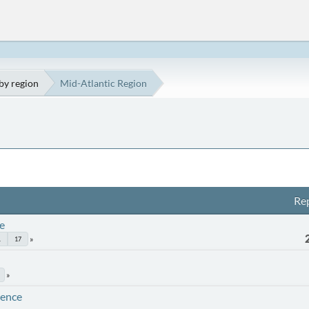
by region
Mid-Atlantic Region
Rep
e
.
17
rence