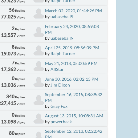
37,423
by
Ralph Turner
Views
56
March 02, 2020, 01:44:26 PM
Replies
77,025
by
uabaseball9
Views
February 24, 2020, 08:59:08
2
Replies
PM
13,557
Views
by
uabaseball9
8
April 25, 2019, 08:56:09 PM
Replies
19,073
by
Ralph Turner
Views
7
May 21, 2018, 05:00:59 PM
Replies
17,362
by
AllStar
Views
0
June 30, 2016, 02:02:15 PM
Replies
13,036
by
Jim Dixon
Views
September 16, 2015, 08:39:32
340
Replies
PM
227,415
Views
by
Gray Fox
0
August 13, 2015, 10:08:31 AM
Replies
13,098
by
powerhack
Views
September 12, 2013, 02:22:42
80
Replies
PM