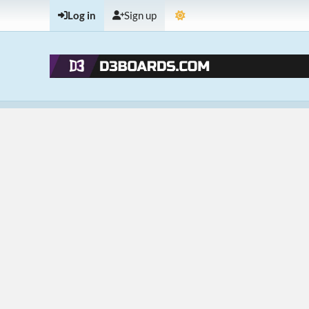
Log in
Sign up