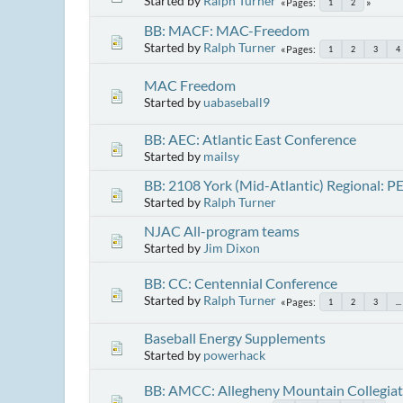
Started by
Ralph Turner
Pages
1
2
BB: MACF: MAC-Freedom
Started by
Ralph Turner
Pages
1
2
3
4
MAC Freedom
Started by
uabaseball9
BB: AEC: Atlantic East Conference
Started by
mailsy
BB: 2108 York (Mid-Atlantic) Regional: P
Started by
Ralph Turner
NJAC All-program teams
Started by
Jim Dixon
BB: CC: Centennial Conference
Started by
Ralph Turner
Pages
1
2
3
...
Baseball Energy Supplements
Started by
powerhack
BB: AMCC: Allegheny Mountain Collegia