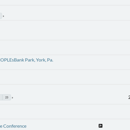
EOPLEsBank Park, York, Pa.
23
te Conference