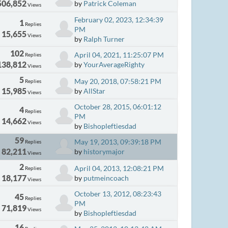
506,852
by
Patrick Coleman
Views
February 02, 2023, 12:34:39
1
Replies
PM
15,655
Views
by
Ralph Turner
102
April 04, 2021, 11:25:07 PM
Replies
138,812
by
YourAverageRighty
Views
5
May 20, 2018, 07:58:21 PM
Replies
15,985
by
AllStar
Views
October 28, 2015, 06:01:12
4
Replies
PM
14,662
Views
by
Bishopleftiesdad
59
May 19, 2013, 09:39:18 PM
Replies
82,211
by
historymajor
Views
2
April 04, 2013, 12:08:21 PM
Replies
18,177
by
putmeincoach
Views
October 13, 2012, 08:23:43
45
Replies
PM
71,819
Views
by
Bishopleftiesdad
16