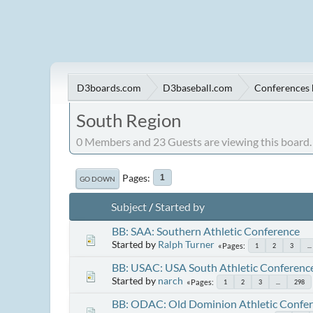
D3boards.com
D3baseball.com
Conferences 
South Region
0 Members and 23 Guests are viewing this board.
Pages
1
GO DOWN
Subject
/
Started by
BB: SAA: Southern Athletic Conference
Started by
Ralph Turner
Pages
1
2
3
...
BB: USAC: USA South Athletic Conferenc
Started by
narch
Pages
1
2
3
...
298
BB: ODAC: Old Dominion Athletic Confe