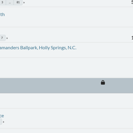
3
...
81
uth
7
amanders Ballpark, Holly Springs, N.C.
ce