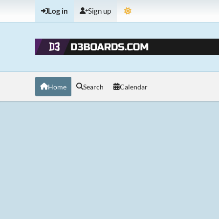
Log in
Sign up
Home
Search
Calendar