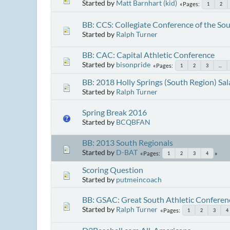
Started by
Matt Barnhart (kid)
Pages
1
2
BB: CCS: Collegiate Conference of the So
Started by
Ralph Turner
BB: CAC: Capital Athletic Conference
Started by
bisonpride
Pages
1
2
3
...
BB: 2018 Holly Springs (South Region) Sal
Started by
Ralph Turner
Spring Break 2016
Started by
BCQBFAN
BB: 2013 South Regionals
Started by
D-BAT
Pages
1
2
3
4
Scoring Question
Started by
putmeincoach
BB: GSAC: Great South Athletic Conferen
Started by
Ralph Turner
Pages
1
2
3
4