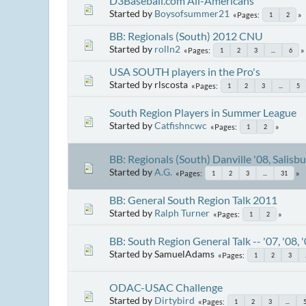
D3Baseball.com All-Americans
Started by
Boysofsummer21
Pages
1
2
BB: Regionals (South) 2012 CNU
Started by
rolln2
Pages
1
2
3
...
6
USA SOUTH players in the Pro's
Started by rlscosta
Pages
1
2
3
...
5
South Region Players in Summer League
Started by
Catfishncwc
Pages
1
2
BB: Regionals (South) Danville '08, Salisb
Started by
A.G.
Pages
1
2
3
...
31
BB: General South Region Talk 2011
Started by
Ralph Turner
Pages
1
2
BB: South Region General Talk -- '07, '08, 
Started by SamuelAdams
Pages
1
2
3
ODAC-USAC Challenge
Started by
Dirtybird
Pages
1
2
3
...