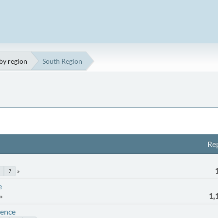
by region
South Region
Rep
7
e
1,
rence