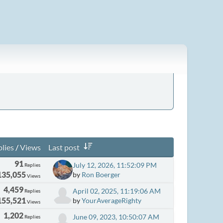
lies
/
Views
Last post
91
July 12, 2026, 11:52:09 PM
Replies
135,055
by
Ron Boerger
Views
4,459
April 02, 2025, 11:19:06 AM
Replies
155,521
by
YourAverageRighty
Views
1,202
June 09, 2023, 10:50:07 AM
Replies