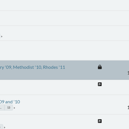
ury '09, Methodist '10, Rhodes '11
'09 and '10
...
13
5