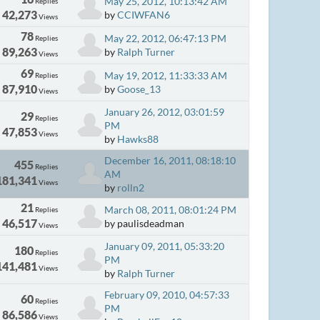
May 25, 2012, 10:13:42 AM
Replies
42,273
by
CCIWFAN6
Views
78
May 22, 2012, 06:47:13 PM
Replies
89,263
by
Ralph Turner
Views
69
May 19, 2012, 11:33:33 AM
Replies
87,910
by
Goose_13
Views
January 26, 2012, 03:01:59
29
Replies
PM
47,853
Views
by
Hawks88
December 16, 2011, 08:18:10
455
Replies
AM
181,341
Views
by
rolln2
21
March 08, 2011, 08:01:24 PM
Replies
46,517
by paulisdeadman
Views
January 09, 2011, 05:33:20
180
Replies
PM
141,481
Views
by
Ralph Turner
February 09, 2010, 04:57:33
60
Replies
PM
86,586
Views