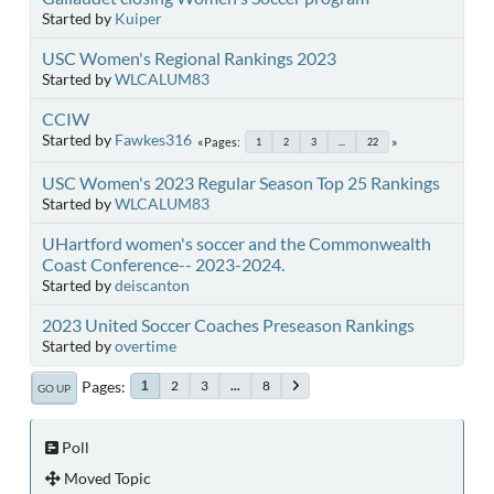
Started by
Kuiper
USC Women's Regional Rankings 2023
Started by
WLCALUM83
CCIW
Started by
Fawkes316
Pages
1
2
3
...
22
USC Women's 2023 Regular Season Top 25 Rankings
Started by
WLCALUM83
UHartford women's soccer and the Commonwealth
Coast Conference-- 2023-2024.
Started by
deiscanton
2023 United Soccer Coaches Preseason Rankings
Started by
overtime
Pages
2
3
...
8
1
GO UP
Poll
Moved Topic