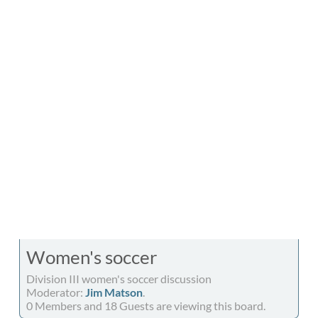
Women's soccer
Division III women's soccer discussion
Moderator:
Jim Matson
.
0 Members and 18 Guests are viewing this board.