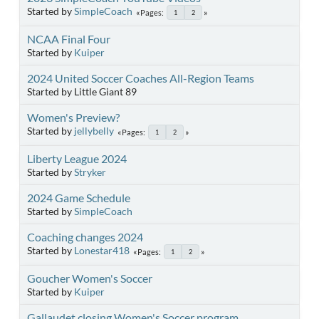
Started by
SimpleCoach
Pages
1
2
NCAA Final Four
Started by
Kuiper
2024 United Soccer Coaches All-Region Teams
Started by Little Giant 89
Women's Preview?
Started by
jellybelly
Pages
1
2
Liberty League 2024
Started by
Stryker
2024 Game Schedule
Started by
SimpleCoach
Coaching changes 2024
Started by
Lonestar418
Pages
1
2
Goucher Women's Soccer
Started by
Kuiper
Gallaudet closing Women's Soccer program