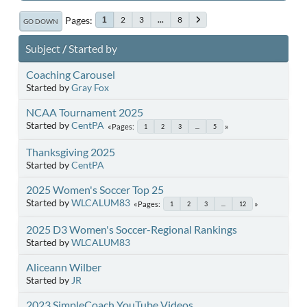
Pages
2
3
...
8
1
GO DOWN
Subject
/
Started by
Coaching Carousel
Started by
Gray Fox
NCAA Tournament 2025
Started by
CentPA
Pages
1
2
3
...
5
Thanksgiving 2025
Started by
CentPA
2025 Women's Soccer Top 25
Started by
WLCALUM83
Pages
1
2
3
...
12
2025 D3 Women's Soccer-Regional Rankings
Started by
WLCALUM83
Aliceann Wilber
Started by
JR
2023 SimpleCoach YouTube Videos