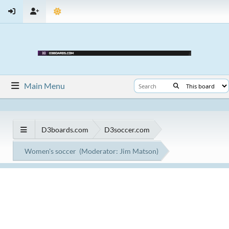
Main Menu
D3boards.com
D3soccer.com
Women's soccer
(Moderator:
Jim Matson
)