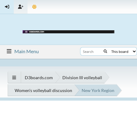
Main Menu
D3boards.com
Division III volleyball
Women's volleyball discussion
New York Region