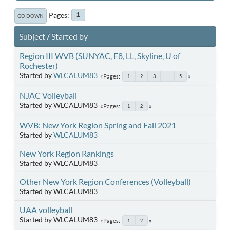
Pages
1
GO DOWN
Subject
/
Started by
Region III WVB (SUNYAC, E8, LL, Skyline, U of
Rochester)
Started by
WLCALUM83
Pages
1
2
3
...
5
NJAC Volleyball
Started by WLCALUM83
Pages
1
2
WVB: New York Region Spring and Fall 2021
Started by
WLCALUM83
New York Region Rankings
Started by WLCALUM83
Other New York Region Conferences (Volleyball)
Started by WLCALUM83
UAA volleyball
Started by WLCALUM83
Pages
1
2