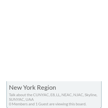
New York Region
Talk about the CUNYAC, E8, LL, NEAC, NJAC, Skyline,
SUNYAC, UAA
0 Members and 1 Guest are viewing this board.