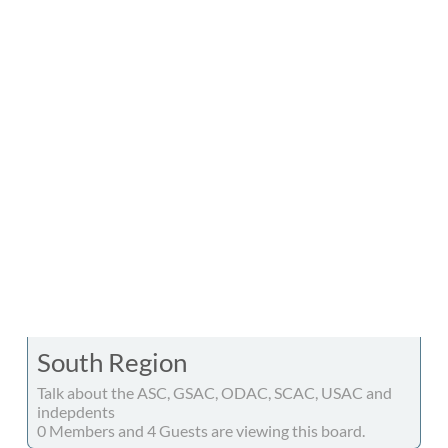
South Region
Talk about the ASC, GSAC, ODAC, SCAC, USAC and
indepdents
0 Members and 4 Guests are viewing this board.