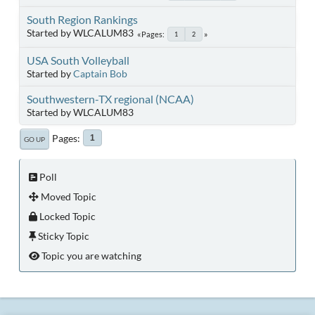
South Region Rankings
Started by WLCALUM83
Pages
1
2
USA South Volleyball
Started by
Captain Bob
Southwestern-TX regional (NCAA)
Started by WLCALUM83
Pages
1
GO UP
Poll
Moved Topic
Locked Topic
Sticky Topic
Topic you are watching