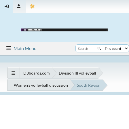
Main Menu
D3boards.com
Division III volleyball
Women's volleyball discussion
South Region