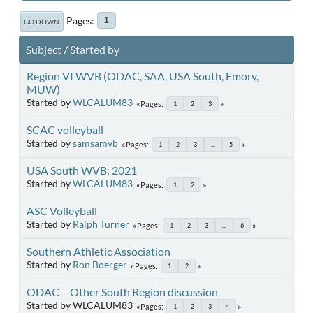
Pages
1
GO DOWN
Subject
/
Started by
Region VI WVB (ODAC, SAA, USA South, Emory,
MUW)
Started by
WLCALUM83
Pages
1
2
3
SCAC volleyball
Started by
samsamvb
Pages
1
2
3
...
5
USA South WVB: 2021
Started by
WLCALUM83
Pages
1
2
ASC Volleyball
Started by
Ralph Turner
Pages
1
2
3
...
6
Southern Athletic Association
Started by
Ron Boerger
Pages
1
2
ODAC --Other South Region discussion
Started by WLCALUM83
Pages
1
2
3
4