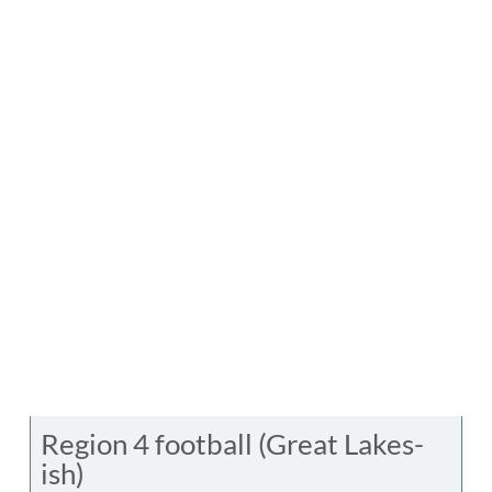
Region 4 football (Great Lakes-
ish)