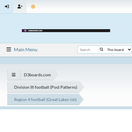
Main Menu
D3boards.com
Division III football (Post Patterns)
Region 4 football (Great Lakes-ish)