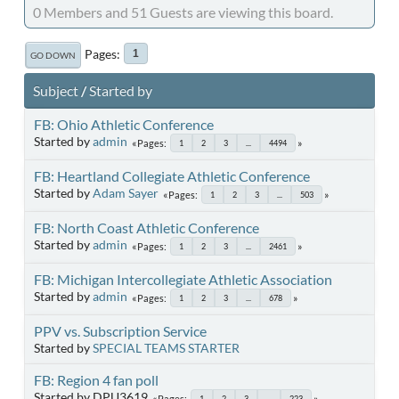
0 Members and 51 Guests are viewing this board.
Pages
1
GO DOWN
Subject
/
Started by
FB: Ohio Athletic Conference
Started by
admin
Pages
1
2
3
...
4494
FB: Heartland Collegiate Athletic Conference
Started by
Adam Sayer
Pages
1
2
3
...
503
FB: North Coast Athletic Conference
Started by
admin
Pages
1
2
3
...
2461
FB: Michigan Intercollegiate Athletic Association
Started by
admin
Pages
1
2
3
...
678
PPV vs. Subscription Service
Started by
SPECIAL TEAMS STARTER
FB: Region 4 fan poll
Started by DPU3619
Pages
1
2
3
...
223