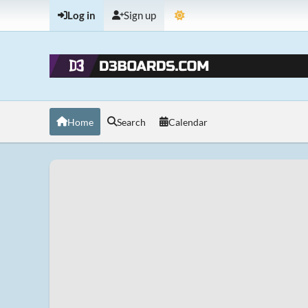
Log in
Sign up
Home
Search
Calendar