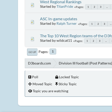
West Regional Rankings
Started by
TitanPride
Pages
1
2
3
...
ASC In-game updates
Started by
Ralph Turner
Pages
1
2
3
...
The Top 10 West Region teams of the D3f
Started by wildcat11
Pages
1
2
3
...
Pages
1
GO UP
D3boards.com
Division III football (Post Patterns
Poll
Locked Topic
Moved Topic
Sticky Topic
Topic you are watching