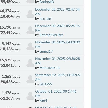
259,480
by
AndrewB
Views
December 28, 2025, 02:47:34
44,374
Replies
AM
118,484
Views
by
ncc_fan
December 06, 2025, 05:28:16
15,798
Replies
PM
727,492
Views
by
Retired Old Rat
November 01, 2025, 04:03:09
5,142
Replies
PM
818,136
Views
by
emma17
November 01, 2025, 09:36:28
16,973
Replies
AM
753,041
Views
by
MonroviaCat
September 22, 2025, 11:40:09
1,363
Replies
AM
590,523
Views
by
GU1999
October 01, 2023, 09:17:46
1,178
Replies
PM
451,269
Views
by
wm4
October 13, 2021, 04:14:59