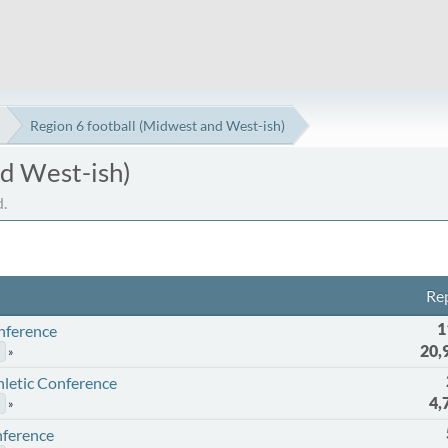
Region 6 football (Midwest and West-ish)
nd West-ish)
.
Rep
1
onference
20,
thletic Conference
4,
nference