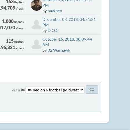
163
Replies
PM
194,709
Views
by
hazzben
December 08, 2018, 04:51:21
1,888
Replies
PM
417,070
Views
by
D O.C.
October 16, 2018, 08:09:44
115
Replies
AM
196,321
Views
by
02 Warhawk
Jump to