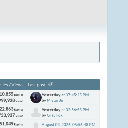
lies
/
Views
Last post
10,855
Yesterday
at 07:45:25 PM
Replies
999,928
by
Mister36
Views
22,863
Yesterday
at 02:56:53 PM
Replies
733,927
by
Gray Fox
Views
51,049
August 03, 2026, 05:56:48 PM
Replies