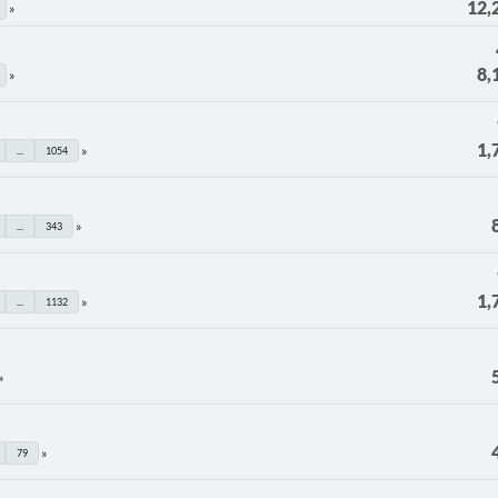
12,
8,
1,
...
1054
...
343
1,
...
1132
79