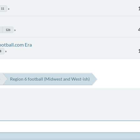
11
126
ootball.com Era
8
)
Region 6 football (Midwest and West-ish)