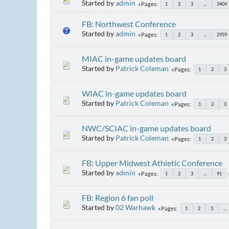
Started by
admin
Pages
1
2
3
...
3404
FB: Northwest Conference
Started by
admin
Pages
1
2
3
...
2959
MIAC in-game updates board
Started by
Patrick Coleman
Pages
1
2
3
WIAC in-game updates board
Started by
Patrick Coleman
Pages
1
2
3
NWC/SCIAC in-game updates board
Started by
Patrick Coleman
Pages
1
2
3
FB: Upper Midwest Athletic Conference
Started by
admin
Pages
1
2
3
...
91
FB: Region 6 fan poll
Started by
02 Warhawk
Pages
1
2
3
...