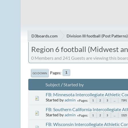
D3boards.com
Division III football (Post Patterns)
Region 6 football (Midwest a
0 Members and 241 Guests are viewing this board
Pages
1
GO DOWN
Subject
/
Started by
FB: Minnesota Intercollegiate Athletic C
Started by
admin
Pages
1
2
3
...
7391
FB: Southern California Intercollegiate A
Started by
admin
Pages
1
2
3
...
1525
FB: Wisconsin Intercollegiate Athletic Co