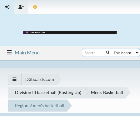
Main Menu
D3boards.com
Division III basketball (Posting Up)
Men's Basketball
Region 2 men's basketball