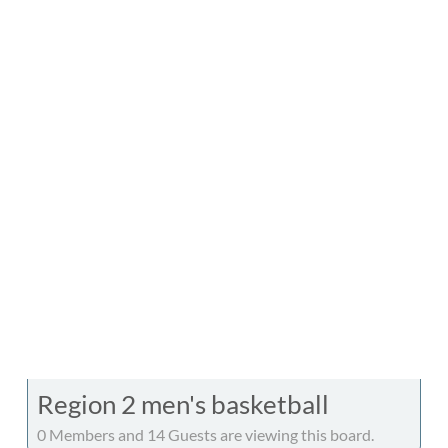
Region 2 men's basketball
0 Members and 14 Guests are viewing this board.