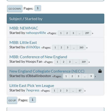
Pages
1
GO DOWN
Subject
/
Started by
MBB: NEWMAC
Started by
nehoops4life
Pages
1
2
3
...
297
MBB: Little East
Started by
diiih00ps
Pages
1
2
3
...
263
MBB: Conference of New England
Started by Hoops Fan
Pages
1
2
3
...
319
New England Collegiate Conference (NECC)
Started by d3bballinboston
Pages
1
2
3
...
9
Little East Pick 'em League
Started by
7express
Pages
1
2
3
...
87
Pages
1
GO UP