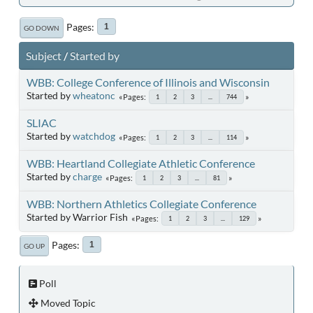
Pages
1
GO DOWN
Subject
/
Started by
WBB: College Conference of Illinois and Wisconsin
Started by
wheatonc
Pages
1
2
3
...
744
SLIAC
Started by
watchdog
Pages
1
2
3
...
114
WBB: Heartland Collegiate Athletic Conference
Started by
charge
Pages
1
2
3
...
81
WBB: Northern Athletics Collegiate Conference
Started by Warrior Fish
Pages
1
2
3
...
129
Pages
1
GO UP
Poll
Moved Topic