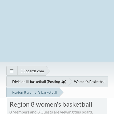
D3boards.com
Division III basketball (Posting Up)
Women's Basketball
Region 8 women's basketball
Region 8 women's basketball
0 Members and 8 Guests are viewing this board.