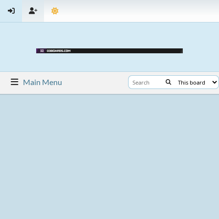
Main Menu