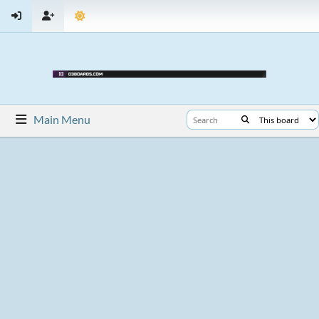
Main Menu