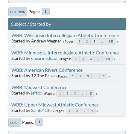
Pages
1
GO DOWN
Subject
/
Started by
WBB: Wisconsin Intercollegiate Athletic Conference
Started by Andrew Wagner
Pages
1
2
3
...
383
WBB: Minnesota Intercollegiate Athletic Conference
Started by
onearmedscot
Pages
1
2
3
...
148
WBB: American Rivers Conference
Started by J 2 The Brizo
Pages
1
2
3
...
75
WBB: Midwest Conference
Started by
jeffdc
Pages
1
2
3
...
17
WBB: Upper Midwest Athletic Conference
Started by
Saints4Life
Pages
1
2
3
4
Pages
1
GO UP