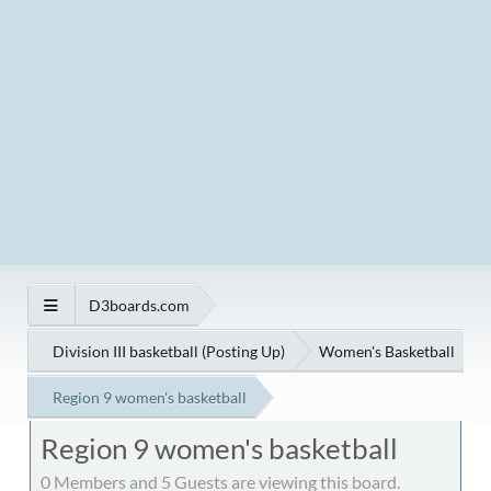
D3boards.com
Division III basketball (Posting Up)
Women's Basketball
Region 9 women's basketball
Region 9 women's basketball
0 Members and 5 Guests are viewing this board.