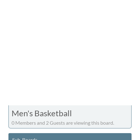
Men's Basketball
0 Members and 2 Guests are viewing this board.
Sub-Boards