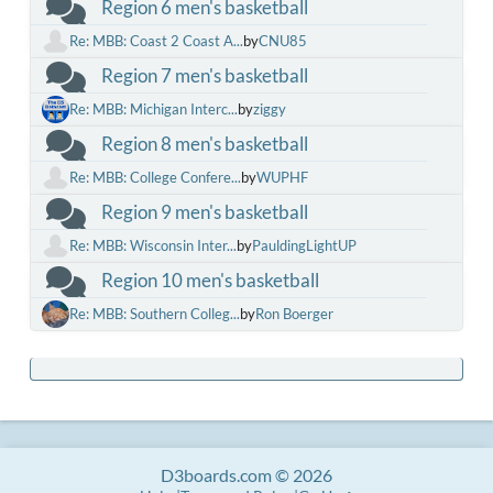
Region 6 men's basketball
Re: MBB: Coast 2 Coast A...
by
CNU85
Region 7 men's basketball
Re: MBB: Michigan Interc...
by
ziggy
Region 8 men's basketball
Re: MBB: College Confere...
by
WUPHF
Region 9 men's basketball
Re: MBB: Wisconsin Inter...
by
PauldingLightUP
Region 10 men's basketball
Re: MBB: Southern Colleg...
by
Ron Boerger
D3boards.com © 2026