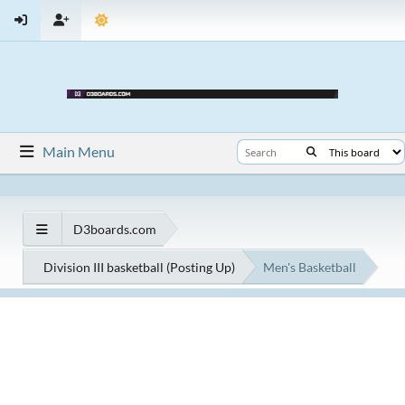
Main Menu
D3boards.com
Division III basketball (Posting Up)
Men's Basketball