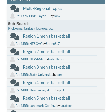
Multi-Regional Topics
Re: Early Bird: Player L...
by
ronk
Sub-Boards
Pick-ems, fantasy leagues, etc.
Region 1 men's basketball
Re: MBB: NESCAC
by
SpringSt7
Region 2 men's basketball
Re: MBB: NEWMAC
by
BaboNation
Region 3 men's basketball
Re: MBB: State Universit...
by
jdex
Region 4 men's basketball
Re: MBB: New Jersey Athl...
by
phil
Region 5 men's basketball
Re: MBB: Landmark Confer...
by
saratoga