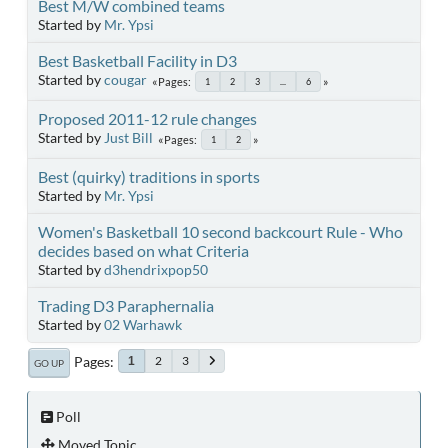
Best M/W combined teams
Started by
Mr. Ypsi
Best Basketball Facility in D3
Started by
cougar
Pages
1
2
3
...
6
Proposed 2011-12 rule changes
Started by
Just Bill
Pages
1
2
Best (quirky) traditions in sports
Started by
Mr. Ypsi
Women's Basketball 10 second backcourt Rule - Who
decides based on what Criteria
Started by
d3hendrixpop50
Trading D3 Paraphernalia
Started by
02 Warhawk
Pages
2
3
1
GO UP
Poll
Moved Topic