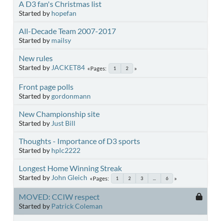
A D3 fan's Christmas list
Started by
hopefan
All-Decade Team 2007-2017
Started by
mailsy
New rules
Started by
JACKET84
Pages
1
2
Front page polls
Started by
gordonmann
New Championship site
Started by
Just Bill
Thoughts - Importance of D3 sports
Started by
hplc2222
Longest Home Winning Streak
Started by
John Gleich
Pages
1
2
3
...
6
MOVED: CCIW respect
Started by
Patrick Coleman