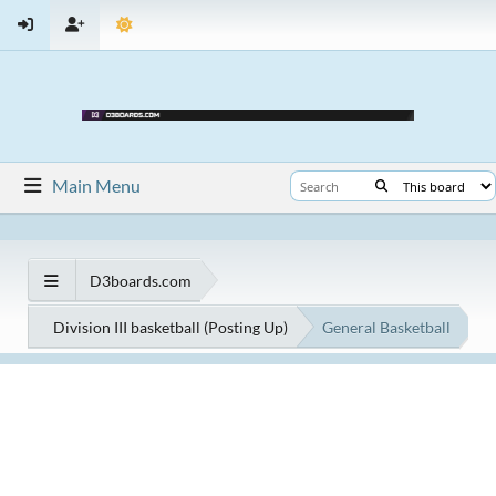
Main Menu
D3boards.com
Division III basketball (Posting Up)
General Basketball