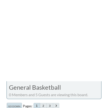
General Basketball
0 Members and 5 Guests are viewing this board.
Pages
2
3
1
GO DOWN