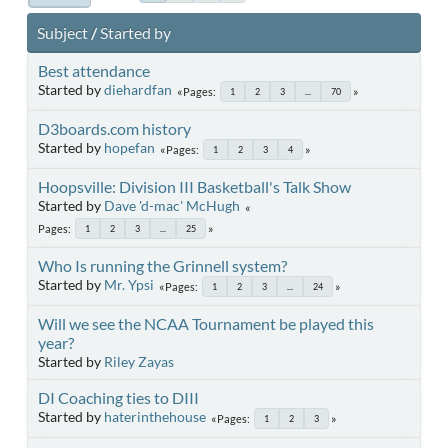
Subject
/
Started by
Best attendance
Started by
diehardfan
Pages
1
2
3
...
70
D3boards.com history
Started by
hopefan
Pages
1
2
3
4
Hoopsville: Division III Basketball's Talk Show
Started by
Dave 'd-mac' McHugh
Pages
1
2
3
...
25
Who Is running the Grinnell system?
Started by
Mr. Ypsi
Pages
1
2
3
...
24
Will we see the NCAA Tournament be played this
year?
Started by
Riley Zayas
DI Coaching ties to DIII
Started by
haterinthehouse
Pages
1
2
3