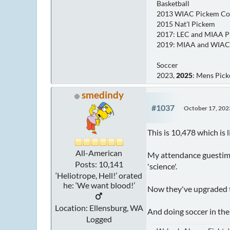
Basketball
2013 WIAC Pickem C
2015 Nat'l Pickem
2017: LEC and MIAA 
2019: MIAA and WIAC
Soccer
2023,
2025
: Mens Pic
smedindy
#1037
October 17, 202
This is 10,478 which is
All-American
My attendance guestimat
Posts: 10,141
'science'.
‘Heliotrope, Hell!’ orated
he: ‘We want blood!’
Now they've upgraded th
Location: Ellensburg, WA
And doing soccer in the 
Logged