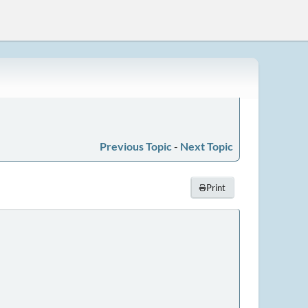
Previous Topic
-
Next Topic
Print