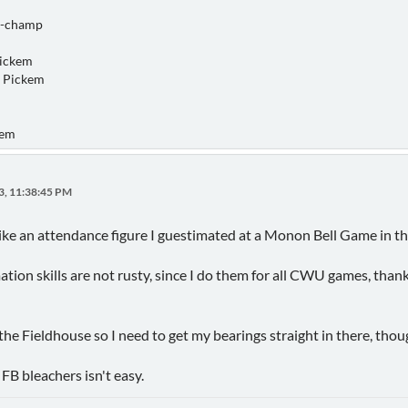
o-champ
Pickem
 Pickem
kem
3, 11:38:45 PM
 like an attendance figure I guestimated at a Monon Bell Game in th
ion skills are not rusty, since I do them for all CWU games, thanks
e Fieldhouse so I need to get my bearings straight in there, thou
FB bleachers isn't easy.