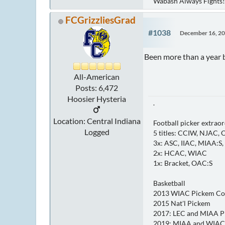
Wabash Always Fights!
FCGrizzliesGrad
#1038
December 16, 20
Been more than a year b
All-American
Posts: 6,472
Hoosier Hysteria
.
Location: Central Indiana
Football picker extraor
Logged
5 titles: CCIW, NJAC,
3x: ASC, IIAC, MIAA:S
2x: HCAC, WIAC
1x: Bracket, OAC:S
Basketball
2013 WIAC Pickem C
2015 Nat'l Pickem
2017: LEC and MIAA 
2019: MIAA and WIAC