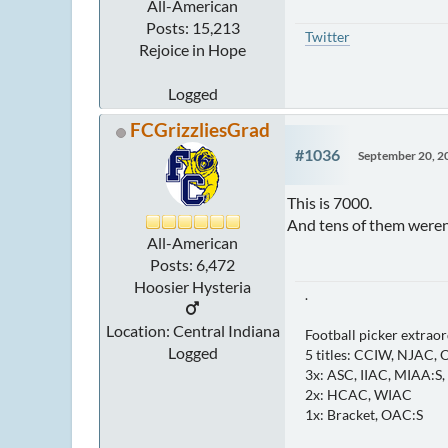
All-American
Posts: 15,213
Twitter
Rejoice in Hope
Logged
FCGrizzliesGrad
#1036
September 20, 2
This is 7000.
And tens of them weren
All-American
Posts: 6,472
Hoosier Hysteria
.
Location: Central Indiana
Football picker extraor
Logged
5 titles: CCIW, NJAC,
3x: ASC, IIAC, MIAA:S
2x: HCAC, WIAC
1x: Bracket, OAC:S