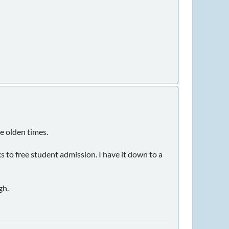
e olden times.
 to free student admission. I have it down to a
gh.