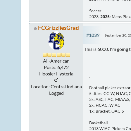
Soccer
2023,
2025
: Mens Pic
FCGrizzliesGrad
#1039
September 20, 2
This is 6000. I'm going 
All-American
Posts: 6,472
Hoosier Hysteria
.
Location: Central Indiana
Football picker extraor
Logged
5 titles: CCIW, NJAC,
3x: ASC, IIAC, MIAA:S
2x: HCAC, WIAC
1x: Bracket, OAC:S
Basketball
2013 WIAC Pickem C