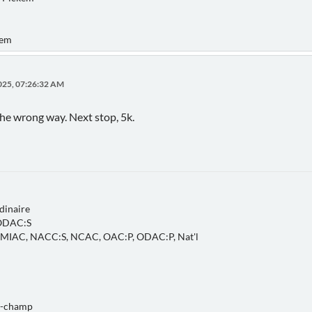
kem
025, 07:26:32 AM
the wrong way. Next stop, 5k.
dinaire
 ODAC:S
, MIAC, NACC:S, NCAC, OAC:P, ODAC:P, Nat'l
o-champ