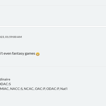
023, 01:59:00 AM
't even fantasy games
dinaire
 ODAC:S
, MIAC, NACC:S, NCAC, OAC:P, ODAC:P, Nat'l