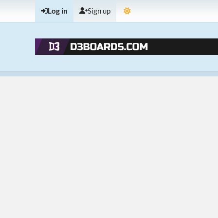
Log in
Sign up