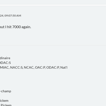
24, 09:07:50 AM
ut I hit 7000 again.
dinaire
 ODAC:S
, MIAC, NACC:S, NCAC, OAC:P, ODAC:P, Nat'l
o-champ
Pickem
 Pickem