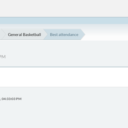
General Basketball
Best attendance
 PM
3, 04:33:03 PM