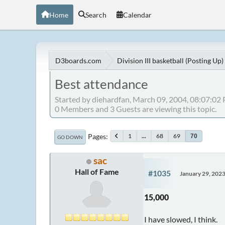
Home
Search
Calendar
D3boards.com
Division III basketball (Posting Up)
Best attendance
Started by diehardfan, March 09, 2004, 08:07:02
0 Members and 3 Guests are viewing this topic.
Pages
1
...
68
69
70
GO DOWN
sac
Hall of Fame
#1035
January 29, 202
15,000
I have slowed, I think.