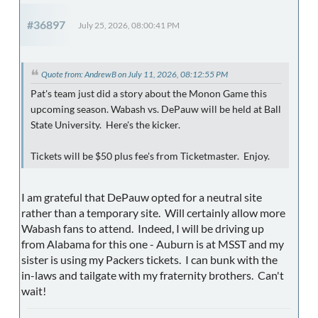
#36897
July 25, 2026, 08:00:41 PM
Quote from: AndrewB on July 11, 2026, 08:12:55 PM
Pat's team just did a story about the Monon Game this
upcoming season. Wabash vs. DePauw will be held at Ball
State University. Here's the kicker.
Tickets will be $50 plus fee's from Ticketmaster. Enjoy.
I am grateful that DePauw opted for a neutral site
rather than a temporary site. Will certainly allow more
Wabash fans to attend. Indeed, I will be driving up
from Alabama for this one - Auburn is at MSST and my
sister is using my Packers tickets. I can bunk with the
in-laws and tailgate with my fraternity brothers. Can't
wait!
--