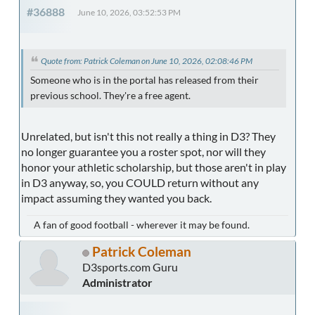
#36888
June 10, 2026, 03:52:53 PM
Quote from: Patrick Coleman on June 10, 2026, 02:08:46 PM
Someone who is in the portal has released from their
previous school. They're a free agent.
Unrelated, but isn't this not really a thing in D3? They
no longer guarantee you a roster spot, nor will they
honor your athletic scholarship, but those aren't in play
in D3 anyway, so, you COULD return without any
impact assuming they wanted you back.
A fan of good football - wherever it may be found.
Patrick Coleman
D3sports.com Guru
Administrator