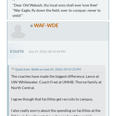
"Dear Old Wabash, thy loyal sons shall ever love thee"
"War Eagle, fly down the field; ever to conquer, never to
yield!"
WAF-WDE
#36898
July 25, 2026, 08:10:46 PM
Quote from: Jbothe on June 05, 2026, 09:41:33 PM
The coaches have made the biggest difference. Lance at
UW-Whitewater. Coach Fred at UMHB. Thorne family at
North Central.
I agree though that facilities get recruits to campus.
I also really worry about the spending on facilities at the