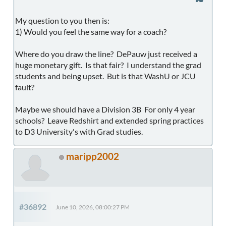
My question to you then is:
1) Would you feel the same way for a coach?
Where do you draw the line? DePauw just received a
huge monetary gift. Is that fair? I understand the grad
students and being upset. But is that WashU or JCU
fault?
Maybe we should have a Division 3B For only 4 year
schools? Leave Redshirt and extended spring practices
to D3 University's with Grad studies.
maripp2002
#36892
June 10, 2026, 08:00:27 PM