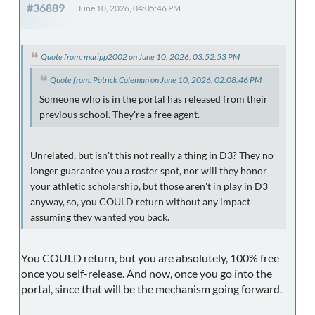
#36889
June 10, 2026, 04:05:46 PM
Quote from: maripp2002 on June 10, 2026, 03:52:53 PM
Quote from: Patrick Coleman on June 10, 2026, 02:08:46 PM
Someone who is in the portal has released from their
previous school. They're a free agent.
Unrelated, but isn't this not really a thing in D3? They no
longer guarantee you a roster spot, nor will they honor
your athletic scholarship, but those aren't in play in D3
anyway, so, you COULD return without any impact
assuming they wanted you back.
You COULD return, but you are absolutely, 100% free
once you self-release. And now, once you go into the
portal, since that will be the mechanism going forward.