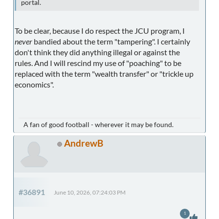
portal.
To be clear, because I do respect the JCU program, I
never
bandied about the term "tampering". I certainly
don't think they did anything illegal or against the
rules. And I will rescind my use of "poaching" to be
replaced with the term "wealth transfer" or "trickle up
economics".
A fan of good football - wherever it may be found.
AndrewB
#36891
June 10, 2026, 07:24:03 PM
1