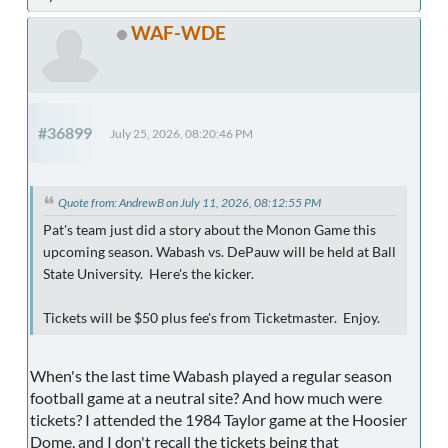
WAF-WDE
#36899
July 25, 2026, 08:20:46 PM
Quote from: AndrewB on July 11, 2026, 08:12:55 PM
Pat's team just did a story about the Monon Game this
upcoming season. Wabash vs. DePauw will be held at Ball
State University. Here's the kicker.
Tickets will be $50 plus fee's from Ticketmaster. Enjoy.
When's the last time Wabash played a regular season
football game at a neutral site? And how much were
tickets? I attended the 1984 Taylor game at the Hoosier
Dome, and I don't recall the tickets being that