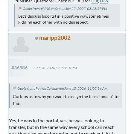
Publisher. Questions? Check our FAQ for
D3f
,
D3h
.
Quote from: old 40 on September 25, 2007, 08:23:57 PM
Let's discuss (sports) in a positive way, sometimes
kidding each other with no disrespect.
maripp2002
#36886
June 10, 2026, 01:58:14 PM
Quote from: Patrick Coleman on June 10, 2026, 11:05:36 AM
Curious as to why you want to assign the term "poach" to
this.
Yes, he was in the portal, yes, he was looking to
transfer, but in the same way every school can reach
out, they also have the option not to reach out. As I