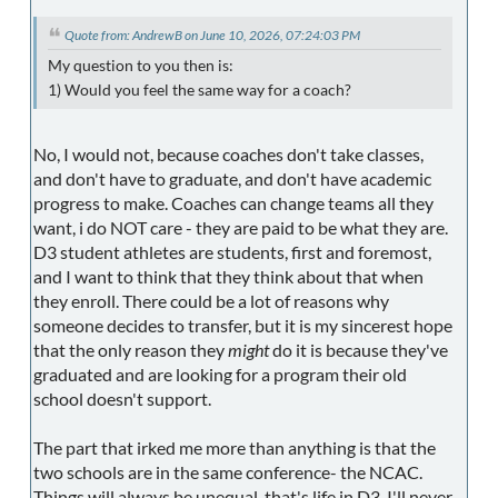
Quote from: AndrewB on June 10, 2026, 07:24:03 PM
My question to you then is:
1) Would you feel the same way for a coach?
No, I would not, because coaches don't take classes,
and don't have to graduate, and don't have academic
progress to make. Coaches can change teams all they
want, i do NOT care - they are paid to be what they are.
D3 student athletes are students, first and foremost,
and I want to think that they think about that when
they enroll. There could be a lot of reasons why
someone decides to transfer, but it is my sincerest hope
that the only reason they
might
do it is because they've
graduated and are looking for a program their old
school doesn't support.
The part that irked me more than anything is that the
two schools are in the same conference- the NCAC.
Things will always be unequal, that's life in D3, I'll never