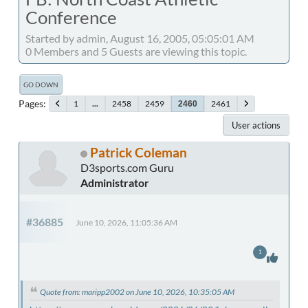
Conference
Started by admin, August 16, 2005, 05:05:01 AM
0 Members and 5 Guests are viewing this topic.
GO DOWN
Pages
1
...
2458
2459
2461
2460
User actions
Patrick Coleman
D3sports.com Guru
Administrator
#36885
June 10, 2026, 11:05:36 AM
1
Quote from: maripp2002 on June 10, 2026, 10:35:05 AM