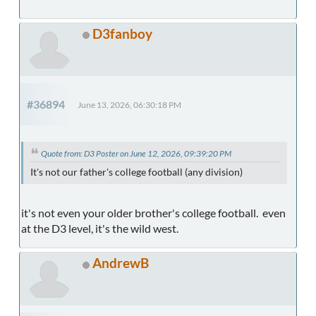
D3fanboy
#36894
June 13, 2026, 06:30:18 PM
Quote from: D3 Poster on June 12, 2026, 09:39:20 PM
It's not our father's college football (any division)
it's not even your older brother's college football. even
at the D3 level, it's the wild west.
AndrewB