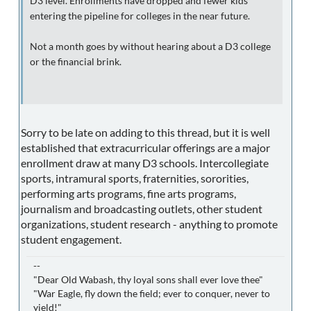
D3 level. Enrollments have dropped and fewer kids
entering the pipeline for colleges in the near future.
Not a month goes by without hearing about a D3 college
or the financial brink.
Sorry to be late on adding to this thread, but it is well
established that extracurricular offerings are a major
enrollment draw at many D3 schools. Intercollegiate
sports, intramural sports, fraternities, sororities,
performing arts programs, fine arts programs,
journalism and broadcasting outlets, other student
organizations, student research - anything to promote
student engagement.
--
"Dear Old Wabash, thy loyal sons shall ever love thee"
"War Eagle, fly down the field; ever to conquer, never to
yield!"