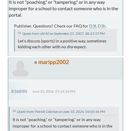
It is not "poaching," or "tampering," or in any way
improper for a school to contact someone who is in the
portal.
Publisher. Questions? Check our FAQ for
D3f
,
D3h
.
Quote from: old 40 on September 25, 2007, 08:23:57 PM
Let's discuss (sports) in a positive way, sometimes
kidding each other with no disrespect.
maripp2002
#36890
June 10, 2026, 05:14:24 PM
Quote from: Patrick Coleman on June 10, 2026, 04:05:46 PM
It is not "poaching," or "tampering," or in any way
improper for a school to contact someone who is in the