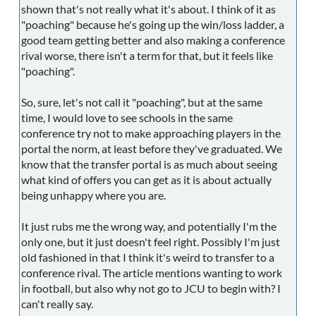
shown that's not really what it's about. I think of it as
"poaching" because he's going up the win/loss ladder, a
good team getting better and also making a conference
rival worse, there isn't a term for that, but it feels like
"poaching".
So, sure, let's not call it "poaching", but at the same
time, I would love to see schools in the same
conference try not to make approaching players in the
portal the norm, at least before they've graduated. We
know that the transfer portal is as much about seeing
what kind of offers you can get as it is about actually
being unhappy where you are.
It just rubs me the wrong way, and potentially I'm the
only one, but it just doesn't feel right. Possibly I'm just
old fashioned in that I think it's weird to transfer to a
conference rival. The article mentions wanting to work
in football, but also why not go to JCU to begin with? I
can't really say.