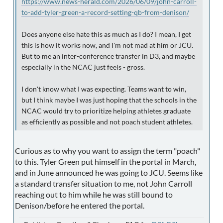
https://www.news-herald.com/2026/06/09/john-carroll-
to-add-tyler-green-a-record-setting-qb-from-denison/
Does anyone else hate this as much as I do? I mean, I get
this is how it works now, and I'm not mad at him or JCU.
But to me an inter-conference transfer in D3, and maybe
especially in the NCAC just feels - gross.
I don't know what I was expecting. Teams want to win,
but I think maybe I was just hoping that the schools in the
NCAC would try to prioritize helping athletes graduate
as efficiently as possible and not poach student athletes.
Curious as to why you want to assign the term "poach"
to this. Tyler Green put himself in the portal in March,
and in June announced he was going to JCU. Seems like
a standard transfer situation to me, not John Carroll
reaching out to him while he was still bound to
Denison/before he entered the portal.