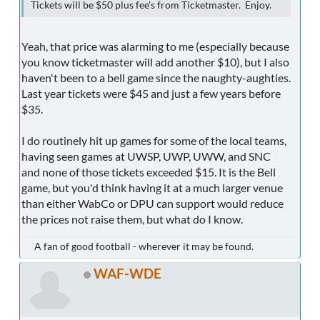
Tickets will be $50 plus fee's from Ticketmaster. Enjoy.
Yeah, that price was alarming to me (especially because
you know ticketmaster will add another $10), but I also
haven't been to a bell game since the naughty-aughties.
Last year tickets were $45 and just a few years before
$35.
I do routinely hit up games for some of the local teams,
having seen games at UWSP, UWP, UWW, and SNC
and none of those tickets exceeded $15. It is the Bell
game, but you'd think having it at a much larger venue
than either WabCo or DPU can support would reduce
the prices not raise them, but what do I know.
A fan of good football - wherever it may be found.
WAF-WDE