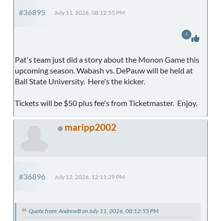
#36895
July 11, 2026, 08:12:55 PM
1
Pat's team just did a story about the Monon Game this
upcoming season. Wabash vs. DePauw will be held at
Ball State University. Here's the kicker.
Tickets will be $50 plus fee's from Ticketmaster. Enjoy.
maripp2002
#36896
July 12, 2026, 12:11:29 PM
Quote from: AndrewB on July 11, 2026, 08:12:55 PM