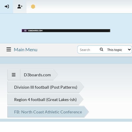
Main Menu
D3boards.com
Division III football (Post Patterns)
Region 4 football (Great Lakes-ish)
FB: North Coast Athletic Conference