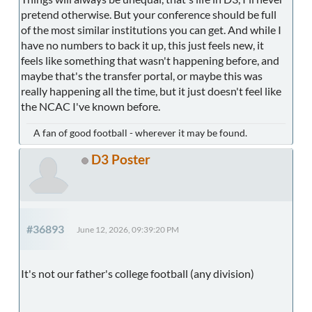
pretend otherwise. But your conference should be full
of the most similar institutions you can get. And while I
have no numbers to back it up, this just feels new, it
feels like something that wasn't happening before, and
maybe that's the transfer portal, or maybe this was
really happening all the time, but it just doesn't feel like
the NCAC I've known before.
A fan of good football - wherever it may be found.
D3 Poster
#36893
June 12, 2026, 09:39:20 PM
It's not our father's college football (any division)