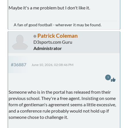
Maybe it's a me problem but I don't like it.
A fan of good football - wherever it may be found.
Patrick Coleman
D3sports.com Guru
Administrator
#36887
June 10, 2026, 02:08:46 PM
1
Someone who is in the portal has released from their
previous school. They're a free agent. Insisting on some
form of gentleman's agreement seems a little excessive,
and a conference rule probably would not hold up if
someone chose to challenge it.