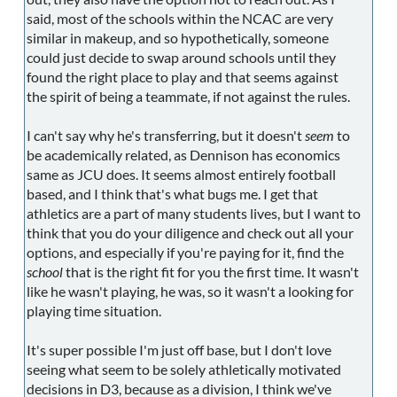
said, most of the schools within the NCAC are very
similar in makeup, and so hypothetically, someone
could just decide to swap around schools until they
found the right place to play and that seems against
the spirit of being a teammate, if not against the rules.
I can't say why he's transferring, but it doesn't
seem
to
be academically related, as Dennison has economics
same as JCU does. It seems almost entirely football
based, and I think that's what bugs me. I get that
athletics are a part of many students lives, but I want to
think that you do your diligence and check out all your
options, and especially if you're paying for it, find the
school
that is the right fit for you the first time. It wasn't
like he wasn't playing, he was, so it wasn't a looking for
playing time situation.
It's super possible I'm just off base, but I don't love
seeing what seem to be solely athletically motivated
decisions in D3, because as a division, I think we've