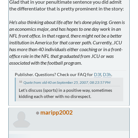
Glad that in your penultimate sentence you did admit
the differentiator that is pretty prominent in the story:
He's also thinking about life after he's done playing. Green is
an economics major, and has hopes to one day work in an
NFL front office. In that regard, there might not be a better
institution in America for that career path. Currently, JCU
has more than 40 individuals either coaching or in a front-
office role in the NFL that graduated from JCU or was
associated with the football program.
Publisher. Questions? Check our FAQ for
D3f
,
D3h
.
Quote from: old 40 on September 25, 2007, 08:23:57 PM
Let's discuss (sports) in a positive way, sometimes
kidding each other with no disrespect.
maripp2002