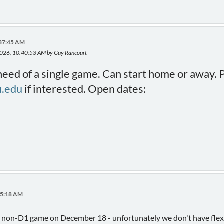
:37:45 AM
 2026, 10:40:53 AM by Guy Rancourt
 need of a single game. Can start home or away. 
.edu
if interested. Open dates:
:05:18 AM
 a non-D1 game on December 18 - unfortunately we don't have flexib