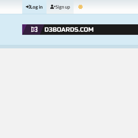
Log in
Sign up