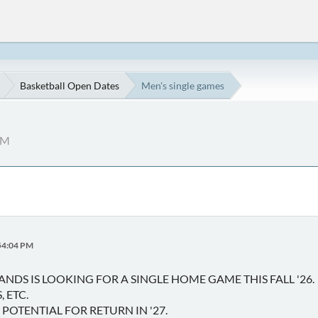
Basketball Open Dates
Men's single games
PM
:54:04 PM
ANDS IS LOOKING FOR A SINGLE HOME GAME THIS FALL '26.
 ETC.
POTENTIAL FOR RETURN IN '27.