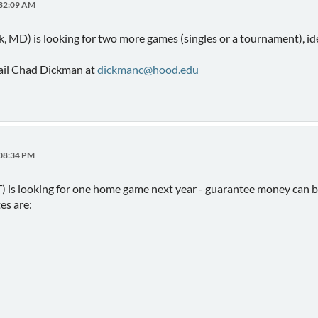
:32:09 AM
, MD) is looking for two more games (singles or a tournament), ide
mail Chad Dickman at
dickmanc@hood.edu
:08:34 PM
 is looking for one home game next year - guarantee money can be
es are: