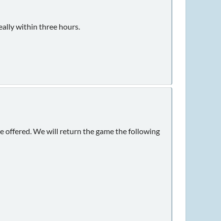
ally within three hours.
 offered. We will return the game the following