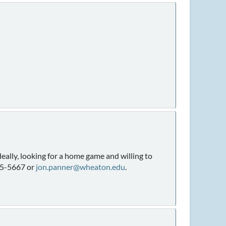
eally, looking for a home game and willing to
965-5667 or
jon.panner@wheaton.edu
.