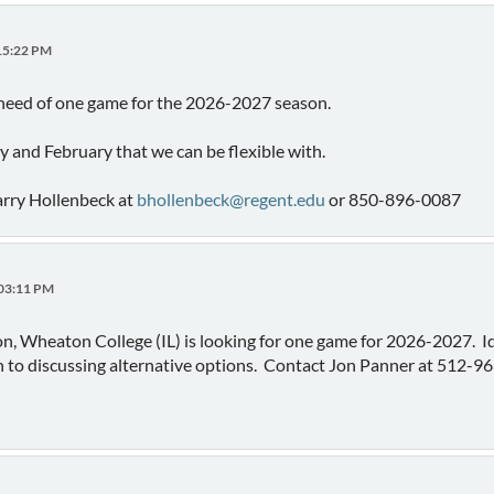
:15:22 PM
 need of one game for the 2026-2027 season.
 and February that we can be flexible with.
arry Hollenbeck at
bhollenbeck@regent.edu
or 850-896-0087
:03:11 PM
ion, Wheaton College (IL) is looking for one game for 2026-2027. Id
n to discussing alternative options. Contact Jon Panner at 512-