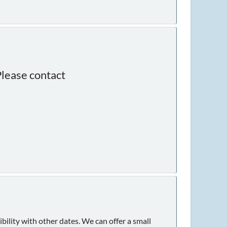
Please contact
ility with other dates. We can offer a small