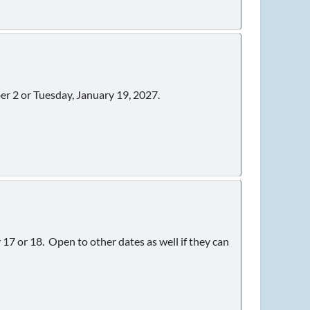
r 2 or Tuesday, January 19, 2027.
7 or 18. Open to other dates as well if they can