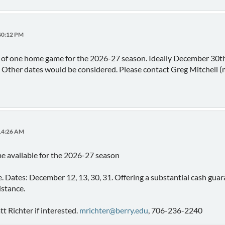
:40:12 PM
d of one home game for the 2026-27 season. Ideally December 30th
. Other dates would be considered. Please contact Greg Mitchell 
:14:26 AM
e available for the 2026-27 season
me. Dates: December 12, 13, 30, 31. Offering a substantial cash gua
istance.
 Richter if interested.
mrichter@berry.edu
, 706-236-2240