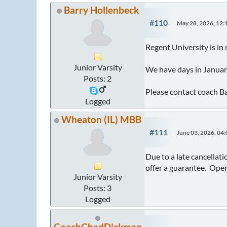
Barry Hollenbeck
#110
May 28, 2026, 12
Regent University is in
Junior Varsity
We have days in January
Posts: 2
Please contact coach B
Logged
Wheaton (IL) MBB
#111
June 03, 2026, 04
Due to a late cancellat
offer a guarantee. Ope
Junior Varsity
Posts: 3
Logged
CoachChadDickman