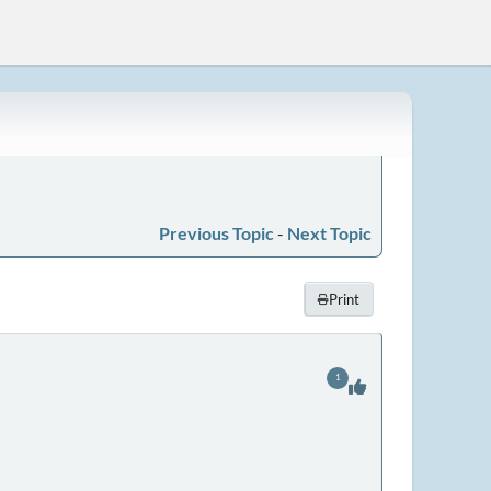
Previous Topic
-
Next Topic
Print
1