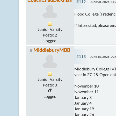
#112
June 08, 2026, 11
Hood College (Frederick
If interested, please e
Junior Varsity
Posts: 2
Logged
MiddleburyMBB
#113
June 16, 2026, 02
Middlebury College (VT)
year in 27-28. Open dat
Junior Varsity
Posts: 3
November 10
November 11
Logged
January 3
January 4
January 19
January 26