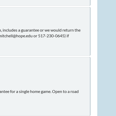
, includes a guarantee or we would return the
(mitchell@hope.edu or 517-230-0645) if
rantee for a single home game. Open to a road