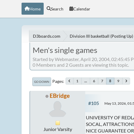
Home
Search
Calendar
D3boards.com
Division III basketball (Posting Up)
Men's single games
Started by Webmaster, April 20, 2004, 02:45:45 
0 Members and 2 Guests are viewing this topic.
Pages
1
...
6
7
9
8
GO DOWN
EBridge
#105
May 13, 2026, 01
UNIVERSITY OF REDL
SOCAL, ATTRACTIONS,
Junior Varsity
NICE GUARANTEE OR 