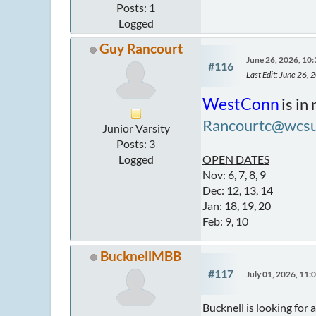
Posts: 1
Logged
Guy Rancourt
June 26, 2026, 10
#116
Last Edit
: June 26,
WestConn
is in
Rancourtc@wcsu
Junior Varsity
Posts: 3
Logged
OPEN DATES
Nov: 6, 7, 8, 9
Dec: 12, 13, 14
Jan: 18, 19, 20
Feb: 9, 10
BucknellMBB
#117
July 01, 2026, 11
Bucknell is looking for