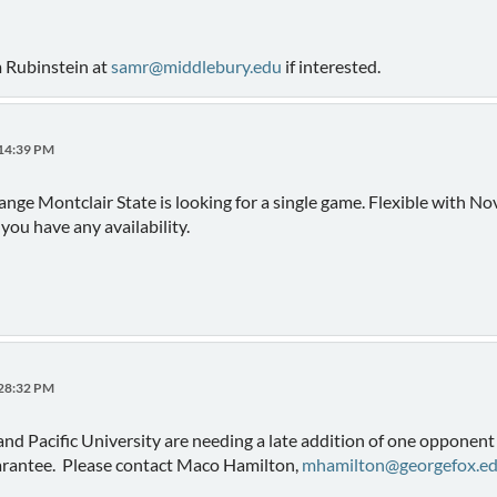
m Rubinstein at
samr@middlebury.edu
if interested.
:14:39 PM
hange Montclair State is looking for a single game. Flexible with 
 you have any availability.
:28:32 PM
and Pacific University are needing a late addition of one oppone
uarantee. Please contact Maco Hamilton,
mhamilton@georgefox.e