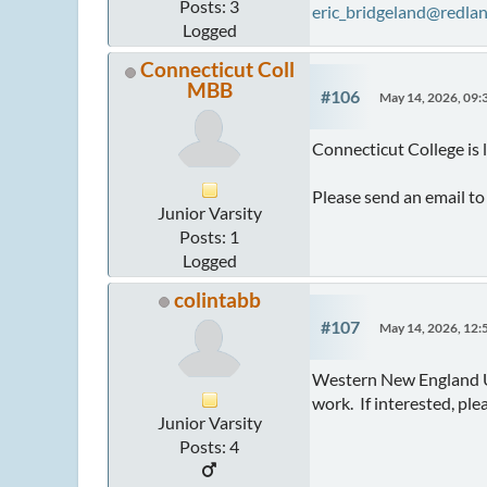
Posts: 3
eric_bridgeland@redla
Logged
Connecticut Coll
MBB
#106
May 14, 2026, 09
Connecticut College is
Please send an email t
Junior Varsity
Posts: 1
Logged
colintabb
#107
May 14, 2026, 12
Western New England Uni
work. If interested, ple
Junior Varsity
Posts: 4