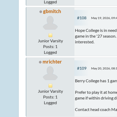
Logged
gbmitch
#108
May 19, 2026, 09
Hope College is in nee
game in the '27 season
Junior Varsity
interested.
Posts: 1
Logged
mrichter
#109
May 20, 2026, 08
Berry College has 1 gam
Junior Varsity
Prefer to play it at ho
Posts: 1
game if within driving d
Logged
Contact head coach Matt