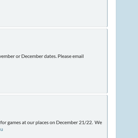
November or December dates. Please email
nt for games at our places on December 21/22. We
du