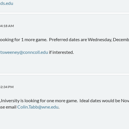
nds.edu
:34:18 AM
 looking for 1 more game. Preferred dates are Wednesday, Decembe
o
tsweeney@conncoll.edu
if interested.
:52:34 PM
versity is looking for one more game. Ideal dates would be Nov 1
ase email
Colin.Tabb@wne.edu
.