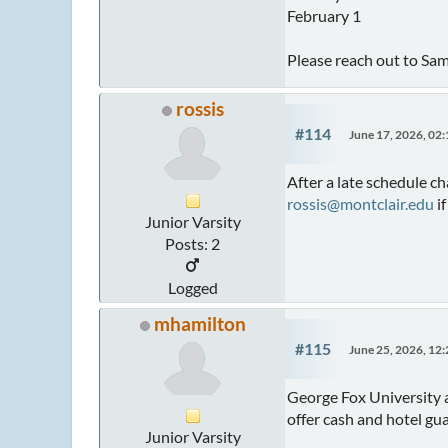
February 1
Please reach out to Sa
rossis
#114
June 17, 2026, 02
After a late schedule c
rossis@montclair.edu
if
Junior Varsity
Posts: 2
Logged
mhamilton
#115
June 25, 2026, 12
George Fox University 
offer cash and hotel g
Junior Varsity