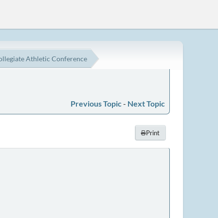
ollegiate Athletic Conference
Previous Topic
-
Next Topic
Print