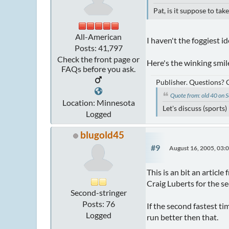
Pat, is it suppose to ta
All-American
I haven't the foggiest id
Posts: 41,797
Check the front page or
Here's the winking smile
FAQs before you ask.
Publisher. Questions?
Quote from: old 40 on
Location: Minnesota
Let's discuss (sports
Logged
blugold45
#9
August 16, 2005, 03:
This is an bit an articl
Craig Luberts for the s
Second-stringer
Posts: 76
If the second fastest ti
Logged
run better then that.