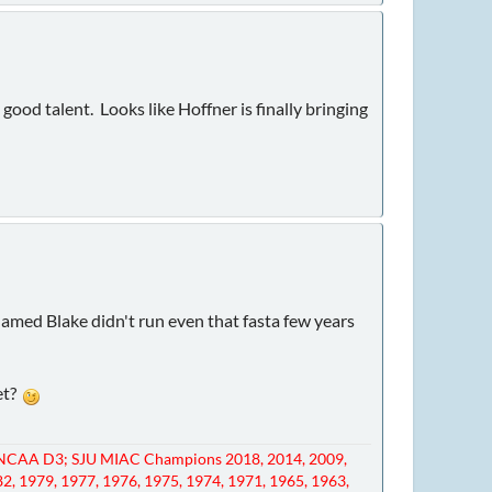
good talent. Looks like Hoffner is finally bringing
amed Blake didn't run even that fasta few years
eet?
NCAA D3; SJU MIAC Champions 2018, 2014, 2009,
82, 1979, 1977, 1976, 1975, 1974, 1971, 1965, 1963,