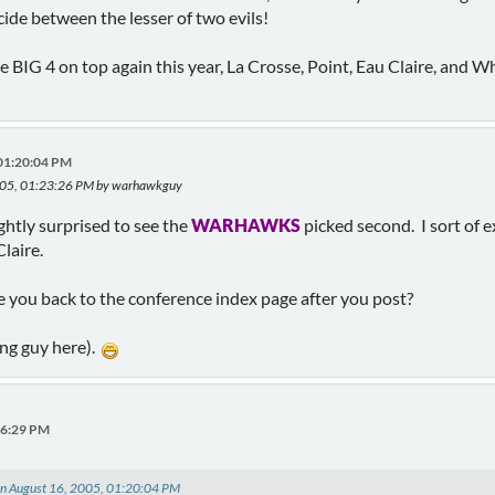
ide between the lesser of two evils!
ame BIG 4 on top again this year, La Crosse, Point, Eau Claire, and 
 01:20:04 PM
2005, 01:23:26 PM by warhawkguy
ightly surprised to see the
WARHAWKS
picked second. I sort of 
laire.
ake you back to the conference index page after you post?
ing guy here).
06:29 PM
n August 16, 2005, 01:20:04 PM