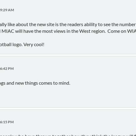
19:29 AM
ally like about the new site is the readers ability to see the numbe
 MIAC will have the most views in the West region. Come on WI
otball logo. Very cool!
06:42 PM
gs and new things comes to mind.
16:15 PM