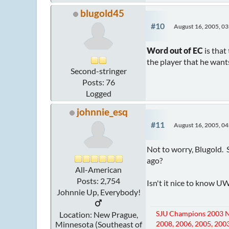
blugold45
#10
August 16, 2005, 0
Word out of EC
is that
the player that he wants,
Second-stringer
Posts: 76
Logged
johnnie_esq
#11
August 16, 2005, 0
Not to worry, Blugold. 
ago?
All-American
Posts: 2,754
Isn't it nice to know U
Johnnie Up, Everybody!
SJU Champions 2003 N
Location: New Prague,
Minnesota (Southeast of
2008, 2006, 2005, 2003