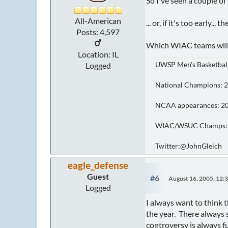
So I've seen a couple of
All-American
... or, if it's too early
Posts: 4,597
Which WIAC teams will 
Location: IL
UWSP Men's Basketbal
Logged
National Champions: 201
NCAA appearances: 2026, '
WIAC/WSUC Champs: 2015, '1
Twitter:@JohnGleich
eagle_defense
Guest
#6
August 16, 2005, 12:
Logged
I always want to think t
the year. There always 
controversy is always fu