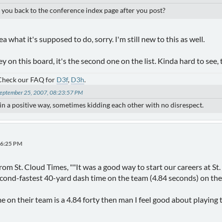
ke you back to the conference index page after you post?
ea what it's supposed to do, sorry. I'm still new to this as well.
y on this board, it's the second one on the list. Kinda hard to see,
 Check our FAQ for
D3f
,
D3h
.
 September 25, 2007, 08:23:57 PM
) in a positive way, sometimes kidding each other with no disrespect.
06:25 PM
e from St. Cloud Times, ""It was a good way to start our careers at 
econd-fastest 40-yard dash time on the team (4.84 seconds) on the
me on their team is a 4.84 forty then man I feel good about playing 