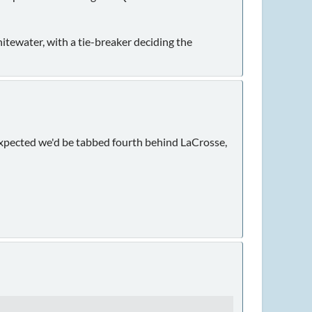
Whitewater, with a tie-breaker deciding the
expected we'd be tabbed fourth behind LaCrosse,