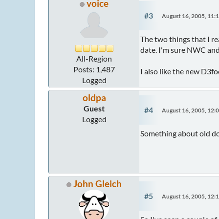
voice
#3
August 16, 2005, 11:
The two things that I re
date. I'm sure NWC and
All-Region
Posts: 1,487
I also like the new D3fo
Logged
oldpa
Guest
#4
August 16, 2005, 12:
Logged
Something about old do
John Gleich
#5
August 16, 2005, 12: