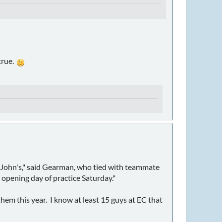
 true.
St. John's," said Gearman, who tied with teammate
 opening day of practice Saturday."
them this year. I know at least 15 guys at EC that