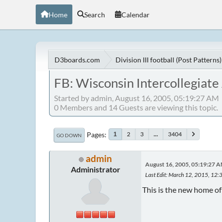
Home
Search
Calendar
D3boards.com
Division III football (Post Patterns)
FB: Wisconsin Intercollegiate
Started by admin, August 16, 2005, 05:19:27 AM
0 Members and 14 Guests are viewing this topic.
Pages
2
3
...
3404
1
GO DOWN
admin
August 16, 2005, 05:19:27 
Administrator
Last Edit
: March 12, 2015, 12:
This is the new home o