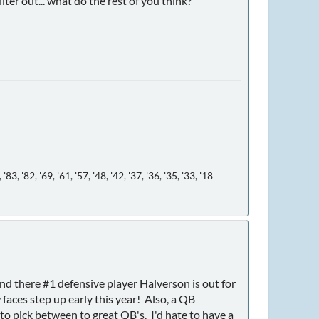
ter out... what do the rest of you think?
, '82, '69, '61, '57, '48, '42, '37, '36, '35, '33, '18
and there #1 defensive player Halverson is out for
faces step up early this year! Also, a QB
 to pick between to great QB's. I'd hate to have a