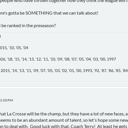
 people who have thrown together how they think the league will fil
... there's gotta be SOMETHING that we can talk about!
be ranked in the preseason?
l
5, '10, '05, '04
18, '15, '14, '13, '12, '11, '10, '09, '08, '07, '05, '04, '03, '00, 1997
4, '13, '11, '09, '07, '05, '03, '02, '01, '00, 1993, '92, '87, '86, '85, '84, '83
31:10 PM
hat La Crosse will be the champ, but they have a lot of new faces, 
seems to be an abundant amount of talent, so let's hope some new 
n to deal with. Good luck with that, Coach Terry! At least he gets