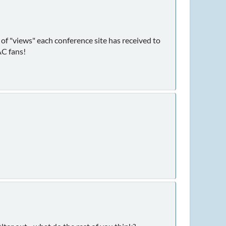
r of "views" each conference site has received to
AC fans!