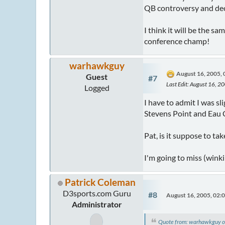
QB controversy and dec
I think it will be the s
conference champ!
warhawkguy
August 16, 2005,
Guest
#7
Last Edit
: August 16, 
Logged
I have to admit I was sl
Stevens Point and Eau C
Pat, is it suppose to t
I'm going to miss (wink
Patrick Coleman
D3sports.com Guru
#8
August 16, 2005, 02:
Administrator
Quote from: warhawkguy o