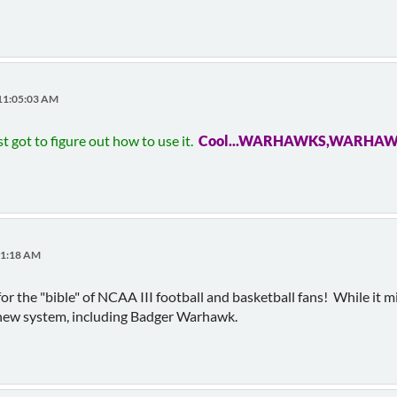
 11:05:03 AM
t got to figure out how to use it.
Cool...WARHAWKS,WARHA
11:18 AM
r the "bible" of NCAA III football and basketball fans! While it m
he new system, including Badger Warhawk.