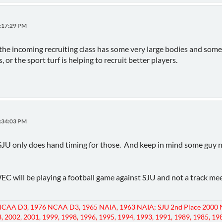
3:17:29 PM
 the incoming recruiting class has some very large bodies and some 
 or the sport turf is helping to recruit better players.
4:34:03 PM
SJU only does hand timing for those. And keep in mind some guy n
WEC will be playing a football game against SJU and not a track m
CAA D3, 1976 NCAA D3, 1965 NAIA, 1963 NAIA; SJU 2nd Place 2000 
, 2002, 2001, 1999, 1998, 1996, 1995, 1994, 1993, 1991, 1989, 1985, 19