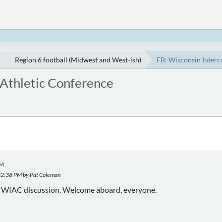
Region 6 football (Midwest and West-ish)
FB: Wisconsin Interc
 Athletic Conference
AM
32:38 PM by Pat Coleman
f WIAC discussion. Welcome aboard, everyone.