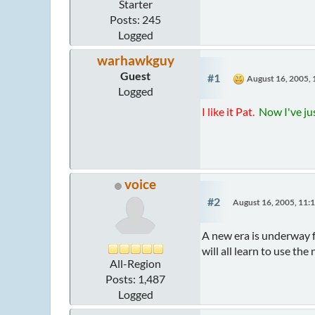
Starter
Posts: 245
Logged
warhawkguy
Guest
#1
August 16, 2005,
Logged
I like it Pat.
Now I've jus
voice
#2
August 16, 2005, 11:
A new era is underway fo
will all learn to use t
All-Region
Posts: 1,487
Logged