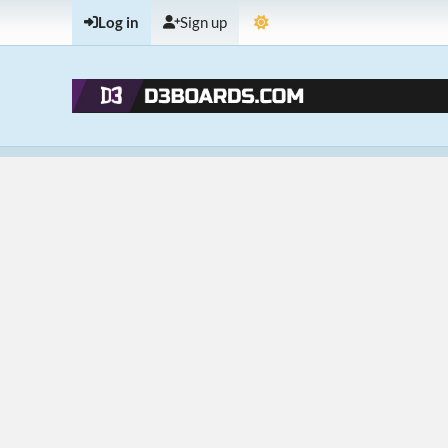
Log in
Sign up