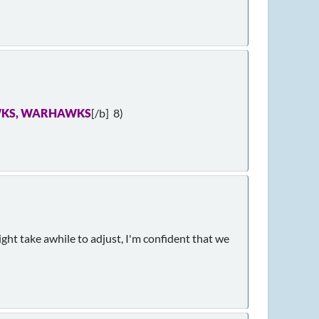
WKS, WARHAWKS
[/b] 8)
ight take awhile to adjust, I'm confident that we