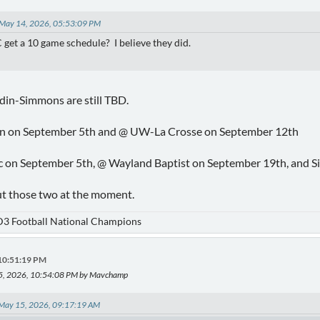
 May 14, 2026, 05:53:09 PM
 get a 10 game schedule? I believe they did.
in-Simmons are still TBD.
n on September 5th and @ UW-La Crosse on September 12th
ic on September 5th, @ Wayland Baptist on September 19th, and S
ut those two at the moment.
D3 Football National Champions
 10:51:19 PM
15, 2026, 10:54:08 PM by Mavchamp
n May 15, 2026, 09:17:19 AM