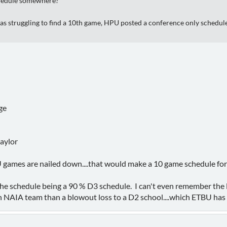
chedule somewhere?
as struggling to find a 10th game, HPU posted a conference only schedule
n
ge
aylor
ames are nailed down....that would make a 10 game schedule fo
e schedule being a 90 % D3 schedule. I can't even remember the l
 NAIA team than a blowout loss to a D2 school....which ETBU has a