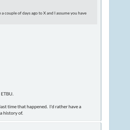
 a couple of days ago to X and I assume you have
r ETBU.
ast time that happened. I'd rather have a
 history of.