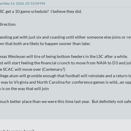
on May 14, 2026, 05:53:09 PM
SC get a 10 game schedule? I believe they did.
 direction.
standing pat with just six and coasting until either someone else joins o
n that both are likely to happen sooner than later.
xas Wesleyan will tire of being bottom feeders in the LSC after a while.
 will start feeling the financial crunch to move from NAIA to D3 and joi
e SCAC will move over (Centenary?)
lege alum will grumble enough that football will reinstate and a return t
e way to Virginia and North Carolina for conference games is wild...an op
s on the way that will join
 much better place than we were this time last year. But definitely not s