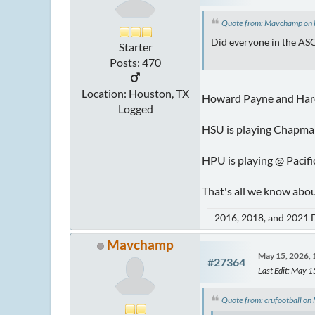
Quote from: Mavchamp on
Did everyone in the ASC
Starter
Posts: 470
Location: Houston, TX
Howard Payne and Hard
Logged
HSU is playing Chapma
HPU is playing @ Pacif
That's all we know abo
2016, 2018, and 2021 
Mavchamp
May 15, 2026,
#27364
Last Edit
: May 
Quote from: crufootball o