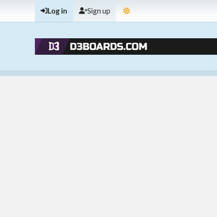
Log in
Sign up