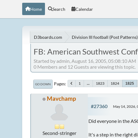
Home
Search
Calendar
D3boards.com
Division III football (Post Patterns)
FB: American Southwest Con
Started by admin, August 16, 2005, 05:08:10 AM
0 Members and 12 Guests are viewing this topic.
Pages
1
...
1823
1824
1825
GO DOWN
Mavchamp
#27360
May 14, 2026,
Did everyone in the ASC
Second-stringer
It's a step in the right d