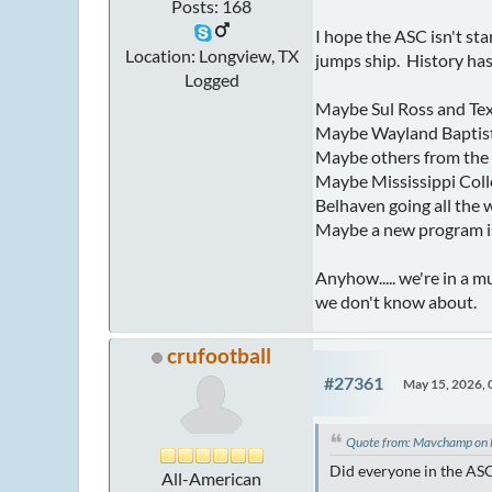
Posts: 168
I hope the ASC isn't st
Location: Longview, TX
jumps ship. History has
Logged
Maybe Sul Ross and Texa
Maybe Wayland Baptist w
Maybe others from the
Maybe Mississippi Colle
Belhaven going all the 
Maybe a new program is 
Anyhow..... we're in a m
we don't know about.
crufootball
#27361
May 15, 2026,
Quote from: Mavchamp on
Did everyone in the ASC
All-American