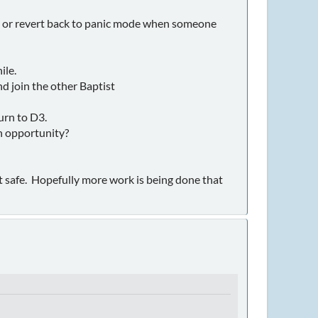
ins or revert back to panic mode when someone
ile.
d join the other Baptist
urn to D3.
an opportunity?
ot safe. Hopefully more work is being done that