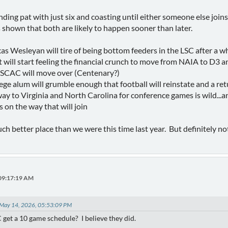
anding pat with just six and coasting until either someone else jo
 shown that both are likely to happen sooner than later.
s Wesleyan will tire of being bottom feeders in the LSC after a wh
ill start feeling the financial crunch to move from NAIA to D3 an
 SCAC will move over (Centenary?)
ge alum will grumble enough that football will reinstate and a ret
way to Virginia and North Carolina for conference games is wild...
on the way that will join
uch better place than we were this time last year. But definitely n
 09:17:19 AM
 May 14, 2026, 05:53:09 PM
 get a 10 game schedule? I believe they did.