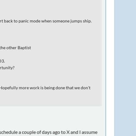
revert back to panic mode when someone jumps ship.
the other Baptist
D3.
rtunity?
. Hopefully more work is being done that we don't
schedule a couple of days ago to X and I assume