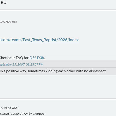
TBU.
 10:07:07 AM
l.com/teams/East_Texas_Baptist/2026/index
 Check our FAQ for
D3f
,
D3h
.
 September 25, 2007, 08:23:57 PM
) in a positive way, sometimes kidding each other with no disrespect.
 10:53:01 AM
15, 2026, 10:55:29 AM by UMHB03