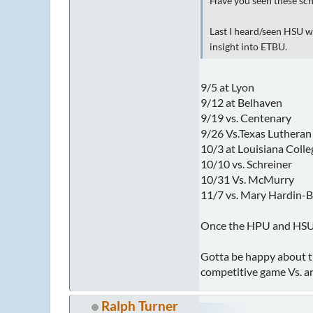
Have you seen these s
Last I heard/seen HSU w
insight into ETBU.
9/5 at Lyon
9/12 at Belhaven
9/19 vs. Centenary
9/26 Vs.Texas Luthera
10/3 at Louisiana Colle
10/10 vs. Schreiner
10/31 Vs. McMurry
11/7 vs. Mary Hardin-B
Once the HPU and HSU g
Gotta be happy about th
competitive game Vs. an
Ralph Turner