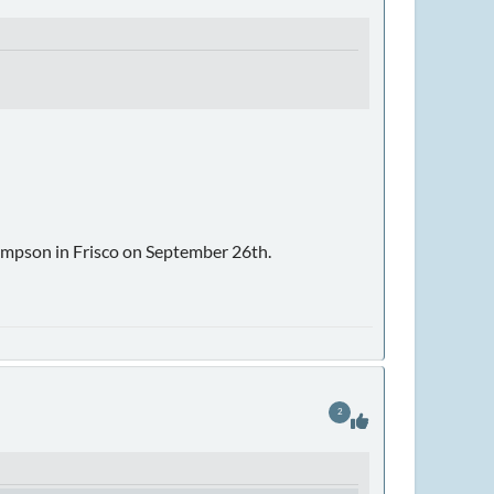
impson in Frisco on September 26th.
2