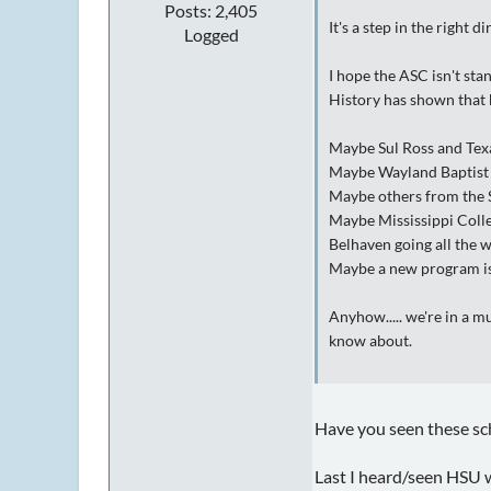
Posts: 2,405
It's a step in the right di
Logged
I hope the ASC isn't st
History has shown that b
Maybe Sul Ross and Texas
Maybe Wayland Baptist w
Maybe others from the 
Maybe Mississippi Colle
Belhaven going all the 
Maybe a new program is 
Anyhow..... we're in a m
know about.
Have you seen these s
Last I heard/seen HSU w