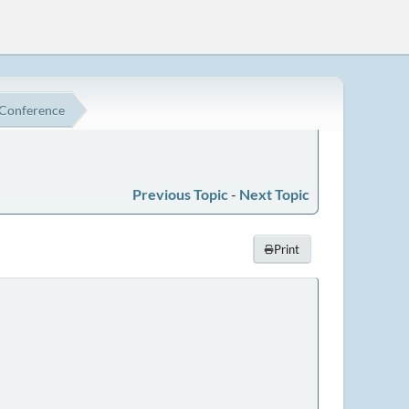
 Conference
Previous Topic
-
Next Topic
Print