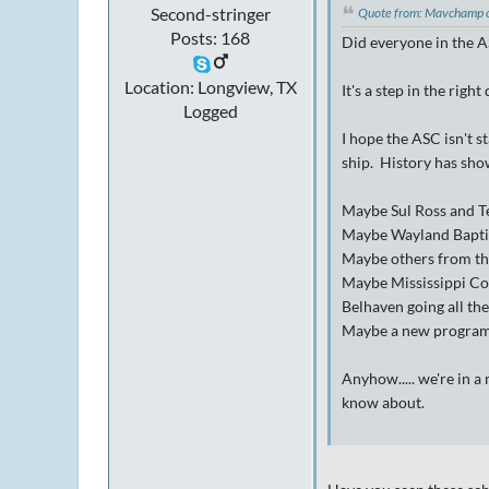
Second-stringer
Quote from: Mavchamp 
Posts: 168
Did everyone in the A
Location: Longview, TX
It's a step in the right
Logged
I hope the ASC isn't 
ship. History has show
Maybe Sul Ross and Te
Maybe Wayland Baptist
Maybe others from th
Maybe Mississippi Col
Belhaven going all th
Maybe a new program i
Anyhow..... we're in a
know about.