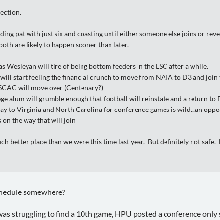
rection.
anding pat with just six and coasting until either someone else joins or 
oth are likely to happen sooner than later.
 Wesleyan will tire of being bottom feeders in the LSC after a while.
ill start feeling the financial crunch to move from NAIA to D3 and join 
SCAC will move over (Centenary?)
ge alum will grumble enough that football will reinstate and a return to 
way to Virginia and North Carolina for conference games is wild...an oppo
on the way that will join
uch better place than we were this time last year. But definitely not safe
chedule somewhere?
as struggling to find a 10th game, HPU posted a conference only 