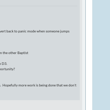
r revert back to panic mode when someone jumps
n the other Baptist
o D3.
portunity?
afe. Hopefully more work is being done that we don't