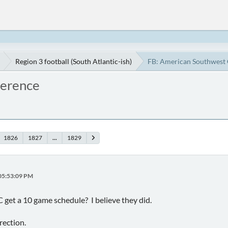
Region 3 football (South Atlantic-ish)
FB: American Southwest
ference
1826
1827
...
1829
 05:53:09 PM
 get a 10 game schedule? I believe they did.
irection.