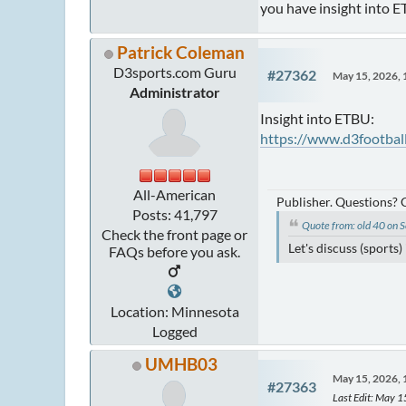
you have insight into E
Patrick Coleman
D3sports.com Guru
#27362
May 15, 2026,
Administrator
Insight into ETBU:
https://www.d3footbal
All-American
Publisher. Questions?
Posts: 41,797
Quote from: old 40 on
Check the front page or
Let's discuss (sports
FAQs before you ask.
Location: Minnesota
Logged
UMHB03
May 15, 2026,
#27363
Last Edit
: May 