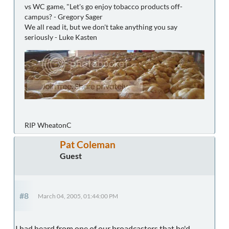
vs WC game, "Let's go enjoy tobacco products off-
campus? - Gregory Sager
We all read it, but we don't take anything you say
seriously - Luke Kasten
RIP WheatonC
Pat Coleman
Guest
#8
March 04, 2005, 01:44:00 PM
I had heard from one of our broadcasters that he'd