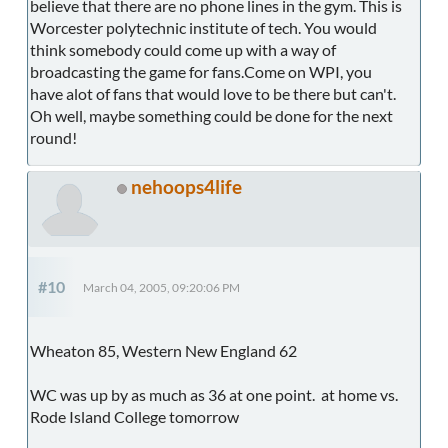
believe that there are no phone lines in the gym. This is
Worcester polytechnic institute of tech. You would
think somebody could come up with a way of
broadcasting the game for fans.Come on WPI, you
have alot of fans that would love to be there but can't.
Oh well, maybe something could be done for the next
round!
nehoops4life
#10
March 04, 2005, 09:20:06 PM
Wheaton 85, Western New England 62
WC was up by as much as 36 at one point. at home vs.
Rode Island College tomorrow