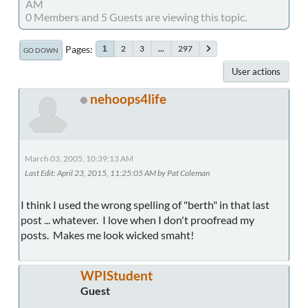
AM
0 Members and 5 Guests are viewing this topic.
Pages
2
3
...
297
1
GO DOWN
User actions
nehoops4life
March 03, 2005, 10:39:13 AM
Last Edit
: April 23, 2015, 11:25:05 AM by Pat Coleman
I think I used the wrong spelling of "berth" in that last
post ... whatever. I love when I don't proofread my
posts. Makes me look wicked smaht!
WPIStudent
Guest