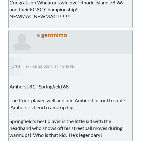
Congrats on Wheatons win over Rhode Island 78-66
and their ECAC Championship!
NEWMAC NEWMAC !!!!!!!!
geronimo
#14
March 05, 2005, 11:50:58 PM
Amherst 81 - Springfield 68.
The Pride played well and had Amherst in foul trouble.
Amherst's bench came up big.
Springfield's best player is the little kid with the
headband who shows off his streetball moves during
warmups! Who is that kid. He's legendary!