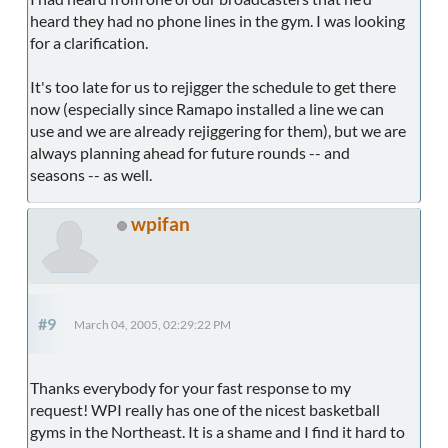
heard they had no phone lines in the gym. I was looking
for a clarification.
It's too late for us to rejigger the schedule to get there
now (especially since Ramapo installed a line we can
use and we are already rejiggering for them), but we are
always planning ahead for future rounds -- and
seasons -- as well.
wpifan
#9
March 04, 2005, 02:29:22 PM
Thanks everybody for your fast response to my
request! WPI really has one of the nicest basketball
gyms in the Northeast. It is a shame and I find it hard to