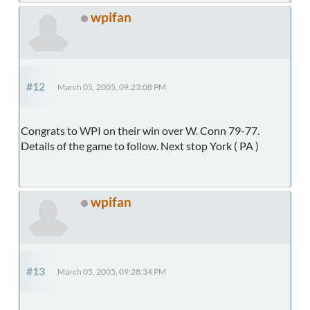
wpifan
#12
March 05, 2005, 09:23:08 PM
Congrats to WPI on their win over W. Conn 79-77.
Details of the game to follow. Next stop York ( PA )
wpifan
#13
March 05, 2005, 09:28:34 PM