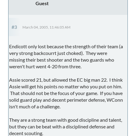
Guest
#3
March 04, 2005, 11:46:05 AM
Endicott only lost because the strength of their team (a
very strong backcourrt just choked). They were
missing their best shooter and the two guards who
weren't hurt went 4-20 from three.
Assie scored 21, but allowed the EC big man 22. I think
Assie will get his points no matter who you put on him.
That should not be the focus of your game. If you have
solid guard play and decent perimeter defense, WConn
isn't much of a challenge.
They are a strong team with good discipline and talent,
but they can be beat with a disciplined defense and
decent scouting.