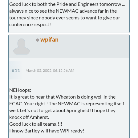
Good luck to both the Pride and Engineers tomorrow ...
always nice to see the NEWMAC advance far in the
tourney since nobody ever seems to want to give our
conference respect!
wpifan
#11
March 05, 2005, 06:15:56 AM
NEHoops:
It is great to hear that Wheaton is doing well in the
ECAC. Your right ! The NEWMAC is representing itself
well. Let's not forget about Springfield! I hope they
knock off Amherst.
Good luck to all teams!!!!
I know Bartley will have WPI ready!