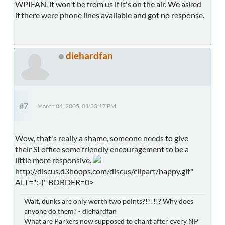
WPIFAN, it won't be from us if it's on the air. We asked
if there were phone lines available and got no response.
diehardfan
#7
March 04, 2005, 01:33:17 PM
Wow, that's really a shame, someone needs to give
their SI office some friendly encouragement to be a
little more responsive.
http://discus.d3hoops.com/discus/clipart/happy.gif"
ALT=":-)" BORDER=0>
Wait, dunks are only worth two points?!?!!!? Why does
anyone do them? - diehardfan
What are Parkers now supposed to chant after every NP