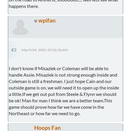
happens there.
wpifan
#2
March 04, 2005, 09:26:36 AM
I don't know if Misaziek or Coleman will be able to
handle Assie. Misaziek is not strong enough inside and
Coleman is still a freshman. I just hope Cain and our
outside game is on, we will need it to open up the inside
a little.If we get out put from Steele & Flynn we should
be ok! Man for man I think we are a better team.This
game should prove how far we have come in the
Northeast or how far we need to go.
Hoops Fan