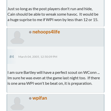
Just so long as the post players don't run and hide,
Cain should be able to wreak some havoc. It would be
a huge suprise to me if WPI won by less than 12 or 15.
nehoops4life
#4
March 04, 2005, 12:50:09 PM
I am sure Bartley will have a perfect scout on WConn ...
Im sure he was even at the game last night too. If there
is one area WPI won't be beat on, it is preparation.
wpifan