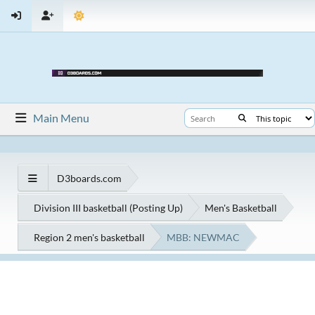
Main Menu
D3boards.com
Division III basketball (Posting Up)
Men's Basketball
Region 2 men's basketball
MBB: NEWMAC