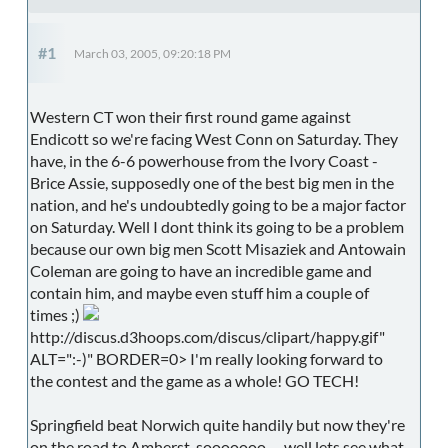
#1
March 03, 2005, 09:20:18 PM
Western CT won their first round game against
Endicott so we're facing West Conn on Saturday. They
have, in the 6-6 powerhouse from the Ivory Coast -
Brice Assie, supposedly one of the best big men in the
nation, and he's undoubtedly going to be a major factor
on Saturday. Well I dont think its going to be a problem
because our own big men Scott Misaziek and Antowain
Coleman are going to have an incredible game and
contain him, and maybe even stuff him a couple of
times ;)
http://discus.d3hoops.com/discus/clipart/happy.gif"
ALT=":-)" BORDER=0> I'm really looking forward to
the contest and the game as a whole! GO TECH!
Springfield beat Norwich quite handily but now they're
on the road to Amherst, sooooooo..... well lets see what