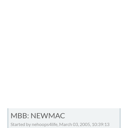
MBB: NEWMAC
Started by nehoops4life, March 03, 2005, 10:39:13