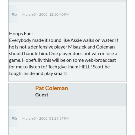
#5
March 04, 2005, 12:50:40 PM
Hoops Fan:
Everybody made it sound like Assie walks on water. If
he is not a denfensive player Misaziek and Coleman
should handle him. One player does not win or lose a
game. Hopefully this will be on some web-broadcast
for me to listen to! Tech give them HELL! Scott be
tough inside and play smart!
Pat Coleman
Guest
#6
March 04, 2005, 01:29:37 PM