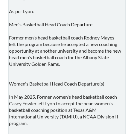
As per Lyon:
Men's Basketball Head Coach Departure
Former men's head basketball coach Rodney Mayes
left the program because he accepted a new coaching
opportunity at another university and become the new
head men's basketball coach for the Albany State
University Golden Rams.
Women's Basketball Head Coach Departure(s)
In May 2025, Former women's head basketball coach
Casey Fowler left Lyon to accept the head women's
basketball coaching position at Texas A&M
International University (TAMIU), a NCAA Division II
program.