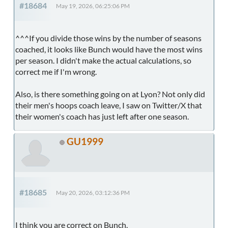
#18684
May 19, 2026, 06:25:06 PM
^^^If you divide those wins by the number of seasons
coached, it looks like Bunch would have the most wins
per season. I didn't make the actual calculations, so
correct me if I'm wrong.
Also, is there something going on at Lyon? Not only did
their men's hoops coach leave, I saw on Twitter/X that
their women's coach has just left after one season.
GU1999
#18685
May 20, 2026, 03:12:36 PM
I think you are correct on Bunch.