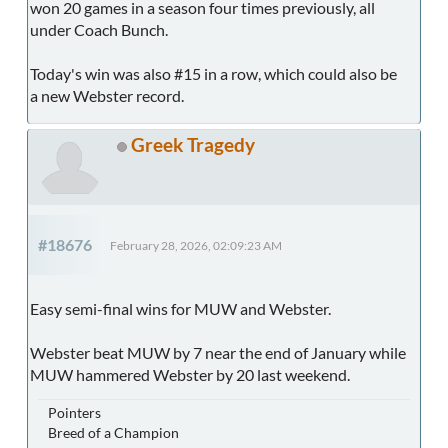
won 20 games in a season four times previously, all
under Coach Bunch.
Today's win was also #15 in a row, which could also be
a new Webster record.
Greek Tragedy
#18676
February 28, 2026, 02:09:23 AM
Easy semi-final wins for MUW and Webster.
Webster beat MUW by 7 near the end of January while
MUW hammered Webster by 20 last weekend.
Pointers
Breed of a Champion