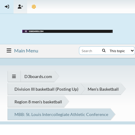
Main Menu
D3boards.com
Division III basketball (Posting Up)
Men's Basketball
Region 8 men's basketball
MBB: St. Louis Intercollegiate Athletic Conference