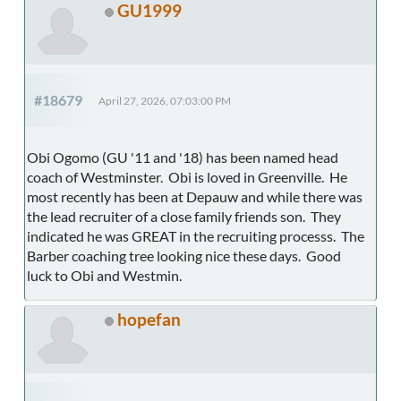
GU1999
#18679
April 27, 2026, 07:03:00 PM
Obi Ogomo (GU '11 and '18) has been named head
coach of Westminster. Obi is loved in Greenville. He
most recently has been at Depauw and while there was
the lead recruiter of a close family friends son. They
indicated he was GREAT in the recruiting processs. The
Barber coaching tree looking nice these days. Good
luck to Obi and Westmin.
hopefan