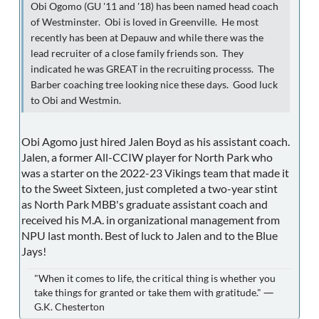
Obi Ogomo (GU '11 and '18) has been named head coach
of Westminster. Obi is loved in Greenville. He most
recently has been at Depauw and while there was the
lead recruiter of a close family friends son. They
indicated he was GREAT in the recruiting processs. The
Barber coaching tree looking nice these days. Good luck
to Obi and Westmin.
Obi Agomo just hired Jalen Boyd as his assistant coach.
Jalen, a former All-CCIW player for North Park who
was a starter on the 2022-23 Vikings team that made it
to the Sweet Sixteen, just completed a two-year stint
as North Park MBB's graduate assistant coach and
received his M.A. in organizational management from
NPU last month. Best of luck to Jalen and to the Blue
Jays!
"When it comes to life, the critical thing is whether you
take things for granted or take them with gratitude." ―
G.K. Chesterton