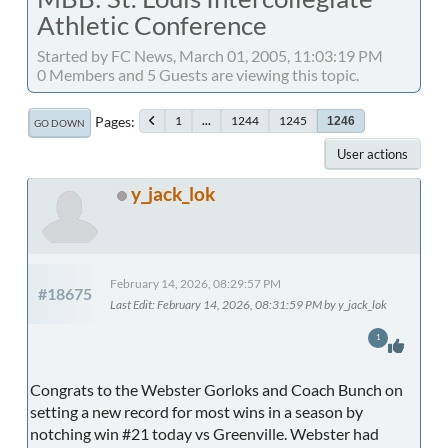
Athletic Conference
Started by FC News, March 01, 2005, 11:03:19 PM
0 Members and 5 Guests are viewing this topic.
Pages
1
...
1244
1245
1246
GO DOWN
User actions
y_jack_lok
February 14, 2026, 08:29:57 PM
#18675
Last Edit
: February 14, 2026, 08:31:59 PM by y_jack_lok
1
Congrats to the Webster Gorloks and Coach Bunch on
setting a new record for most wins in a season by
notching win #21 today vs Greenville. Webster had