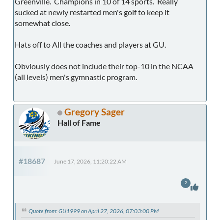
Greenville. Champions in 10 of 14 sports. Really
sucked at newly restarted men's golf to keep it
somewhat close.
Hats off to All the coaches and players at GU.
Obviously does not include their top-10 in the NCAA
(all levels) men's gymnastic program.
Gregory Sager
Hall of Fame
#18687
June 17, 2026, 11:20:22 AM
2
Quote from: GU1999 on April 27, 2026, 07:03:00 PM