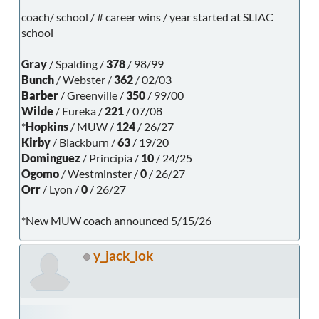
coach/ school / # career wins / year started at SLIAC
school
Gray
/ Spalding /
378
/ 98/99
Bunch
/ Webster /
362
/ 02/03
Barber
/ Greenville /
350
/ 99/00
Wilde
/ Eureka /
221
/ 07/08
*
Hopkins
/ MUW /
124
/ 26/27
Kirby
/ Blackburn /
63
/ 19/20
Dominguez
/ Principia /
10
/ 24/25
Ogomo
/ Westminster /
0
/ 26/27
Orr
/ Lyon /
0
/ 26/27
*New MUW coach announced 5/15/26
y_jack_lok