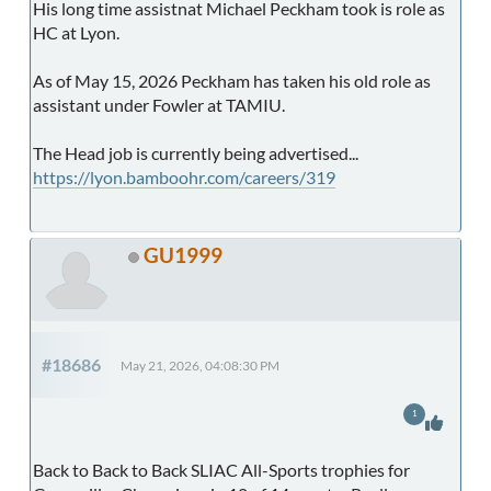
His long time assistnat Michael Peckham took is role as
HC at Lyon.
As of May 15, 2026 Peckham has taken his old role as
assistant under Fowler at TAMIU.
The Head job is currently being advertised...
https://lyon.bamboohr.com/careers/319
GU1999
#18686
May 21, 2026, 04:08:30 PM
1
Back to Back to Back SLIAC All-Sports trophies for