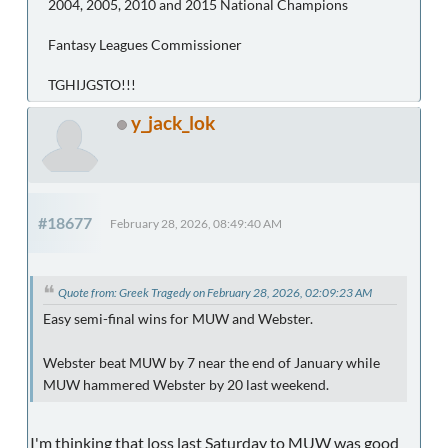
2004, 2005, 2010 and 2015 National Champions
Fantasy Leagues Commissioner
TGHIJGSTO!!!
y_jack_lok
#18677
February 28, 2026, 08:49:40 AM
Quote from: Greek Tragedy on February 28, 2026, 02:09:23 AM
Easy semi-final wins for MUW and Webster.
Webster beat MUW by 7 near the end of January while
MUW hammered Webster by 20 last weekend.
I'm thinking that loss last Saturday to MUW was good