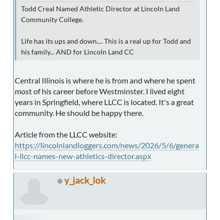
Todd Creal Named Athletic Director at Lincoln Land
Community College.
Life has its ups and down.... This is a real up for Todd and
his family... AND for Lincoln Land CC
Central Illinois is where he is from and where he spent
most of his career before Westminster. I lived eight
years in Springfield, where LLCC is located. It's a great
community. He should be happy there.
Article from the LLCC website:
https://lincolnlandloggers.com/news/2026/5/6/genera
l-llcc-names-new-athletics-director.aspx
y_jack_lok