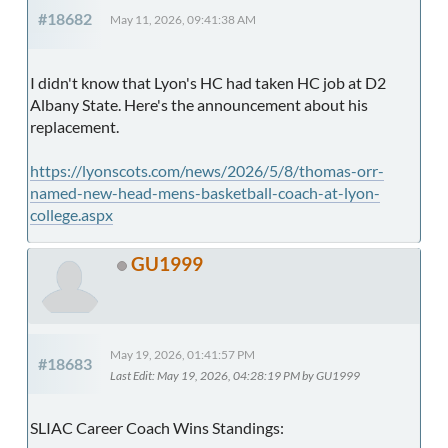
#18682
May 11, 2026, 09:41:38 AM
I didn't know that Lyon's HC had taken HC job at D2
Albany State. Here's the announcement about his
replacement.
https://lyonscots.com/news/2026/5/8/thomas-orr-
named-new-head-mens-basketball-coach-at-lyon-
college.aspx
GU1999
May 19, 2026, 01:41:57 PM
#18683
Last Edit
: May 19, 2026, 04:28:19 PM by GU1999
SLIAC Career Coach Wins Standings: