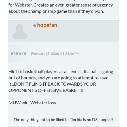
for Webster. Creates an even greater sense of urgency
about the championship game than if they'd won.
hopefan
#18678
February 28, 2026, 03:54:46 PM
Hint to basketball players at all levels... if a ball is going
out of bounds, and you are going to attempt to save
it...DON'T FLING IT BACK TOWARDS YOUR
OPPONENT'S OFFENSIVE BASKET!!!
MUW win, Webster loss
The only thing not to be liked in Florida is no D3 hoops!!!