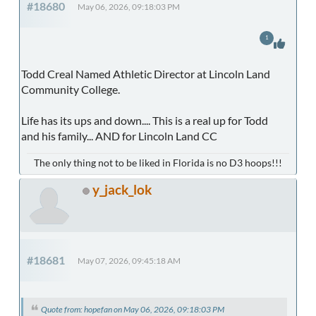
#18680
May 06, 2026, 09:18:03 PM
1
Todd Creal Named Athletic Director at Lincoln Land
Community College.
Life has its ups and down.... This is a real up for Todd
and his family... AND for Lincoln Land CC
The only thing not to be liked in Florida is no D3 hoops!!!
y_jack_lok
#18681
May 07, 2026, 09:45:18 AM
Quote from: hopefan on May 06, 2026, 09:18:03 PM