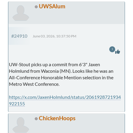
UWSAlum
#24910
June 03, 2026, 10:37:50 PM
1
UW-Stout picks up a commit from 6'3" Jaxen
Holmlund from Waconia (MN). Looks like he was an
All-Conference Honorable Mention selection in the
Metro West Conference.
https://x.com/JaxenHolmlund/status/2061928721934
922155
ChickenHoops