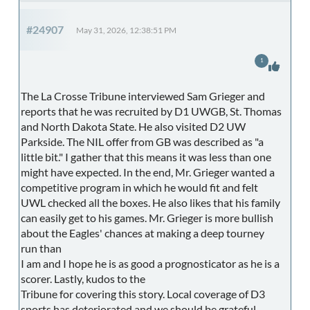
#24907
May 31, 2026, 12:38:51 PM
1
The La Crosse Tribune interviewed Sam Grieger and
reports that he was recruited by D1 UWGB, St. Thomas
and North Dakota State. He also visited D2 UW
Parkside. The NIL offer from GB was described as "a
little bit." I gather that this means it was less than one
might have expected. In the end, Mr. Grieger wanted a
competitive program in which he would fit and felt
UWL checked all the boxes. He also likes that his family
can easily get to his games. Mr. Grieger is more bullish
about the Eagles' chances at making a deep tourney
run than
I am and I hope he is as good a prognosticator as he is a
scorer. Lastly, kudos to the
Tribune for covering this story. Local coverage of D3
sports has deteriorated and we should be grateful