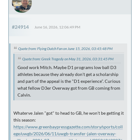
#24914
June 16, 2026, 12:06:49 PM
Quote from: Flying Dutch Fan on June 15, 2026, 03:45:48 PM
Quote from: Greek Tragedy on May 31, 2026, 03:31:45 PM
Good work Mitch. Maybe D1 programs low ball D3
athletes because they already don't get a scholarship
and part of the appeal is the "D1 experience". Curious
what fellow D3er Overway got from GB coming from
Calvin.
Whaterve Jalen "got" to head to GB, he won't be getting it
this season:
https://www.greenbaypressgazette.com/story/sports/coll
ege/uwgb/2026/06/11/uwgb-transfer-jalen-overway-