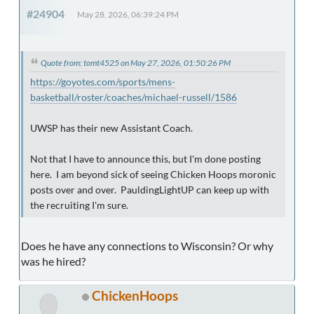
#24904
May 28, 2026, 06:39:24 PM
Quote from: tomt4525 on May 27, 2026, 01:50:26 PM
https://goyotes.com/sports/mens-
basketball/roster/coaches/michael-russell/1586
UWSP has their new Assistant Coach.
Not that I have to announce this, but I'm done posting
here. I am beyond sick of seeing Chicken Hoops moronic
posts over and over. PauldingLightUP can keep up with
the recruiting I'm sure.
Does he have any connections to Wisconsin? Or why
was he hired?
ChickenHoops