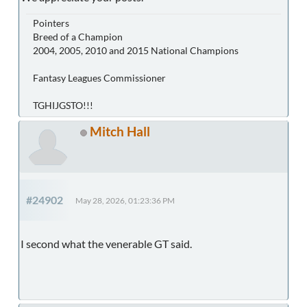
Pointers
Breed of a Champion
2004, 2005, 2010 and 2015 National Champions
Fantasy Leagues Commissioner
TGHIJGSTO!!!
Mitch Hall
#24902
May 28, 2026, 01:23:36 PM
I second what the venerable GT said.