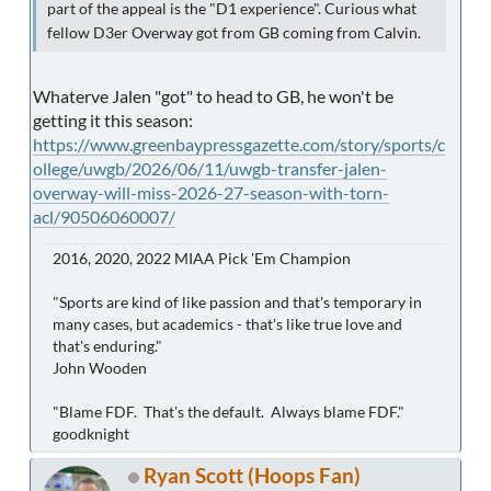
part of the appeal is the "D1 experience". Curious what
fellow D3er Overway got from GB coming from Calvin.
Whaterve Jalen "got" to head to GB, he won't be
getting it this season:
https://www.greenbaypressgazette.com/story/sports/c
ollege/uwgb/2026/06/11/uwgb-transfer-jalen-
overway-will-miss-2026-27-season-with-torn-
acl/90506060007/
2016, 2020, 2022 MIAA Pick 'Em Champion
"Sports are kind of like passion and that's temporary in
many cases, but academics - that's like true love and
that's enduring."
John Wooden
"Blame FDF. That's the default. Always blame FDF."
goodknight
Ryan Scott (Hoops Fan)