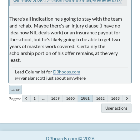
will-miss-2026-27-season-with-torn-acl/90506060007/
There's all indication he's going to stay with the team
and rehab. Maybe there's an injury clause (I have no
idea how NIL deals work) or an insurance payout for
the school, but he's likely going to be able to get two
years of masters work covered. Certainly the
scholarship portion of his offer remains, at the very
least.
Lead Columnist for
D3hoops.com
@ryanalanscott just about anywhere
GO UP
Pages
1
...
1659
1660
1662
1663
1661
User actions
D3boards.com © 2026