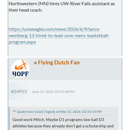
Northwestern (MN) hires UW-River Falls assistant as
their head coach.
https://unweagles.com/news/2026/6/9/lance-
westberg-13-hired-to-lead-unw-mens-basketball-
program.aspx
Flying Dutch Fan
#24913
June 15, 2026, 03:45:48 PM
Quote from: Greek Tragedy on May 31, 2026, 03:31:45 PM
Good work Mitch. Maybe D1 programs low ball D3
athletes because they already don't get a scholarship and