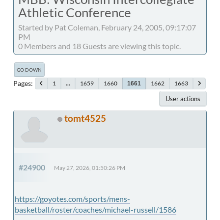
Athletic Conference
Started by Pat Coleman, February 24, 2005, 09:17:07
PM
0 Members and 18 Guests are viewing this topic.
GO DOWN
Pages
1
...
1659
1660
1662
1663
1661
User actions
tomt4525
#24900
May 27, 2026, 01:50:26 PM
https://goyotes.com/sports/mens-
basketball/roster/coaches/michael-russell/1586