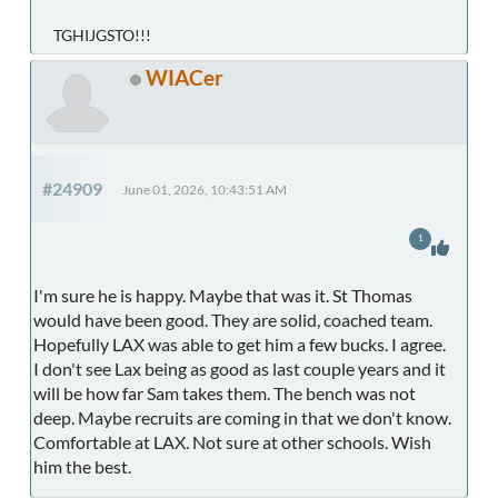
TGHIJGSTO!!!
WIACer
#24909
June 01, 2026, 10:43:51 AM
1
I'm sure he is happy. Maybe that was it. St Thomas
would have been good. They are solid, coached team.
Hopefully LAX was able to get him a few bucks. I agree.
I don't see Lax being as good as last couple years and it
will be how far Sam takes them. The bench was not
deep. Maybe recruits are coming in that we don't know.
Comfortable at LAX. Not sure at other schools. Wish
him the best.