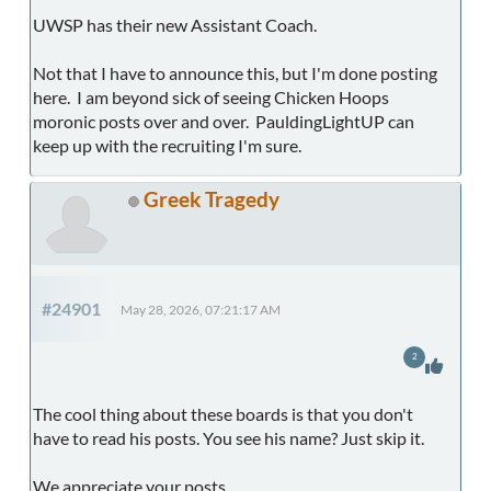
UWSP has their new Assistant Coach.
Not that I have to announce this, but I'm done posting
here. I am beyond sick of seeing Chicken Hoops
moronic posts over and over. PauldingLightUP can
keep up with the recruiting I'm sure.
Greek Tragedy
#24901
May 28, 2026, 07:21:17 AM
2
The cool thing about these boards is that you don't
have to read his posts. You see his name? Just skip it.
We appreciate your posts.