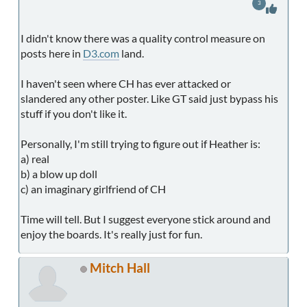
3
I didn't know there was a quality control measure on
posts here in
D3.com
land.
I haven't seen where CH has ever attacked or
slandered any other poster. Like GT said just bypass his
stuff if you don't like it.
Personally, I'm still trying to figure out if Heather is:
a) real
b) a blow up doll
c) an imaginary girlfriend of CH
Time will tell. But I suggest everyone stick around and
enjoy the boards. It's really just for fun.
Mitch Hall