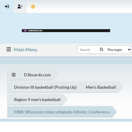
Main Menu
D3boards.com
Division III basketball (Posting Up)
Men's Basketball
Region 9 men's basketball
MBB: Wisconsin Intercollegiate Athletic Conference