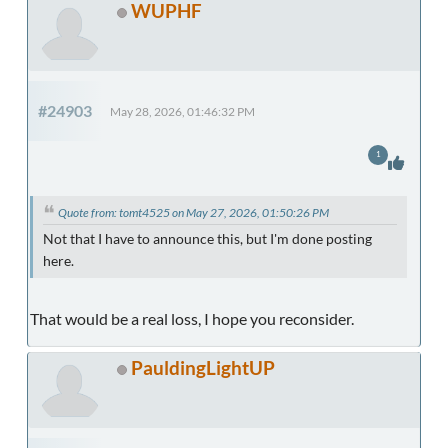
WUPHF
#24903
May 28, 2026, 01:46:32 PM
1
Quote from: tomt4525 on May 27, 2026, 01:50:26 PM
Not that I have to announce this, but I'm done posting
here.
That would be a real loss, I hope you reconsider.
PauldingLightUP