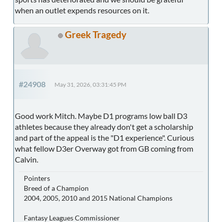
when an outlet expends resources on it.
Greek Tragedy
#24908
May 31, 2026, 03:31:45 PM
Good work Mitch. Maybe D1 programs low ball D3
athletes because they already don't get a scholarship
and part of the appeal is the "D1 experience". Curious
what fellow D3er Overway got from GB coming from
Calvin.
Pointers
Breed of a Champion
2004, 2005, 2010 and 2015 National Champions
Fantasy Leagues Commissioner