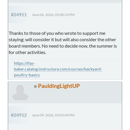
#24911
June 06, 2026, 03:00:33 PM
Thanks to those of you who wrote to support me
staying; will consider it but will also consider the other
board members. No need to decide now, the summer is
for other activities.
https://ifas-
baker.catalog.instructure.com/courses/backyard-
poultry-basics
PauldingLightUP
#24912
June 09, 2026, 03:05:04 PM