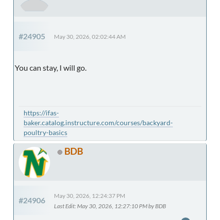
#24905
May 30, 2026, 02:02:44 AM
You can stay, I will go.
https://ifas-
baker.catalog.instructure.com/courses/backyard-
poultry-basics
BDB
May 30, 2026, 12:24:37 PM
#24906
Last Edit
: May 30, 2026, 12:27:10 PM by BDB