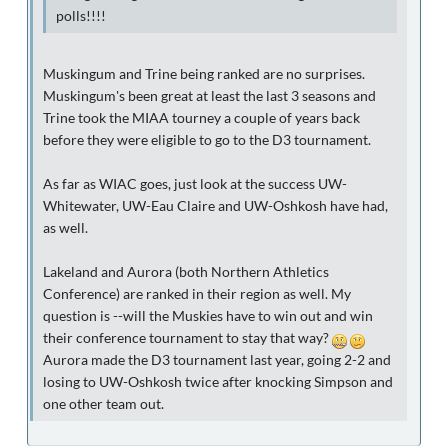
polls!!!!
Muskingum and Trine being ranked are no surprises.
Muskingum's been great at least the last 3 seasons and
Trine took the MIAA tourney a couple of years back
before they were eligible to go to the D3 tournament.
As far as WIAC goes, just look at the success UW-
Whitewater, UW-Eau Claire and UW-Oshkosh have had,
as well.
Lakeland and Aurora (both Northern Athletics
Conference) are ranked in their region as well. My
question is --will the Muskies have to win out and win
their conference tournament to stay that way?
Aurora made the D3 tournament last year, going 2-2 and
losing to UW-Oshkosh twice after knocking Simpson and
one other team out.