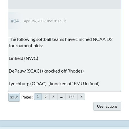
#14
April 26, 2009, 05:18:09 PM
The following softball teams have clinched NCAA D3
tournament bids:
Linfield (NWC)
DePauw (SCAC) (knocked off Rhodes)
Lynchburg (ODAC) (knocked off EMU in final)
Pages
2
3
...
155
1
GO UP
User actions