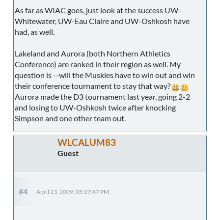
As far as WIAC goes, just look at the success UW-
Whitewater, UW-Eau Claire and UW-Oshkosh have
had, as well.
Lakeland and Aurora (both Northern Athletics
Conference) are ranked in their region as well. My
question is --will the Muskies have to win out and win
their conference tournament to stay that way?
Aurora made the D3 tournament last year, going 2-2
and losing to UW-Oshkosh twice after knocking
Simpson and one other team out.
WLCALUM83
Guest
#4
April 23, 2009, 05:27:47 PM