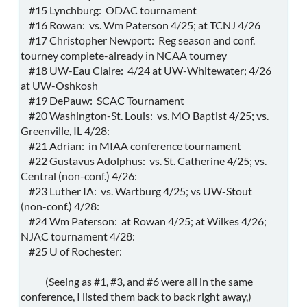
#15 Lynchburg: ODAC tournament
#16 Rowan: vs. Wm Paterson 4/25; at TCNJ 4/26
#17 Christopher Newport: Reg season and conf.
tourney complete-already in NCAA tourney
#18 UW-Eau Claire: 4/24 at UW-Whitewater; 4/26
at UW-Oshkosh
#19 DePauw: SCAC Tournament
#20 Washington-St. Louis: vs. MO Baptist 4/25; vs.
Greenville, IL 4/28:
#21 Adrian: in MIAA conference tournament
#22 Gustavus Adolphus: vs. St. Catherine 4/25; vs.
Central (non-conf.) 4/26:
#23 Luther IA: vs. Wartburg 4/25; vs UW-Stout
(non-conf.) 4/28:
#24 Wm Paterson: at Rowan 4/25; at Wilkes 4/26;
NJAC tournament 4/28:
#25 U of Rochester:
(Seeing as #1, #3, and #6 were all in the same
conference, I listed them back to back right away,)