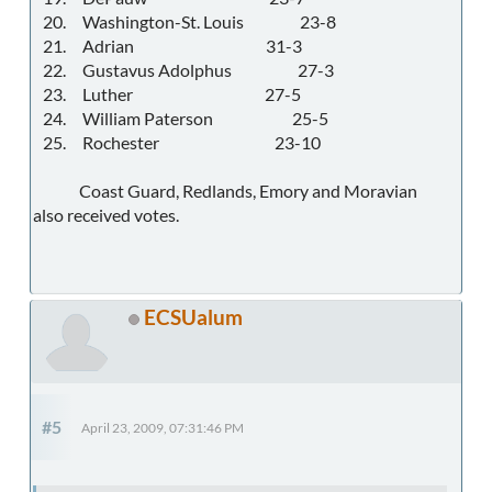
20. Washington-St. Louis 23-8
21. Adrian 31-3
22. Gustavus Adolphus 27-3
23. Luther 27-5
24. William Paterson 25-5
25. Rochester 23-10
Coast Guard, Redlands, Emory and Moravian
also received votes.
ECSUalum
#5
April 23, 2009, 07:31:46 PM