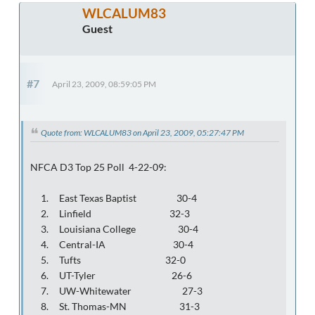
WLCALUM83
Guest
#7
April 23, 2009, 08:59:05 PM
Quote from: WLCALUM83 on April 23, 2009, 05:27:47 PM
NFCA D3 Top 25 Poll 4-22-09:
1. East Texas Baptist 30-4
2. Linfield 32-3
3. Louisiana College 30-4
4. Central-IA 30-4
5. Tufts 32-0
6. UT-Tyler 26-6
7. UW-Whitewater 27-3
8. St. Thomas-MN 31-3