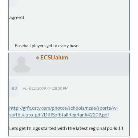
agree'd
Baseball players get to every base.
ECSUalum
#2
April 22, 2009, 04:28:50 PM
http://grfx.cstv.com/photos/schools/ncaa/sports/w-
softbl/auto_pdf/DIIISofbtallRegRank42209.pdf
Lets get things started with the latest regional polls!!!!