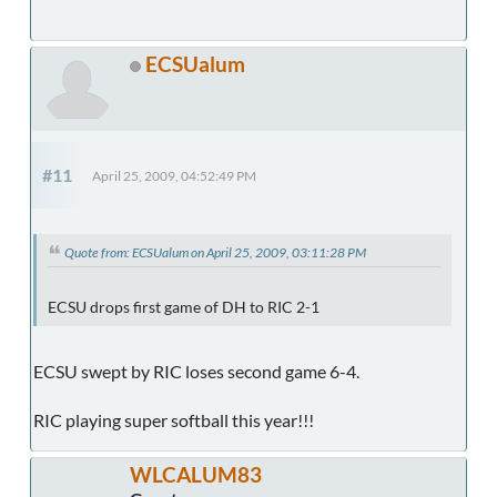
ECSUalum
#11
April 25, 2009, 04:52:49 PM
Quote from: ECSUalum on April 25, 2009, 03:11:28 PM
ECSU drops first game of DH to RIC 2-1
ECSU swept by RIC loses second game 6-4.
RIC playing super softball this year!!!
WLCALUM83