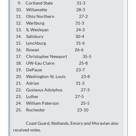
9. Cortland State 31-3
10. Willamette 28-3
11. Ohio Northern 27-2
12. Wartburg 31-3
13. IL Wesleyan 24-3
14. Salisbury 30-4
15. Lynchburg 31-6
16. Rowan 26-6
17. Christopher Newport 35-5
18. UW-Eau Claire 25-8
19. DePauw 23-7
20. Washington-St. Louis 23-8
21. Adrian 31-3
22. Gustavus Adolphus 27-3
23. Luther 27-5
24. William Paterson 25-5
25. Rochester 23-10
Coast Guard, Redlands, Emory and Moravian also
received votes.