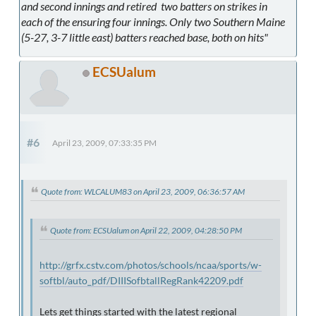
and second innings and retired two batters on strikes in
each of the ensuring four innings. Only two Southern Maine
(5-27, 3-7 little east) batters reached base, both on hits"
ECSUalum
#6
April 23, 2009, 07:33:35 PM
Quote from: WLCALUM83 on April 23, 2009, 06:36:57 AM
Quote from: ECSUalum on April 22, 2009, 04:28:50 PM
http://grfx.cstv.com/photos/schools/ncaa/sports/w-
softbl/auto_pdf/DIIISofbtallRegRank42209.pdf
Lets get things started with the latest regional