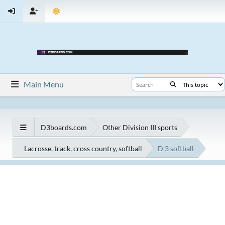
Main Menu
D3boards.com
Other Division III sports
Lacrosse, track, cross country, softball
D 3 softball