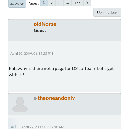
Pages
2
3
...
155
1
GO DOWN
User actions
oldNorse
Guest
April 10, 2009, 06:34:25 PM
Pat....why is there not a page for D3 softball? Let's get
with it!!
theoneandonly
#1
April 22, 2009, 09:39:18 AM