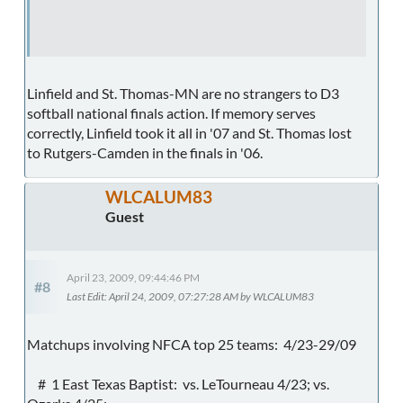
Linfield and St. Thomas-MN are no strangers to D3
softball national finals action. If memory serves
correctly, Linfield took it all in '07 and St. Thomas lost
to Rutgers-Camden in the finals in '06.
WLCALUM83
Guest
April 23, 2009, 09:44:46 PM
#8
Last Edit
: April 24, 2009, 07:27:28 AM by WLCALUM83
Matchups involving NFCA top 25 teams: 4/23-29/09
# 1 East Texas Baptist: vs. LeTourneau 4/23; vs.