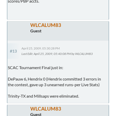
scores/PBP accts.
WLCALUM83
Guest
April 25, 2009, 05:30:28 PM
#13
Last Edit
: April 25, 2009, 05:40:08 PM by WLCALUM83
SCAC Tournament Final just in:
DePauw 6, Hendrix 0 (Hendrix committed 3 errors in
the contest, gave up 3 unearned runs-per Live Stats)
Trinity-TX and Millsaps were eliminated.
WLCALUM83
Guest