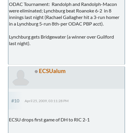
ODAC Tournament: Randolph and Randolph-Macon
were eliminated; Lynchburg beat Roanoke 6-2 in 8
innings last night (Rachael Gallagher hit a 3-run homer
in a Lynchburg 5-run 8th-per ODAC PBP acct).
Lynchburg gets Bridgewater (a winner over Guilford
last night).
ECSUalum
#10
April 25, 2009, 03:11:28 PM
ECSU drops first game of DH to RIC 2-1