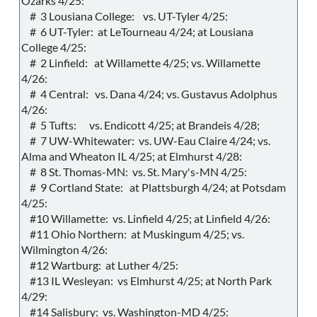
Ozarks 4/25:
# 3 Lousiana College: vs. UT-Tyler 4/25:
# 6 UT-Tyler: at LeTourneau 4/24; at Lousiana
College 4/25:
# 2 Linfield: at Willamette 4/25; vs. Willamette
4/26:
# 4 Central: vs. Dana 4/24; vs. Gustavus Adolphus
4/26:
# 5 Tufts: vs. Endicott 4/25; at Brandeis 4/28;
# 7 UW-Whitewater: vs. UW-Eau Claire 4/24; vs.
Alma and Wheaton IL 4/25; at Elmhurst 4/28:
# 8 St. Thomas-MN: vs. St. Mary's-MN 4/25:
# 9 Cortland State: at Plattsburgh 4/24; at Potsdam
4/25:
#10 Willamette: vs. Linfield 4/25; at Linfield 4/26:
#11 Ohio Northern: at Muskingum 4/25; vs.
Wilmington 4/26:
#12 Wartburg: at Luther 4/25:
#13 IL Wesleyan: vs Elmhurst 4/25; at North Park
4/29:
#14 Salisbury: vs. Washington-MD 4/25: