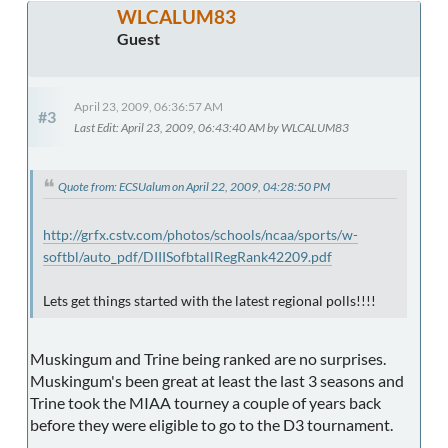
WLCALUM83
Guest
April 23, 2009, 06:36:57 AM
#3
Last Edit
: April 23, 2009, 06:43:40 AM by WLCALUM83
Quote from: ECSUalum on April 22, 2009, 04:28:50 PM
http://grfx.cstv.com/photos/schools/ncaa/sports/w-
softbl/auto_pdf/DIIISofbtallRegRank42209.pdf
Lets get things started with the latest regional polls!!!!
Muskingum and Trine being ranked are no surprises.
Muskingum's been great at least the last 3 seasons and
Trine took the MIAA tourney a couple of years back
before they were eligible to go to the D3 tournament.