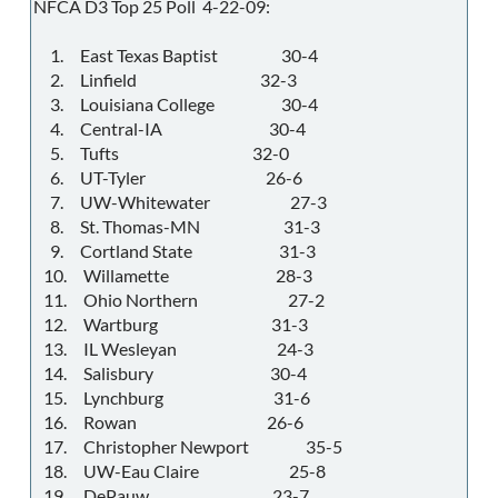
NFCA D3 Top 25 Poll 4-22-09:
1. East Texas Baptist 30-4
2. Linfield 32-3
3. Louisiana College 30-4
4. Central-IA 30-4
5. Tufts 32-0
6. UT-Tyler 26-6
7. UW-Whitewater 27-3
8. St. Thomas-MN 31-3
9. Cortland State 31-3
10. Willamette 28-3
11. Ohio Northern 27-2
12. Wartburg 31-3
13. IL Wesleyan 24-3
14. Salisbury 30-4
15. Lynchburg 31-6
16. Rowan 26-6
17. Christopher Newport 35-5
18. UW-Eau Claire 25-8
19. DePauw 23-7