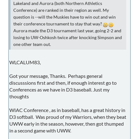
Lakeland and Aurora (both Northern Athletics
Conference) are ranked in their region as well. My
question is --will the Muskies have to win out and win
their conference tournament to stay that way?
Aurora made the D3 tournament last year, going 2-2 and
losing to UW-Oshkosh twice after knocking Simpson and
one other team out.
WLCALUM83,
Got your message, Thanks. Perhaps general
discusssions first and then, if enough interest go to
Conferences as we have in D3 baseball. Just my
thoughts
WIAC Conference , as in baseball, has a great history in
D3 softball. Was proud of my Warriors, when they beat
UWW early in the season, however, then got thumped
in a second game with UWW.