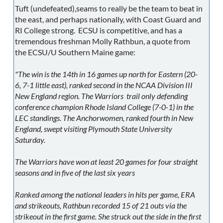
Tuft (undefeated),seams to really be the team to beat in
the east, and perhaps nationally, with Coast Guard and
RI College strong. ECSU is competitive, and has a
tremendous freshman Molly Rathbun, a quote from
the ECSU/U Southern Maine game:
"The win is the 14th in 16 games up north for Eastern (20-
6, 7-1 little east), ranked second in the NCAA Division III
New England region. The Warriors trail only defending
conference champion Rhode Island College (7-0-1) in the
LEC standings. The Anchorwomen, ranked fourth in New
England, swept visiting Plymouth State University
Saturday.
The Warriors have won at least 20 games for four straight
seasons and in five of the last six years
Ranked among the national leaders in hits per game, ERA
and strikeouts, Rathbun recorded 15 of 21 outs via the
strikeout in the first game. She struck out the side in the first