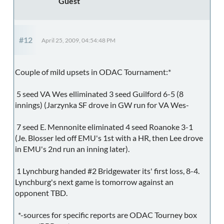
Guest
#12
April 25, 2009, 04:54:48 PM
Couple of mild upsets in ODAC Tournament:*
5 seed VA Wes elliminated 3 seed Guilford 6-5 (8
innings) (Jarzynka SF drove in GW run for VA Wes-
7 seed E. Mennonite eliminated 4 seed Roanoke 3-1
(Je. Blosser led off EMU's 1st with a HR, then Lee drove
in EMU's 2nd run an inning later).
1 Lynchburg handed #2 Bridgewater its' first loss, 8-4.
Lynchburg's next game is tomorrow against an
opponent TBD.
*-sources for specific reports are ODAC Tourney box