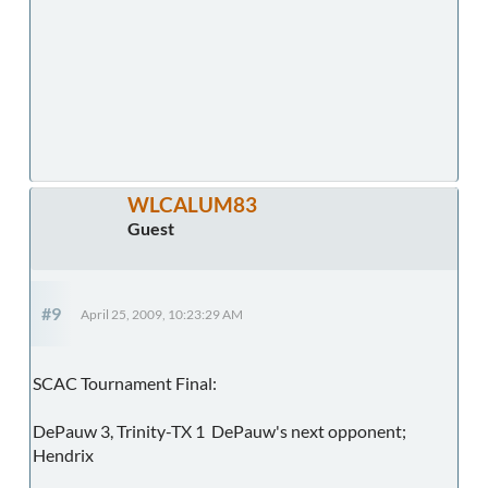
WLCALUM83
Guest
#9
April 25, 2009, 10:23:29 AM
SCAC Tournament Final:
DePauw 3, Trinity-TX 1 DePauw's next opponent;
Hendrix