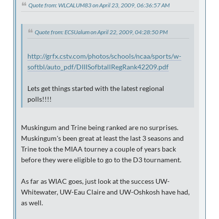
Quote from: WLCALUM83 on April 23, 2009, 06:36:57 AM
Quote from: ECSUalum on April 22, 2009, 04:28:50 PM
http://grfx.cstv.com/photos/schools/ncaa/sports/w-
softbl/auto_pdf/DIIISofbtallRegRank42209.pdf
Lets get things started with the latest regional
polls!!!!
Muskingum and Trine being ranked are no surprises.
Muskingum's been great at least the last 3 seasons and
Trine took the MIAA tourney a couple of years back
before they were eligible to go to the D3 tournament.
As far as WIAC goes, just look at the success UW-
Whitewater, UW-Eau Claire and UW-Oshkosh have had,
as well.