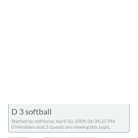
D 3 softball
Started by oldNorse, April 10, 2009, 06:34:25 PM
0 Members and 2 Guests are viewing this topic.