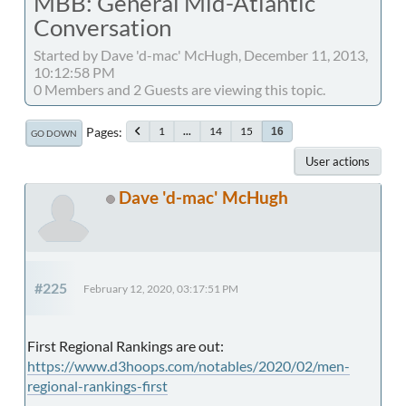
MBB: General Mid-Atlantic
Conversation
Started by Dave 'd-mac' McHugh, December 11, 2013,
10:12:58 PM
0 Members and 2 Guests are viewing this topic.
Pages
1
...
14
15
16
GO DOWN
User actions
Dave 'd-mac' McHugh
#225
February 12, 2020, 03:17:51 PM
First Regional Rankings are out:
https://www.d3hoops.com/notables/2020/02/men-
regional-rankings-first