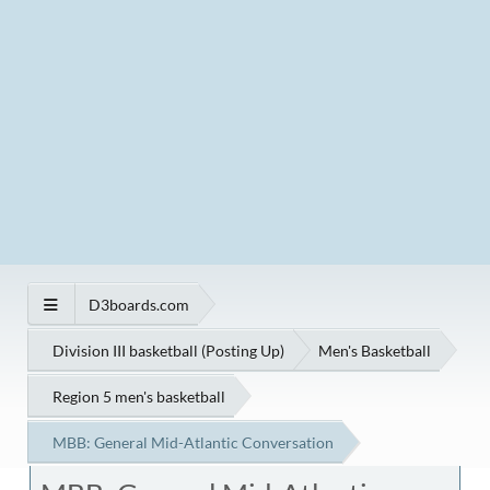
D3boards.com
Division III basketball (Posting Up)
Men's Basketball
Region 5 men's basketball
MBB: General Mid-Atlantic Conversation