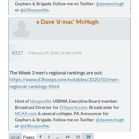
Gophers & Brigade. Follow me on Twitter:
@davemchugh
or
@d3hoopsville
.
Dave 'd-mac' McHugh
#227
February 25, 2020, 02:40:13 PM
The Week 3 men's regional rankings are out:
https://www.d3hoops.com/notables/2020/02/men-
regional-rankings-third
Host of
Hoopsville
. USBWA Executive Board member.
Broadcast Director for
D3sports.com
. Broadcaster for
NCAA.com
& several colleges. PA Announcer for
Gophers & Brigade. Follow me on Twitter:
@davemchugh
or
@d3hoopsville
.
Pages
1
...
14
15
16
GO UP