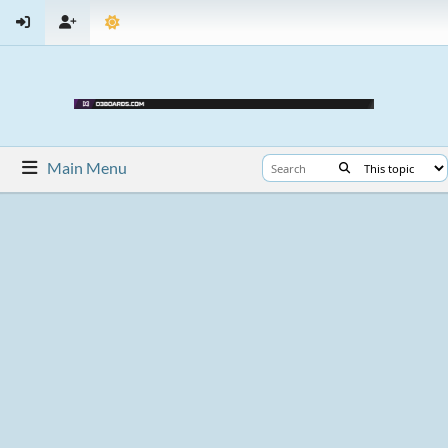
Main Menu