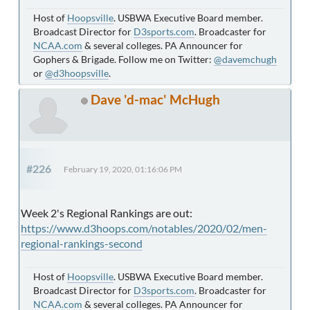
Host of
Hoopsville
. USBWA Executive Board member.
Broadcast Director for
D3sports.com
. Broadcaster for
NCAA.com
& several colleges. PA Announcer for
Gophers & Brigade. Follow me on Twitter:
@davemchugh
or
@d3hoopsville
.
Dave 'd-mac' McHugh
#226
February 19, 2020, 01:16:06 PM
Week 2's Regional Rankings are out:
https://www.d3hoops.com/notables/2020/02/men-
regional-rankings-second
Host of
Hoopsville
. USBWA Executive Board member.
Broadcast Director for
D3sports.com
. Broadcaster for
NCAA.com
& several colleges. PA Announcer for