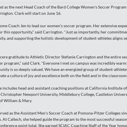
ed as the next Head Coach of the Bard College Women's Soccer Program 
ington. Clark will start on June 16.
come Coach Jen to lead our women's soccer program. Her extensive experi
or this opportunity," said Carrington. "Just as importantly, her commitme
ty, and supporting the holistic development of student-athletes aligns s
cere gratitude to Athletic Director Stefanie Carrington and the entire s
 program," said Clark. "Everyone I met on campus was incredibly warm a
ity is so deeply valued. We have an energized group of student-athletes 
ate a culture of joy and excellence both on the field and in the classroom.
 includes head and assistant coaching positions at California Institute 
Christopher Newport University, Middlebury College, Castleton Univers
 of William & Mary.
erved as the Assistant Men's Soccer Coach at Pomona-Pitzer Colleges sin
. At Caltech, she helped guide the program to the most successful season 
onference point total. She earned SCIAC Coaching Staff of the Year hono