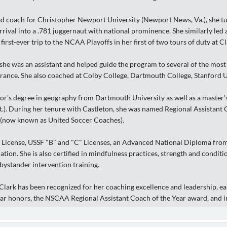
ad coach for Christopher Newport University (Newport News, Va.), she tu
rival into a .781 juggernaut with national prominence. She similarly led
first-ever trip to the NCAA Playoffs in her first of two tours of duty at
he was an assistant and helped guide the program to several of the most 
nce. She also coached at Colby College, Dartmouth College, Stanford U
or's degree in geography from Dartmouth University as well as a master'
Vt.). During her tenure with Castleton, she was named Regional Assistant
 (now known as United Soccer Coaches).
 License, USSF "B" and "C" Licenses, an Advanced National Diploma from
ation. She is also certified in mindfulness practices, strength and conditi
bystander intervention training.
Clark has been recognized for her coaching excellence and leadership, e
ear honors, the NSCAA Regional Assistant Coach of the Year award, and i