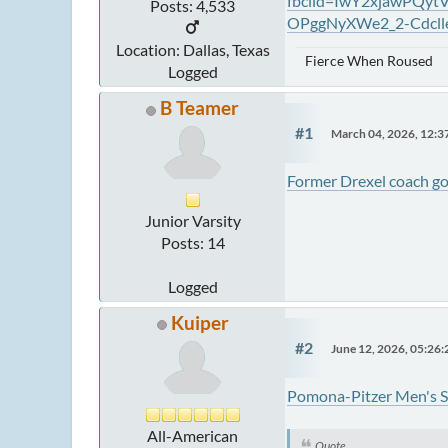
fbclid=IwY2xjawPQ
Posts: 4,533
OPggNyXWe2_2-Cdcl
Location: Dallas, Texas
Fierce When Roused
Logged
B Teamer
#1
March 04, 2026, 12:
Former Drexel coach go
Junior Varsity
Posts: 14
Logged
Kuiper
#2
June 12, 2026, 05:26
Pomona-Pitzer Men's S
All-American
Quote