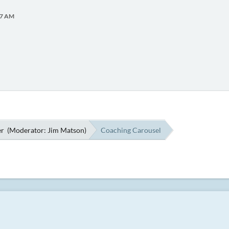
:07 AM
er
(Moderator:
Jim Matson
)
Coaching Carousel