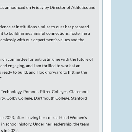
as announced on Friday by Director of Athletics and
ence at institutions similar to ours has prepared
nt to building meaningful connections, fostering a
eamlessly with our department's values and the
earch committee for entrusting me with the future of
nd engaging, and I am thrilled to work at an
ready to build, and I look forward to hitting the
"
of Technology, Pomona-Pitzer Colleges, Claremont-
ity, Colby College, Dartmouth College, Stanford
ce 2023, after leaving her role as Head Women's
in school history. Under her leadership, the team
rs in 2022.