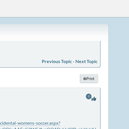
Previous Topic
-
Next Topic
Print
2
cidental-womens-soccer.aspx?