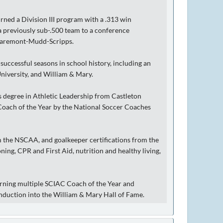
rned a Division III program with a .313 win
 a previously sub-.500 team to a conference
 Claremont-Mudd-Scripps.
successful seasons in school history, including an
niversity, and William & Mary.
s degree in Athletic Leadership from Castleton
 Coach of the Year by the National Soccer Coaches
 the NSCAA, and goalkeeper certifications from the
oning, CPR and First Aid, nutrition and healthy living,
arning multiple SCIAC Coach of the Year and
nduction into the William & Mary Hall of Fame.