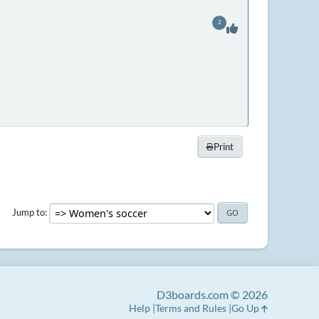
2
Print
Jump to
D3boards.com © 2026
Help
Terms and Rules
Go Up