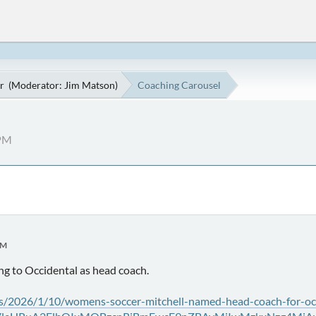
r
(Moderator:
Jim Matson
)
Coaching Carousel
 PM
PM
ng to Occidental as head coach.
s/2026/1/10/womens-soccer-mitchell-named-head-coach-for-oc