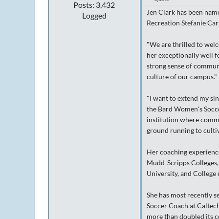
Posts: 3,432
Jen Clark has been nam
Logged
Recreation Stefanie Carr
"We are thrilled to wel
her exceptionally well f
strong sense of communi
culture of our campus."
"I want to extend my sin
the Bard Women's Soccer
institution where commun
ground running to cultiv
Her coaching experience
Mudd-Scripps Colleges, 
University, and College
She has most recently s
Soccer Coach at Caltech
more than doubled its c