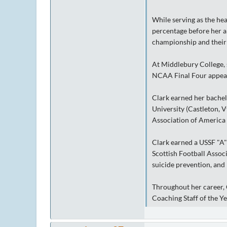
While serving as the he
percentage before her ar
championship and their 
At Middlebury College, s
NCAA Final Four appeara
Clark earned her bachel
University (Castleton, 
Association of America
Clark earned a USSF "A"
Scottish Football Associ
suicide prevention, and 
Throughout her career, 
Coaching Staff of the Y