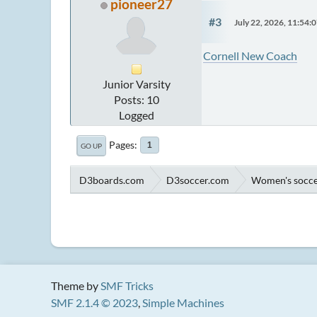
pioneer27
#3
July 22, 2026, 11:54
Cornell New Coach
Junior Varsity
Posts: 10
Logged
Pages
1
GO UP
D3boards.com
D3soccer.com
Women's socc
Theme by
SMF Tricks
SMF 2.1.4 © 2023
,
Simple Machines