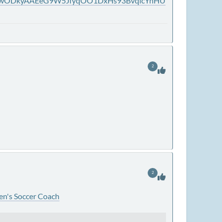
jAwODkyAAEeG9W5JfyqOO1DxHs93BvqlcYnHU
2
2
en's Soccer Coach