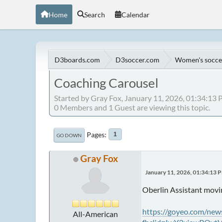
Home
Search
Calendar
D3boards.com
D3soccer.com
Women's socce
Coaching Carousel
Started by Gray Fox, January 11, 2026, 01:34:13
0 Members and 1 Guest are viewing this topic.
Pages
1
GO DOWN
Gray Fox
January 11, 2026, 01:34:13 
Oberlin Assistant movi
https://goyeo.com/new
All-American