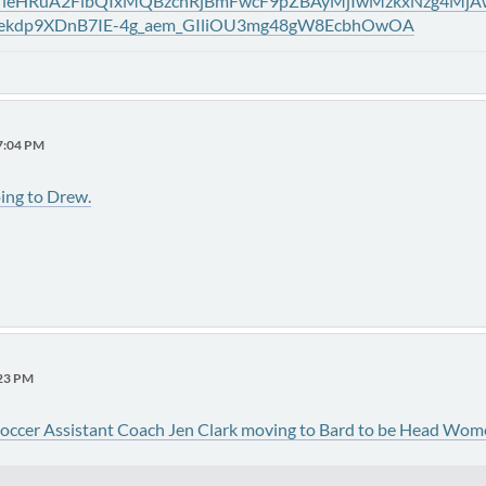
ytVleHRuA2FlbQIxMQBzcnRjBmFwcF9pZBAyMjIwMzkxNzg4M
lekdp9XDnB7IE-4g_aem_GIliOU3mg48gW8EcbhOwOA
37:04 PM
ing to Drew.
:23 PM
occer Assistant Coach Jen Clark moving to Bard to be Head Wom