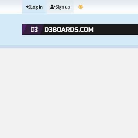
Log in
Sign up