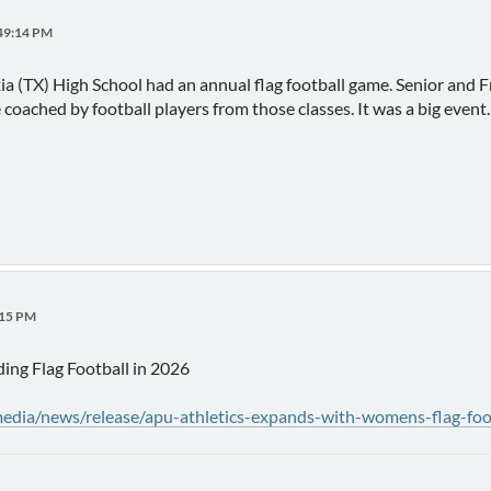
:49:14 PM
xia (TX) High School had an annual flag football game. Senior an
coached by football players from those classes. It was a big event.
:15 PM
ding Flag Football in 2026
edia/news/release/apu-athletics-expands-with-womens-flag-foo