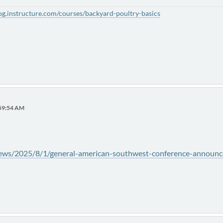
alog.instructure.com/courses/backyard-poultry-basics
:59:54 AM
/news/2025/8/1/general-american-southwest-conference-announce