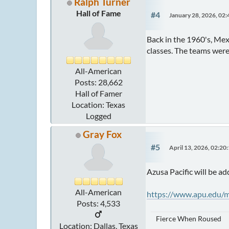
Ralph Turner
Hall of Fame
#4
January 28, 2026, 02
Back in the 1960's, Me
classes. The teams were 
All-American
Posts: 28,662
Hall of Famer
Location: Texas
Logged
Gray Fox
#5
April 13, 2026, 02:20
Azusa Pacific will be ad
All-American
https://www.apu.edu/m
Posts: 4,533
Fierce When Roused
Location: Dallas, Texas