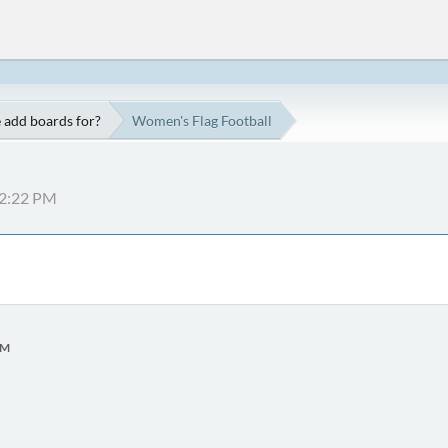
 add boards for?
Women's Flag Football
52:22 PM
PM