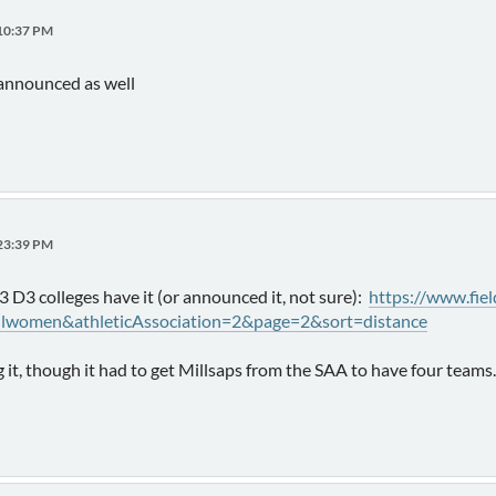
:10:37 PM
announced as well
:23:39 PM
33 D3 colleges have it (or announced it, not sure):
https://www.fie
llwomen&athleticAssociation=2&page=2&sort=distance
 it, though it had to get Millsaps from the SAA to have four teams