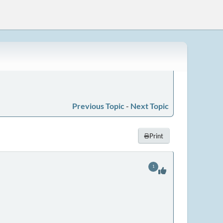
Previous Topic
-
Next Topic
Print
1