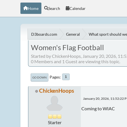
Home
Search
Calendar
D3boards.com
General
What sport should we
Women's Flag Football
Started by ChickenHoops, January 20, 2026, 11:
0 Members and 1 Guest are viewing this topic.
Pages
1
GO DOWN
ChickenHoops
January 20, 2026, 11:52:22 
Coming to WIAC
Starter