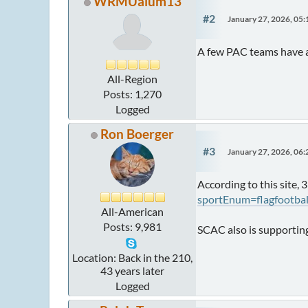
WRMUalum13
#2
January 27, 2026, 05
A few PAC teams have 
All-Region
Posts: 1,270
Logged
Ron Boerger
#3
January 27, 2026, 06
According to this site, 
sportEnum=flagfootba
All-American
Posts: 9,981
SCAC also is supporting
Location: Back in the 210,
43 years later
Logged