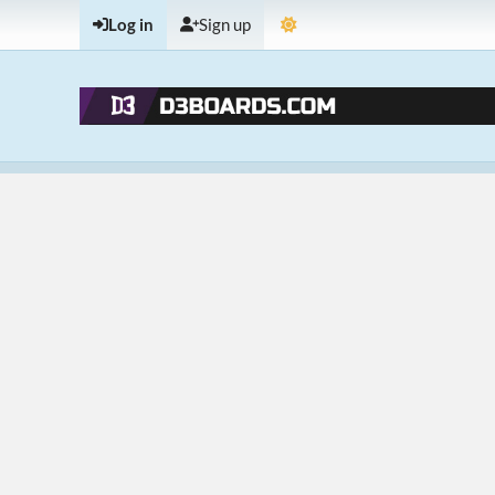
Log in
Sign up