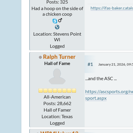
Posts: 325
https://ifas-baker.cat
Had a hoop on the side of
a chicken coop
Location: Stevens Point
WI
Logged
Ralph Turner
Hall of Fame
#1
January 21, 2026, 09
...and the ASC ...
https://ascsports.org
All-American
sport.aspx
Posts: 28,662
Hall of Famer
Location: Texas
Logged