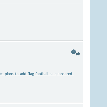
1
s-plans-to-add-flag-football-as-sponsored-