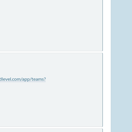
ldlevel.com/app/teams?
.