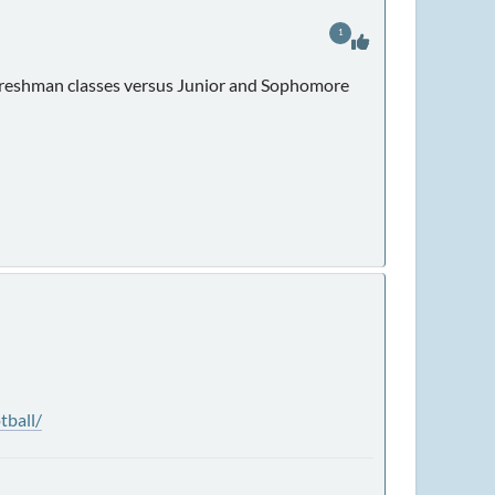
1
d Freshman classes versus Junior and Sophomore
tball/