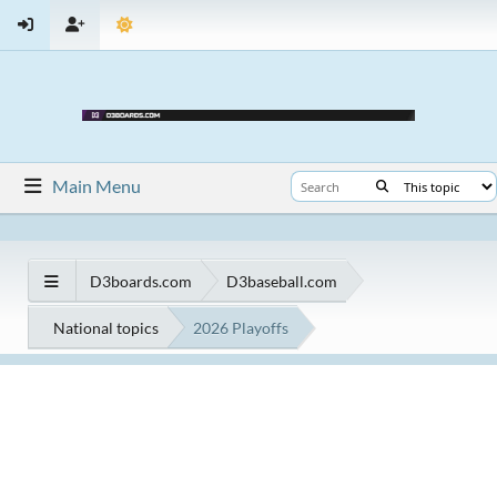
Main Menu
D3boards.com
D3baseball.com
National topics
2026 Playoffs