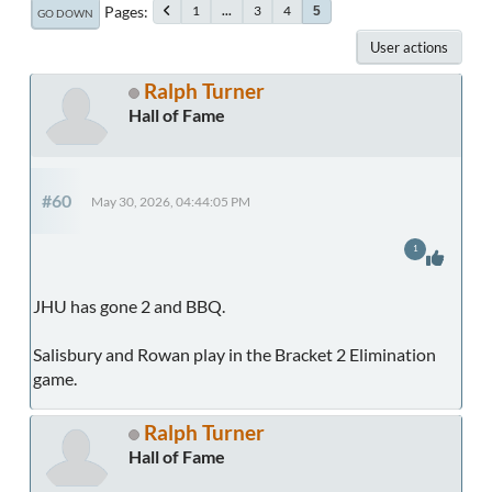
Pages
1
...
3
4
5
GO DOWN
User actions
Ralph Turner
Hall of Fame
#60
May 30, 2026, 04:44:05 PM
1
JHU has gone 2 and BBQ.
Salisbury and Rowan play in the Bracket 2 Elimination
game.
Ralph Turner
Hall of Fame