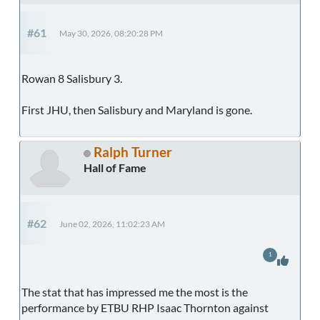
#61
May 30, 2026, 08:20:28 PM
Rowan 8 Salisbury 3.
First JHU, then Salisbury and Maryland is gone.
Ralph Turner
Hall of Fame
#62
June 02, 2026, 11:02:23 AM
1
The stat that has impressed me the most is the
performance by ETBU RHP Isaac Thornton against