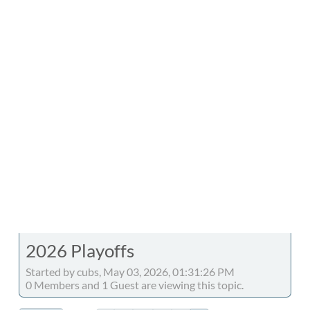
2026 Playoffs
Started by cubs, May 03, 2026, 01:31:26 PM
0 Members and 1 Guest are viewing this topic.