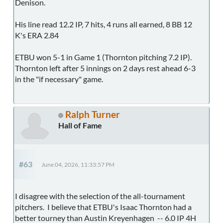
Denison.
His line read 12.2 IP, 7 hits, 4 runs all earned, 8 BB 12
K's ERA 2.84
ETBU won 5-1 in Game 1 (Thornton pitching 7.2 IP).
Thornton left after 5 innings on 2 days rest ahead 6-3
in the "if necessary" game.
Ralph Turner
Hall of Fame
#63
June 04, 2026, 11:33:57 PM
I disagree with the selection of the all-tournament
pitchers. I believe that ETBU's Isaac Thornton had a
better tourney than Austin Kreyenhagen -- 6.0 IP 4H