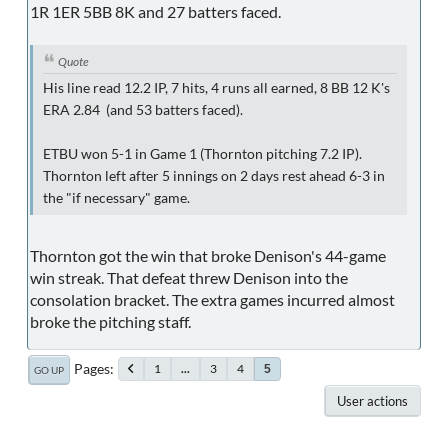
1R 1ER 5BB 8K and 27 batters faced.
Quote
His line read 12.2 IP, 7 hits, 4 runs all earned, 8 BB 12 K's
ERA 2.84 (and 53 batters faced).
ETBU won 5-1 in Game 1 (Thornton pitching 7.2 IP).
Thornton left after 5 innings on 2 days rest ahead 6-3 in
the "if necessary" game.
Thornton got the win that broke Denison's 44-game
win streak. That defeat threw Denison into the
consolation bracket. The extra games incurred almost
broke the pitching staff.
Pages
1
...
3
4
5
GO UP
User actions