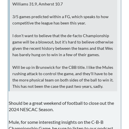
Williams 31.9, Amherst 10.7
3/5 games predicted within a FG, which speaks to how
competitive the league has been this year.
I don't want to believe that the de-facto Championship
game will be a blowout, but it's hard to believe otherwise
given the recent history between the teams and that Wes
has barely hung on to win in a few of their games.
Will be up in Brunswick for the CBB title. I like the Mules
rushing attack to control the game, and they'll have to be
the more physical team on both sides of the ball to win it.
This has not been the case the past two years, sadly.
Should be a great weekend of football to close out the
2024 NESCAC Season.
Mule, for some interesting insights on the C-B-B
Championship Game, be sure to listen to our podcast