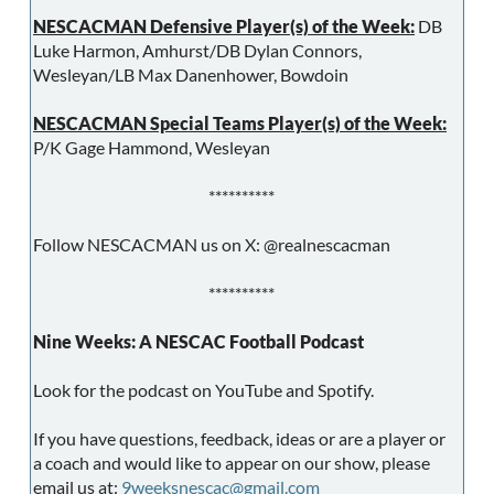
NESCACMAN Defensive Player(s) of the Week:
DB
Luke Harmon, Amhurst/DB Dylan Connors,
Wesleyan/LB Max Danenhower, Bowdoin
NESCACMAN Special Teams Player(s) of the Week:
P/K Gage Hammond, Wesleyan
**********
Follow NESCACMAN us on X: @realnescacman
**********
Nine Weeks: A NESCAC Football Podcast
Look for the podcast on YouTube and Spotify.
If you have questions, feedback, ideas or are a player or
a coach and would like to appear on our show, please
email us at:
9weeksnescac@gmail.com