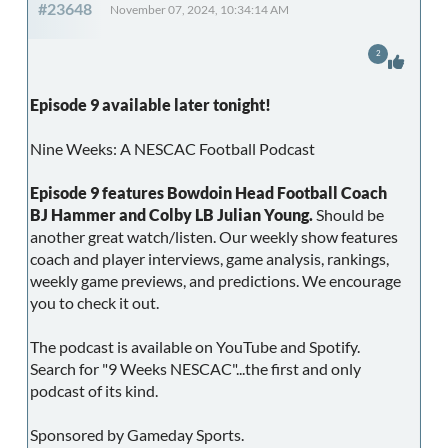
#23648
November 07, 2024, 10:34:14 AM
2
Episode 9 available later tonight!
Nine Weeks: A NESCAC Football Podcast
Episode 9 features Bowdoin Head Football Coach
BJ Hammer and Colby LB Julian Young.
Should be
another great watch/listen. Our weekly show features
coach and player interviews, game analysis, rankings,
weekly game previews, and predictions. We encourage
you to check it out.
The podcast is available on YouTube and Spotify.
Search for "9 Weeks NESCAC"...the first and only
podcast of its kind.
Sponsored by Gameday Sports.