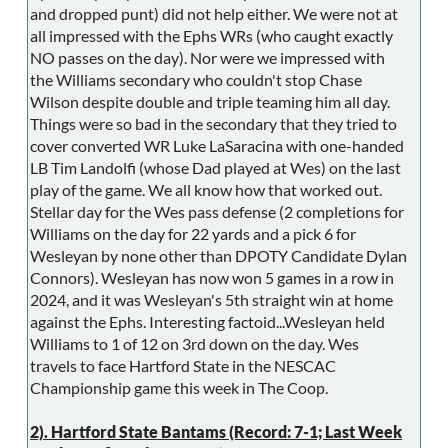
and dropped punt) did not help either. We were not at
all impressed with the Ephs WRs (who caught exactly
NO passes on the day). Nor were we impressed with
the Williams secondary who couldn't stop Chase
Wilson despite double and triple teaming him all day.
Things were so bad in the secondary that they tried to
cover converted WR Luke LaSaracina with one-handed
LB Tim Landolfi (whose Dad played at Wes) on the last
play of the game. We all know how that worked out.
Stellar day for the Wes pass defense (2 completions for
Williams on the day for 22 yards and a pick 6 for
Wesleyan by none other than DPOTY Candidate Dylan
Connors). Wesleyan has now won 5 games in a row in
2024, and it was Wesleyan's 5th straight win at home
against the Ephs. Interesting factoid...Wesleyan held
Williams to 1 of 12 on 3rd down on the day. Wes
travels to face Hartford State in the NESCAC
Championship game this week in The Coop.
2). Hartford State Bantams (Record: 7-1; Last Week