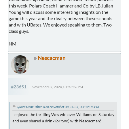
this week. Polars Coach Hammer and Colby LB Julian
Young will discuss some interesting insights on the
game this year and the rivalry between these schools
and with UBates. We enjoyed speaking to them. Two
class guys.
NM
Nescacman
#23651
November 07, 2024, 01:53:26 PM
Quote from: Trin9-0 on November 04, 2024, 03:39:04 PM
I enjoyed the thrilling Wes win over Williams on Saturday
and even shared a drink (or two) with Nescacman!