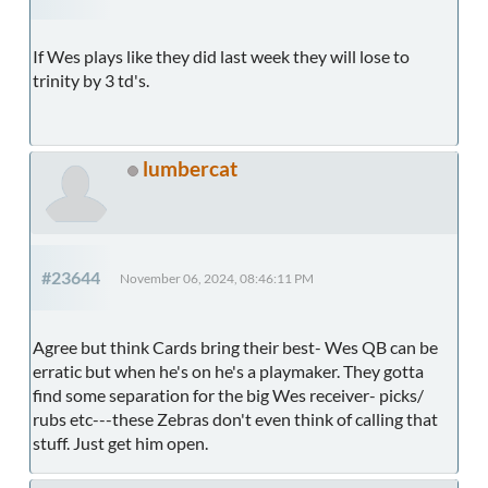
If Wes plays like they did last week they will lose to
trinity by 3 td's.
lumbercat
#23644
November 06, 2024, 08:46:11 PM
Agree but think Cards bring their best- Wes QB can be
erratic but when he's on he's a playmaker. They gotta
find some separation for the big Wes receiver- picks/
rubs etc---these Zebras don't even think of calling that
stuff. Just get him open.