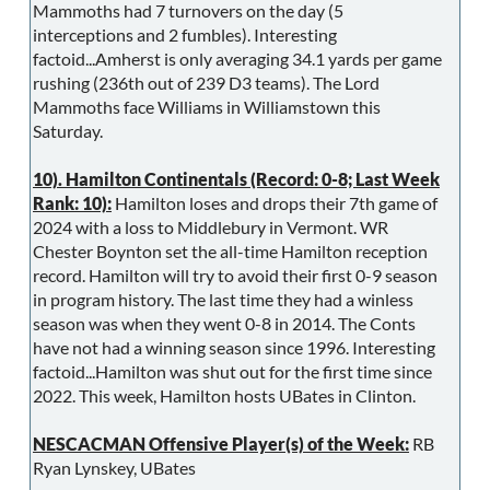
Mammoths had 7 turnovers on the day (5
interceptions and 2 fumbles). Interesting
factoid...Amherst is only averaging 34.1 yards per game
rushing (236th out of 239 D3 teams). The Lord
Mammoths face Williams in Williamstown this
Saturday.
10). Hamilton Continentals (Record: 0-8; Last Week
Rank: 10):
Hamilton loses and drops their 7th game of
2024 with a loss to Middlebury in Vermont. WR
Chester Boynton set the all-time Hamilton reception
record. Hamilton will try to avoid their first 0-9 season
in program history. The last time they had a winless
season was when they went 0-8 in 2014. The Conts
have not had a winning season since 1996. Interesting
factoid...Hamilton was shut out for the first time since
2022. This week, Hamilton hosts UBates in Clinton.
NESCACMAN Offensive Player(s) of the Week:
RB
Ryan Lynskey, UBates