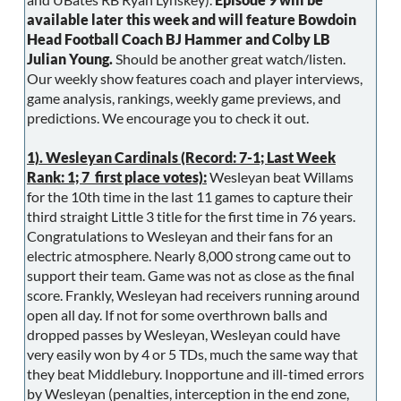
available later this week and will feature Bowdoin
Head Football Coach BJ Hammer and Colby LB
Julian Young.
Should be another great watch/listen.
Our weekly show features coach and player interviews,
game analysis, rankings, weekly game previews, and
predictions. We encourage you to check it out.
1). Wesleyan Cardinals (Record: 7-1; Last Week
Rank: 1; 7 first place votes):
Wesleyan beat Willams
for the 10th time in the last 11 games to capture their
third straight Little 3 title for the first time in 76 years.
Congratulations to Wesleyan and their fans for an
electric atmosphere. Nearly 8,000 strong came out to
support their team. Game was not as close as the final
score. Frankly, Wesleyan had receivers running around
open all day. If not for some overthrown balls and
dropped passes by Wesleyan, Wesleyan could have
very easily won by 4 or 5 TDs, much the same way that
they beat Middlebury. Inopportune and ill-timed errors
by Wesleyan (penalties, interception in the end zone,