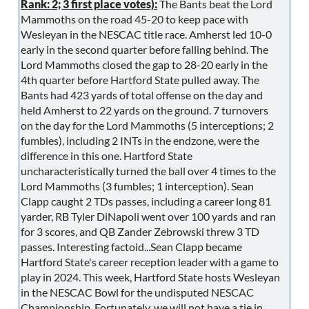
Rank: 2; 3 first place votes):
The Bants beat the Lord
Mammoths on the road 45-20 to keep pace with
Wesleyan in the NESCAC title race. Amherst led 10-0
early in the second quarter before falling behind. The
Lord Mammoths closed the gap to 28-20 early in the
4th quarter before Hartford State pulled away. The
Bants had 423 yards of total offense on the day and
held Amherst to 22 yards on the ground. 7 turnovers
on the day for the Lord Mammoths (5 interceptions; 2
fumbles), including 2 INTs in the endzone, were the
difference in this one. Hartford State
uncharacteristically turned the ball over 4 times to the
Lord Mammoths (3 fumbles; 1 interception). Sean
Clapp caught 2 TDs passes, including a career long 81
yarder, RB Tyler DiNapoli went over 100 yards and ran
for 3 scores, and QB Zander Zebrowski threw 3 TD
passes. Interesting factoid...Sean Clapp became
Hartford State's career reception leader with a game to
play in 2024. This week, Hartford State hosts Wesleyan
in the NESCAC Bowl for the undisputed NESCAC
Championship. Fortunately, we will not have a tie in