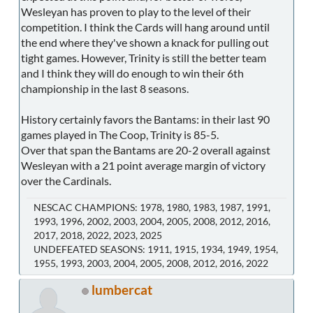
Wesleyan has proven to play to the level of their
competition. I think the Cards will hang around until
the end where they've shown a knack for pulling out
tight games. However, Trinity is still the better team
and I think they will do enough to win their 6th
championship in the last 8 seasons.
History certainly favors the Bantams: in their last 90
games played in The Coop, Trinity is 85-5.
Over that span the Bantams are 20-2 overall against
Wesleyan with a 21 point average margin of victory
over the Cardinals.
NESCAC CHAMPIONS: 1978, 1980, 1983, 1987, 1991,
1993, 1996, 2002, 2003, 2004, 2005, 2008, 2012, 2016,
2017, 2018, 2022, 2023, 2025
UNDEFEATED SEASONS: 1911, 1915, 1934, 1949, 1954,
1955, 1993, 2003, 2004, 2005, 2008, 2012, 2016, 2022
lumbercat