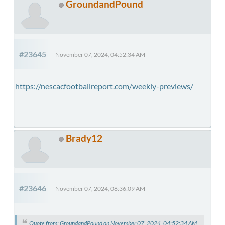
GroundandPound
#23645
November 07, 2024, 04:52:34 AM
https://nescacfootballreport.com/weekly-previews/
Brady12
#23646
November 07, 2024, 08:36:09 AM
Quote from: GroundandPound on November 07, 2024, 04:52:34 AM