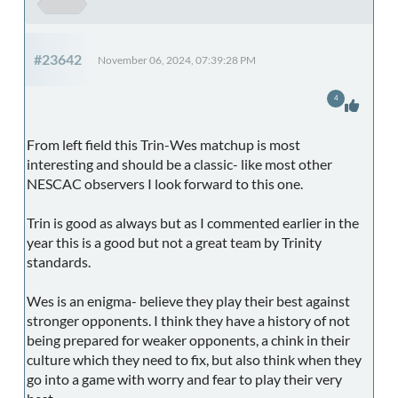
#23642
November 06, 2024, 07:39:28 PM
4
From left field this Trin-Wes matchup is most
interesting and should be a classic- like most other
NESCAC observers I look forward to this one.
Trin is good as always but as I commented earlier in the
year this is a good but not a great team by Trinity
standards.
Wes is an enigma- believe they play their best against
stronger opponents. I think they have a history of not
being prepared for weaker opponents, a chink in their
culture which they need to fix, but also think when they
go into a game with worry and fear to play their very