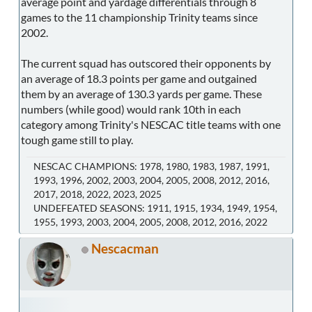
average point and yardage differentials through 8
games to the 11 championship Trinity teams since
2002.
The current squad has outscored their opponents by
an average of 18.3 points per game and outgained
them by an average of 130.3 yards per game. These
numbers (while good) would rank 10th in each
category among Trinity's NESCAC title teams with one
tough game still to play.
NESCAC CHAMPIONS: 1978, 1980, 1983, 1987, 1991,
1993, 1996, 2002, 2003, 2004, 2005, 2008, 2012, 2016,
2017, 2018, 2022, 2023, 2025
UNDEFEATED SEASONS: 1911, 1915, 1934, 1949, 1954,
1955, 1993, 2003, 2004, 2005, 2008, 2012, 2016, 2022
Nescacman