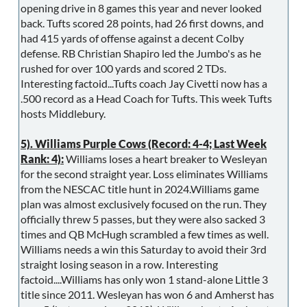
opening drive in 8 games this year and never looked
back. Tufts scored 28 points, had 26 first downs, and
had 415 yards of offense against a decent Colby
defense. RB Christian Shapiro led the Jumbo's as he
rushed for over 100 yards and scored 2 TDs.
Interesting factoid...Tufts coach Jay Civetti now has a
.500 record as a Head Coach for Tufts. This week Tufts
hosts Middlebury.
5). Williams Purple Cows (Record: 4-4; Last Week
Rank: 4):
Williams loses a heart breaker to Wesleyan
for the second straight year. Loss eliminates Williams
from the NESCAC title hunt in 2024.Williams game
plan was almost exclusively focused on the run. They
officially threw 5 passes, but they were also sacked 3
times and QB McHugh scrambled a few times as well.
Williams needs a win this Saturday to avoid their 3rd
straight losing season in a row. Interesting
factoid....Williams has only won 1 stand-alone Little 3
title since 2011. Wesleyan has won 6 and Amherst has