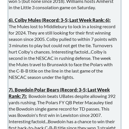
won 5 (but none since 2018). Williams hosts Amherst
in the Little 3 consolation game on Saturday.
6). Colby Mules (Record: 3-5; Last Week Rank: 6):
The Mules lost to Middlebury to lock in a losing record
for 2024. They are still looking for their first winning
season since 2005. Colby pulled to within 7 points with
3 minutes to play but could not get the tie. Turnovers
hurt Colby's chances. Interesting factoid...Colby is
second in the NESCAC in rushing defense. The week
the Mules travel to Brunswick to face the Polars with
the C-B-B title on the line in the last game of the
NESCAC season under the lights.
7). Bowdoin Polar Bears (Record: 3-5; Last Week
Rank: 7):
Bowdoin beats UBates despite allowing 392
yards rushing. The Polars FY QB Peter Macauley tied
the Bowdoin single game record for TD passes. This
was Bowdoin's first win in Lewiston since 2007.
Interesting factoid...Bowdoin has a chance to win their
first back-to-back C-B-B title since they won 3 straight