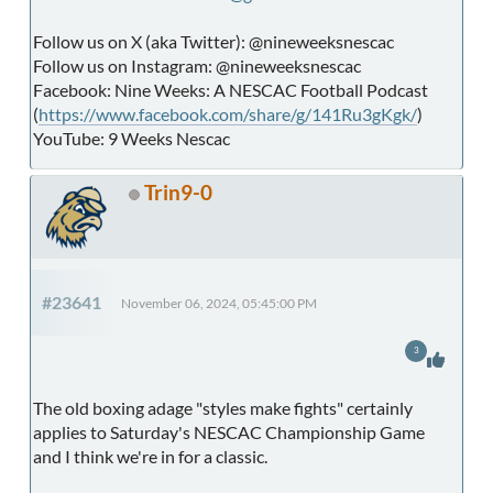
Follow us on X (aka Twitter): @nineweeksnescac
Follow us on Instagram: @nineweeksnescac
Facebook: Nine Weeks: A NESCAC Football Podcast
(
https://www.facebook.com/share/g/141Ru3gKgk/
)
YouTube: 9 Weeks Nescac
Trin9-0
#23641
November 06, 2024, 05:45:00 PM
3
The old boxing adage "styles make fights" certainly
applies to Saturday's NESCAC Championship Game
and I think we're in for a classic.