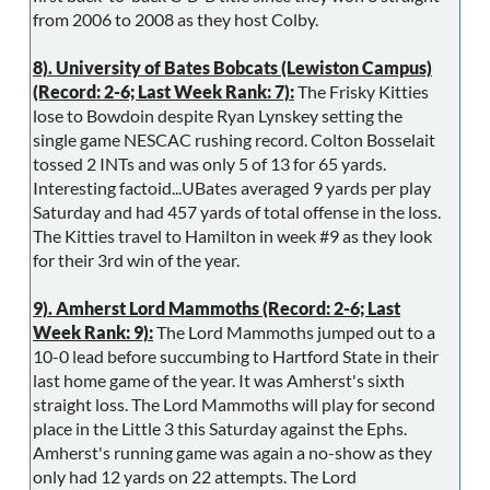
from 2006 to 2008 as they host Colby.
8). University of Bates Bobcats (Lewiston Campus)
(Record: 2-6; Last Week Rank: 7):
The Frisky Kitties
lose to Bowdoin despite Ryan Lynskey setting the
single game NESCAC rushing record. Colton Bosselait
tossed 2 INTs and was only 5 of 13 for 65 yards.
Interesting factoid...UBates averaged 9 yards per play
Saturday and had 457 yards of total offense in the loss.
The Kitties travel to Hamilton in week #9 as they look
for their 3rd win of the year.
9). Amherst Lord Mammoths (Record: 2-6; Last
Week Rank: 9):
The Lord Mammoths jumped out to a
10-0 lead before succumbing to Hartford State in their
last home game of the year. It was Amherst's sixth
straight loss. The Lord Mammoths will play for second
place in the Little 3 this Saturday against the Ephs.
Amherst's running game was again a no-show as they
only had 12 yards on 22 attempts. The Lord