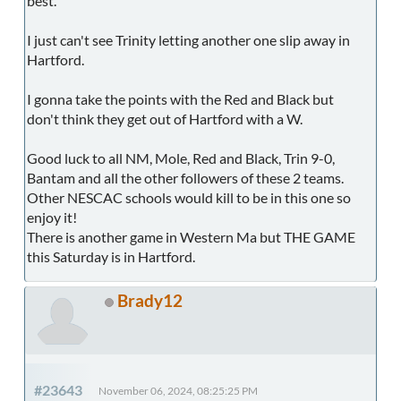
best.
I just can't see Trinity letting another one slip away in
Hartford.
I gonna take the points with the Red and Black but
don't think they get out of Hartford with a W.
Good luck to all NM, Mole, Red and Black, Trin 9-0,
Bantam and all the other followers of these 2 teams.
Other NESCAC schools would kill to be in this one so
enjoy it!
There is another game in Western Ma but THE GAME
this Saturday is in Hartford.
Brady12
#23643
November 06, 2024, 08:25:25 PM