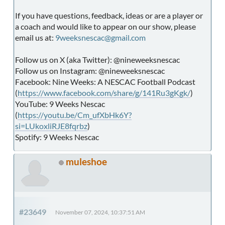
If you have questions, feedback, ideas or are a player or
a coach and would like to appear on our show, please
email us at:
9weeksnescac@gmail.com
Follow us on X (aka Twitter): @nineweeksnescac
Follow us on Instagram: @nineweeksnescac
Facebook: Nine Weeks: A NESCAC Football Podcast
(
https://www.facebook.com/share/g/141Ru3gKgk/
)
YouTube: 9 Weeks Nescac
(
https://youtu.be/Cm_ufXbHk6Y?
si=LUkoxliRJE8fqrbz
)
Spotify: 9 Weeks Nescac
muleshoe
#23649
November 07, 2024, 10:37:51 AM