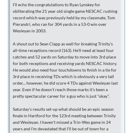
I'll echo the congratulations to Ryan Lynskey for
obliterating the 21 year old single game NESCAC rushing
record which was previously held by my classmate, Tom
Pierandri, who ran for 304 yards in a 53-0 win over
Wesleyan in 2003.
A shout out to Sean Clapp as well for breaking Trinity's
all-time receptions record (163). He'll need at least four
catches and 52 yards on Saturday to move into 3rd place
for both receptions and receiving yards NESCAC history.
He would also need four touchdowns to finish in a tie for
3rd place in receiving TDs which is obviously a very tall
order... however, he did score 4 TDs against Wesleyan last
year. Even if he doesn't reach those marks it's been a
pretty spectacular career for a guy who is just "okay".
Saturday's results set-up what should be an epic season
finale in Hartford for the 123rd meeting between Trinity
and Wesleyan. I haven't missed a Trin-Wes game in 24
years and I'm devastated that I'll be out of town for a