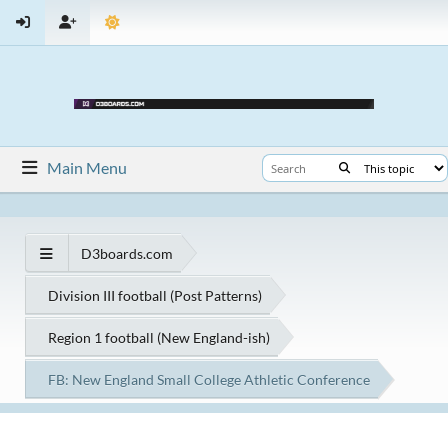
Main Menu
D3boards.com
Division III football (Post Patterns)
Region 1 football (New England-ish)
FB: New England Small College Athletic Conference