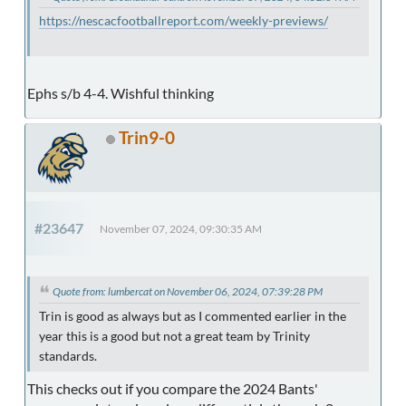
https://nescacfootballreport.com/weekly-previews/
Ephs s/b 4-4. Wishful thinking
Trin9-0
#23647
November 07, 2024, 09:30:35 AM
Quote from: lumbercat on November 06, 2024, 07:39:28 PM
Trin is good as always but as I commented earlier in the
year this is a good but not a great team by Trinity
standards.
This checks out if you compare the 2024 Bants'