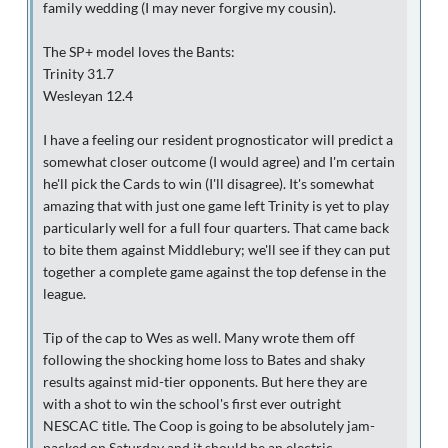
family wedding (I may never forgive my cousin).
The SP+ model loves the Bants:
Trinity 31.7
Wesleyan 12.4
I have a feeling our resident prognosticator will predict a
somewhat closer outcome (I would agree) and I'm certain
he'll pick the Cards to win (I'll disagree). It's somewhat
amazing that with just one game left Trinity is yet to play
particularly well for a full four quarters. That came back
to bite them against Middlebury; we'll see if they can put
together a complete game against the top defense in the
league.
Tip of the cap to Wes as well. Many wrote them off
following the shocking home loss to Bates and shaky
results against mid-tier opponents. But here they are
with a shot to win the school's first ever outright
NESCAC title. The Coop is going to be absolutely jam-