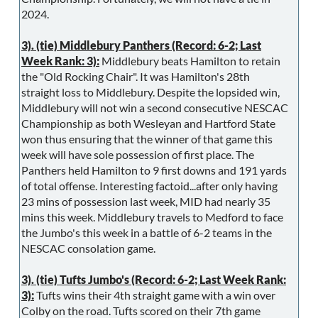
2024.
3). (tie) Middlebury Panthers (Record: 6-2; Last
Week Rank: 3):
Middlebury beats Hamilton to retain
the "Old Rocking Chair". It was Hamilton's 28th
straight loss to Middlebury. Despite the lopsided win,
Middlebury will not win a second consecutive NESCAC
Championship as both Wesleyan and Hartford State
won thus ensuring that the winner of that game this
week will have sole possession of first place. The
Panthers held Hamilton to 9 first downs and 191 yards
of total offense. Interesting factoid...after only having
23 mins of possession last week, MID had nearly 35
mins this week. Middlebury travels to Medford to face
the Jumbo's this week in a battle of 6-2 teams in the
NESCAC consolation game.
3). (tie) Tufts Jumbo's (Record: 6-2; Last Week Rank:
3):
Tufts wins their 4th straight game with a win over
Colby on the road. Tufts scored on their 7th game