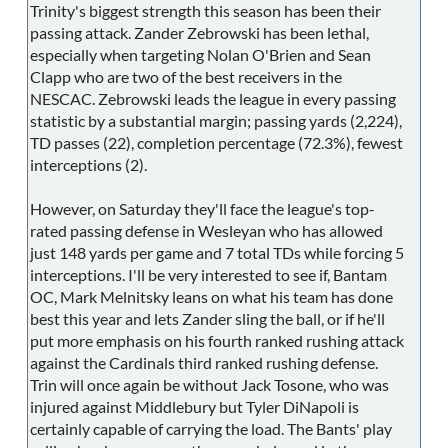
Trinity's biggest strength this season has been their
passing attack. Zander Zebrowski has been lethal,
especially when targeting Nolan O'Brien and Sean
Clapp who are two of the best receivers in the
NESCAC. Zebrowski leads the league in every passing
statistic by a substantial margin; passing yards (2,224),
TD passes (22), completion percentage (72.3%), fewest
interceptions (2).
However, on Saturday they'll face the league's top-
rated passing defense in Wesleyan who has allowed
just 148 yards per game and 7 total TDs while forcing 5
interceptions. I'll be very interested to see if, Bantam
OC, Mark Melnitsky leans on what his team has done
best this year and lets Zander sling the ball, or if he'll
put more emphasis on his fourth ranked rushing attack
against the Cardinals third ranked rushing defense.
Trin will once again be without Jack Tosone, who was
injured against Middlebury but Tyler DiNapoli is
certainly capable of carrying the load. The Bants' play