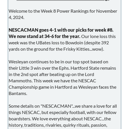
Welcome to the Week 8 Power Rankings for November
4, 2024.
NESCACMAN goes 4-1 with our picks for week #8.
We now stand at 34-6 for the year.
Our lone loss this
week was the UBates loss to Bowdoin (despite 392
yards on the ground for the Frisky Kitties...wow).
Wesleyan continues to be in our top spot based on
their Little 3 win over the Ephs. Hartford State remains
in the 2nd spot after beating up on the Lord
Mammoths. This week we have the NESCAC
Championship game in Hartford as Wesleyan faces the
Bantams.
Some details on "NESCACMAN"...we share a love for all
things NESCAC, but especially football, with our fellow
boardsters. We love everything about NESCAC...the
history, traditions, rivalries, quirky rituals, passion,