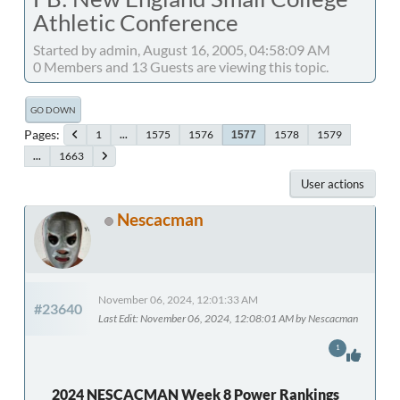
Athletic Conference
Started by admin, August 16, 2005, 04:58:09 AM
0 Members and 13 Guests are viewing this topic.
GO DOWN
Pages
1
...
1575
1576
1578
1579
1577
...
1663
User actions
Nescacman
November 06, 2024, 12:01:33 AM
#23640
Last Edit
: November 06, 2024, 12:08:01 AM by Nescacman
1
2024 NESCACMAN Week 8 Power Rankings