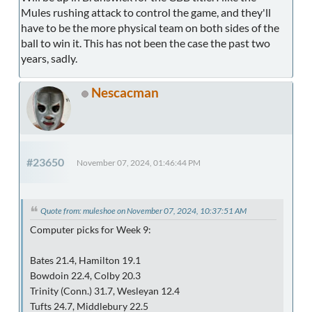
Mules rushing attack to control the game, and they'll
have to be the more physical team on both sides of the
ball to win it. This has not been the case the past two
years, sadly.
Nescacman
#23650
November 07, 2024, 01:46:44 PM
Quote from: muleshoe on November 07, 2024, 10:37:51 AM
Computer picks for Week 9:
Bates 21.4, Hamilton 19.1
Bowdoin 22.4, Colby 20.3
Trinity (Conn.) 31.7, Wesleyan 12.4
Tufts 24.7, Middlebury 22.5