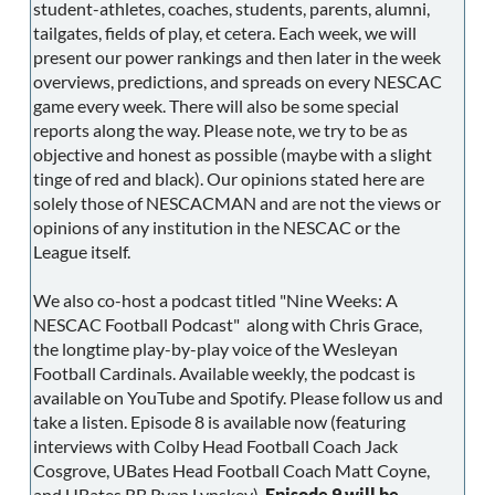
student-athletes, coaches, students, parents, alumni,
tailgates, fields of play, et cetera. Each week, we will
present our power rankings and then later in the week
overviews, predictions, and spreads on every NESCAC
game every week. There will also be some special
reports along the way. Please note, we try to be as
objective and honest as possible (maybe with a slight
tinge of red and black). Our opinions stated here are
solely those of NESCACMAN and are not the views or
opinions of any institution in the NESCAC or the
League itself.
We also co-host a podcast titled "Nine Weeks: A
NESCAC Football Podcast" along with Chris Grace,
the longtime play-by-play voice of the Wesleyan
Football Cardinals. Available weekly, the podcast is
available on YouTube and Spotify. Please follow us and
take a listen. Episode 8 is available now (featuring
interviews with Colby Head Football Coach Jack
Cosgrove, UBates Head Football Coach Matt Coyne,
and UBates RB Ryan Lynskey).
Episode 9 will be