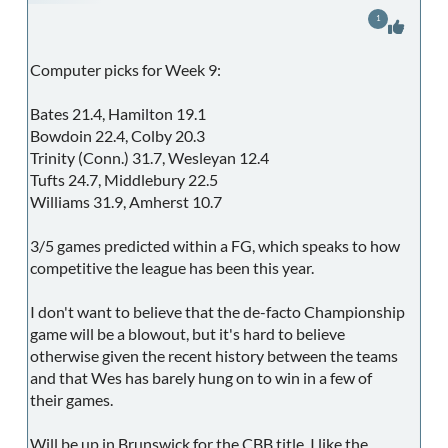
1
Computer picks for Week 9:
Bates 21.4, Hamilton 19.1
Bowdoin 22.4, Colby 20.3
Trinity (Conn.) 31.7, Wesleyan 12.4
Tufts 24.7, Middlebury 22.5
Williams 31.9, Amherst 10.7
3/5 games predicted within a FG, which speaks to how
competitive the league has been this year.
I don't want to believe that the de-facto Championship
game will be a blowout, but it's hard to believe
otherwise given the recent history between the teams
and that Wes has barely hung on to win in a few of
their games.
Will be up in Brunswick for the CBB title. I like the