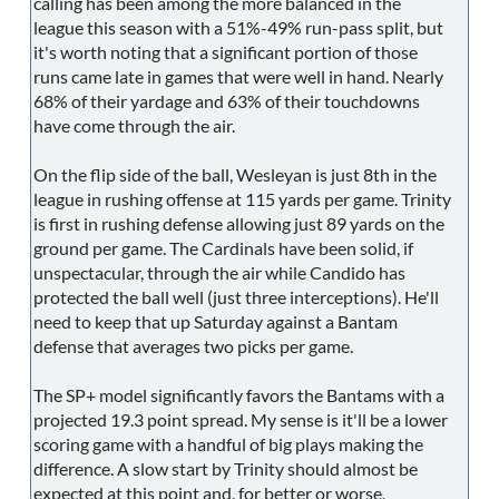
calling has been among the more balanced in the
league this season with a 51%-49% run-pass split, but
it's worth noting that a significant portion of those
runs came late in games that were well in hand. Nearly
68% of their yardage and 63% of their touchdowns
have come through the air.
On the flip side of the ball, Wesleyan is just 8th in the
league in rushing offense at 115 yards per game. Trinity
is first in rushing defense allowing just 89 yards on the
ground per game. The Cardinals have been solid, if
unspectacular, through the air while Candido has
protected the ball well (just three interceptions). He'll
need to keep that up Saturday against a Bantam
defense that averages two picks per game.
The SP+ model significantly favors the Bantams with a
projected 19.3 point spread. My sense is it'll be a lower
scoring game with a handful of big plays making the
difference. A slow start by Trinity should almost be
expected at this point and, for better or worse,