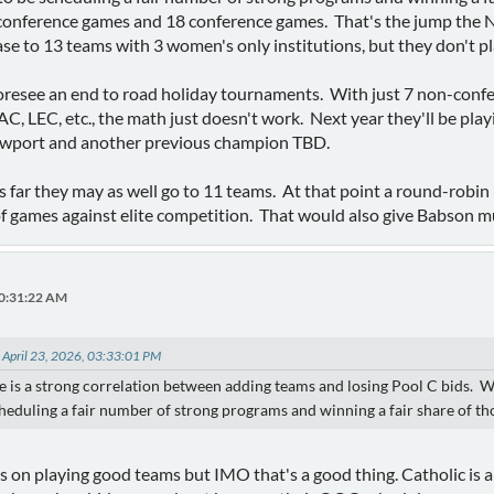
conference games and 18 conference games. That's the jump the
ase to 13 teams with 3 women's only institutions, but they don't p
foresee an end to road holiday tournaments. With just 7 non-confe
 LEC, etc., the math just doesn't work. Next year they'll be pla
ewport and another previous champion TBD.
s far they may as well go to 11 teams. At that point a round-robin 
of games against elite competition. That would also give Babson 
10:31:22 AM
 April 23, 2026, 03:33:01 PM
re is a strong correlation between adding teams and losing Pool C bids.
heduling a fair number of strong programs and winning a fair share of t
s on playing good teams but IMO that's a good thing. Catholic is 