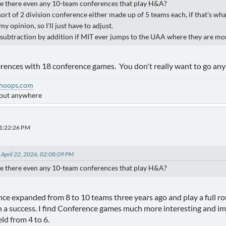
re there even any 10-team conferences that play H&A?
ort of 2 division conference either made up of 5 teams each, if that's wha
my opinion, so I'll just have to adjust.
s subtraction by addition if MIT ever jumps to the UAA where they are mor
rences with 18 conference games. You don't really want to go any 
hoops.com
bout anywhere
01:22:26 PM
 April 22, 2026, 02:08:09 PM
re there even any 10-team conferences that play H&A?
 expanded from 8 to 10 teams three years ago and play a full rou
 a success. I find Conference games much more interesting and imp
ld from 4 to 6.