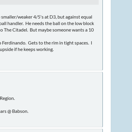
e smaller/weaker 4/5's at D3, but against equal
ball handler. He needs the ball on the low block
n to The Citadel. But maybe someone wants a 10
Ferdinando. Gets to the rim in tight spaces. I
upside if he keeps working.
Region.
years @ Babson.