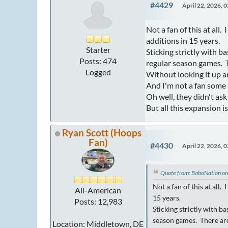
#4429
April 22, 2026, 
Not a fan of this at all
additions in 15 years.
Starter
Sticking strictly with 
Posts: 474
regular season games. T
Logged
Without looking it up 
And I'm not a fan some s
Oh well, they didn't ask 
But all this expansion 
Ryan Scott (Hoops
Fan)
#4430
April 22, 2026, 
Quote from: BaboNation on
Not a fan of this at all
All-American
15 years.
Posts: 12,983
Sticking strictly with b
season games. There are
Location: Middletown, DE