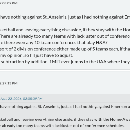
02:08:09 PM
. I have nothing against St. Anselm's, just as I had nothing agains
basketball and leaving everything else aside, if they stay with th
here are already too many teams with lackluster out of conferenc
are there even any 10-team conferences that play H&A?
ort of 2 division conference either made up of 5 teams each, if tha
my opinion, so I'll just have to adjust.
is subtraction by addition if MIT ever jumps to the UAA where they 
02:27:13 PM
 April 22, 2026, 02:08:09 PM
. I have nothing against St. Anselm's, just as I had nothing against Emerso
asketball and leaving everything else aside, if they stay with the Home-A
 already too many teams with lackluster out of conference schedules.