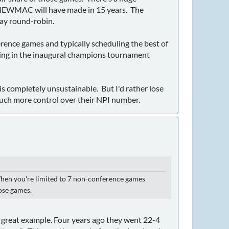
 NEWMAC will have made in 15 years. The
lay round-robin.
rence games and typically scheduling the best of
ying in the inaugural champions tournament
is completely unsustainable. But I'd rather lose
much more control over their NPI number.
 When you're limited to 7 non-conference games
hose games.
a great example. Four years ago they went 22-4