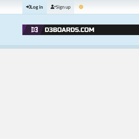
Log in
Sign up