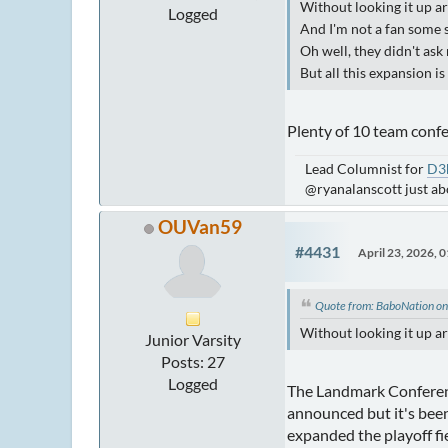
Without looking it up a
Logged
And I'm not a fan some s
Oh well, they didn't ask 
But all this expansion i
Plenty of 10 team confe
Lead Columnist for
D3
@ryanalanscott just a
OUVan59
#4431
April 23, 2026, 
Quote from: BaboNation on
Without looking it up a
Junior Varsity
Posts: 27
Logged
The Landmark Conference
announced but it's been
expanded the playoff fie