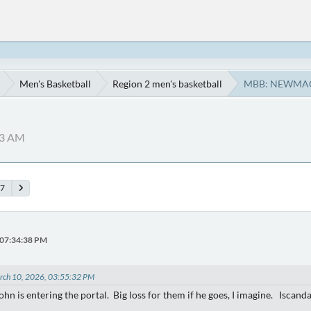
Men's Basketball
Region 2 men's basketball
MBB: NEWMA
13 AM
7
 07:34:38 PM
arch 10, 2026, 03:55:32 PM
John is entering the portal. Big loss for them if he goes, I imagine. Iscan