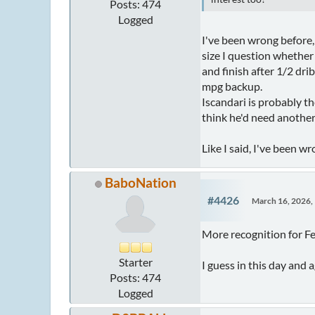
Posts: 474
Logged
I've been wrong before,
size I question whether
and finish after 1/2 dr
mpg backup.
Iscandari is probably t
think he'd need another
Like I said, I've been w
BaboNation
#4426
March 16, 2026,
More recognition for 
Starter
I guess in this day and 
Posts: 474
Logged