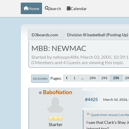
Home
Search
Calendar
D3boards.com
Division III basketball (Posting Up)
MBB: NEWMAC
Started by nehoops4life, March 03, 2005, 10:39:
0 Members and 4 Guests are viewing this topic.
Pages
1
...
294
295
29
296
GO DOWN
BaboNation
#4425
March 10, 2026,
Quote from: nescac1 on M
I saw that Clark's Shay 
Starter
interest too?