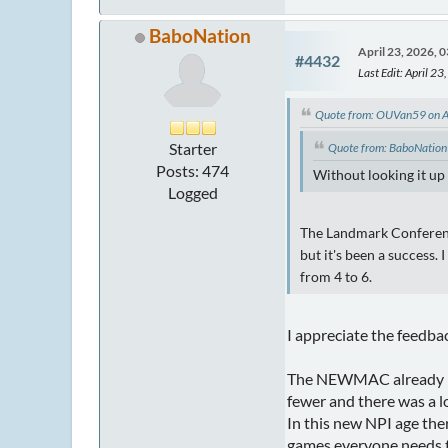
BaboNation
April 23, 2026, 
#4432
Last Edit
: April 2
Quote from: OUVan59 on A
Starter
Quote from: BaboNation
Posts: 474
Without looking it up
Logged
The Landmark Conference
but it's been a success.
from 4 to 6.
I appreciate the feedba
The NEWMAC already has
fewer and there was a 
In this new NPI age the
games everyone needs to