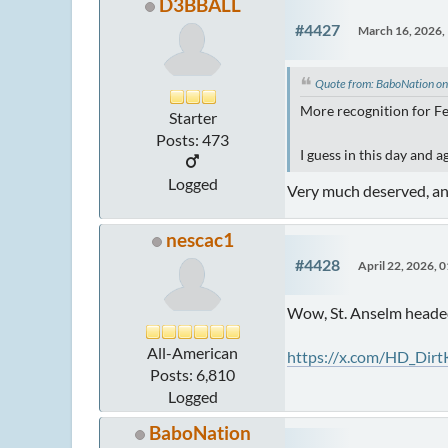
D3BBALL
#4427
March 16, 2026,
Quote from: BaboNation o
More recognition for F
Starter
Posts: 473
I guess in this day and a
Logged
Very much deserved, and
nescac1
#4428
April 22, 2026, 
Wow, St. Anselm head
All-American
https://x.com/HD_Dir
Posts: 6,810
Logged
BaboNation