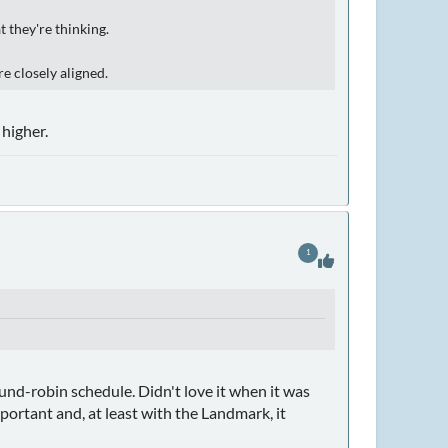
t they're thinking.
e closely aligned.
higher.
1
nd-robin schedule. Didn't love it when it was
ortant and, at least with the Landmark, it