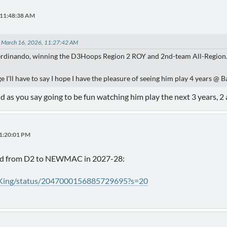
 11:48:38 AM
n March 16, 2026, 11:27:42 AM
erdinando, winning the D3Hoops Region 2 ROY and 2nd-team All-Region
ge I'll have to say I hope I have the pleasure of seeing him play 4 years @ 
 as you say going to be fun watching him play the next 3 years, 2
01:20:01 PM
ed from D2 to NEWMAC in 2027-28:
tKing/status/2047000156885729695?s=20