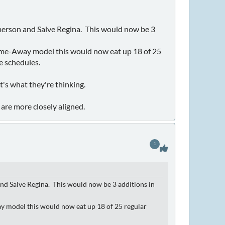
t Emerson and Salve Regina. This would now be 3
e Home-Away model this would now eat up 18 of 25
e schedules.
t's what they're thinking.
are more closely aligned.
1
n and Salve Regina. This would now be 3 additions in
way model this would now eat up 18 of 25 regular