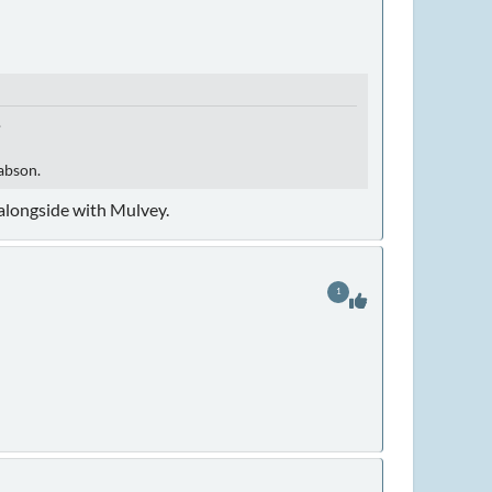
.
Babson.
 alongside with Mulvey.
1