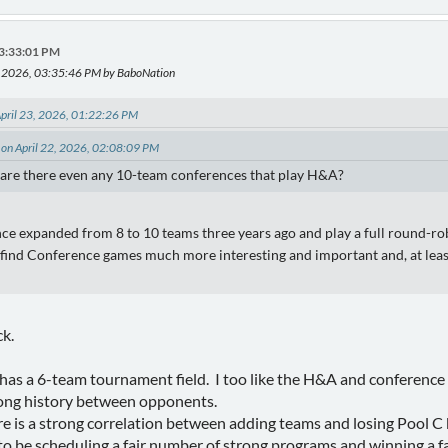
03:33:01 PM
3, 2026, 03:35:46 PM by BaboNation
pril 23, 2026, 01:22:26 PM
 on April 22, 2026, 02:08:09 PM
 are there even any 10-team conferences that play H&A?
 expanded from 8 to 10 teams three years ago and play a full round-rob
 I find Conference games much more interesting and important and, at leas
ck.
 a 6-team tournament field. I too like the H&A and conference 
long history between opponents.
re is a strong correlation between adding teams and losing Pool C
 be scheduling a fair number of strong programs and winning a fa