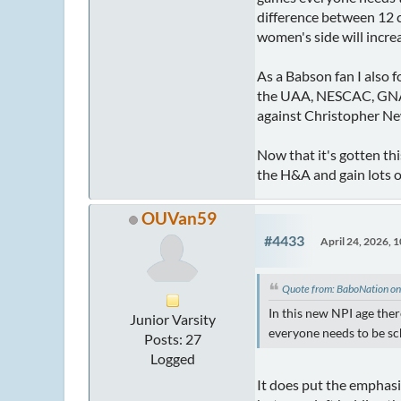
difference between 12 
women's side will incre
As a Babson fan I also 
the UAA, NESCAC, GNAC,
against Christopher N
Now that it's gotten thi
the H&A and gain lots 
OUVan59
#4433
April 24, 2026, 
Quote from: BaboNation on
In this new NPI age the
Junior Varsity
everyone needs to be sc
Posts: 27
Logged
It does put the emphasi