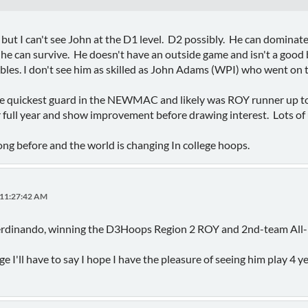
 but I can't see John at the D1 level. D2 possibly. He can dominat
 he can survive. He doesn't have an outside game and isn't a good 
ibbles. I don't see him as skilled as John Adams (WPI) who went o
he quickest guard in the NEWMAC and likely was ROY runner up to 
 full year and show improvement before drawing interest. Lots of 
rong before and the world is changing In college hoops.
 11:27:42 AM
Ferdinando, winning the D3Hoops Region 2 ROY and 2nd-team All-
age I'll have to say I hope I have the pleasure of seeing him play 4 