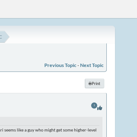
C
Previous Topic
-
Next Topic
Print
1
dari seems like a guy who might get some higher-level