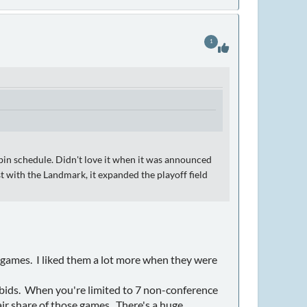
1
in schedule. Didn't love it when it was announced
t with the Landmark, it expanded the playoff field
games. I liked them a lot more when they were
 bids. When you're limited to 7 non-conference
ir share of those games. There's a huge