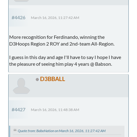
#4426
March 16, 2026, 11:27:42 AM
More recognition for Ferdinando, winning the
D3Hoops Region 2 ROY and 2nd-team All-Region.
I guess in this day and age I'll have to say I hope I have
the pleasure of seeing him play 4 years @ Babson.
D3BBALL
#4427
March 16, 2026, 11:48:38 AM
Quote from: BaboNation on March 16, 2026, 11:27:42 AM