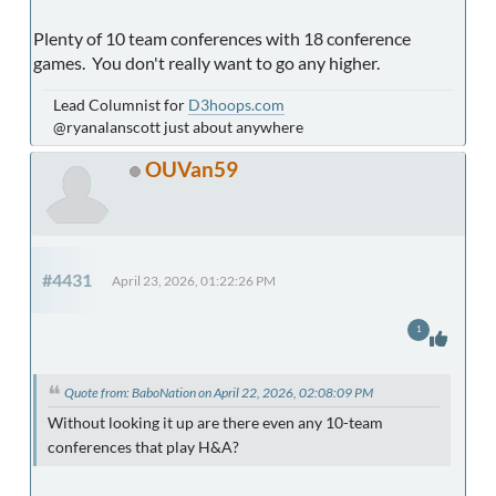
Plenty of 10 team conferences with 18 conference
games. You don't really want to go any higher.
Lead Columnist for
D3hoops.com
@ryanalanscott just about anywhere
OUVan59
#4431
April 23, 2026, 01:22:26 PM
1
Quote from: BaboNation on April 22, 2026, 02:08:09 PM
Without looking it up are there even any 10-team
conferences that play H&A?