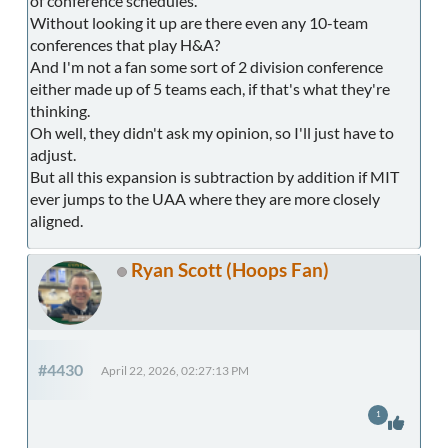
of conference schedules.
Without looking it up are there even any 10-team
conferences that play H&A?
And I'm not a fan some sort of 2 division conference
either made up of 5 teams each, if that's what they're
thinking.
Oh well, they didn't ask my opinion, so I'll just have to
adjust.
But all this expansion is subtraction by addition if MIT
ever jumps to the UAA where they are more closely
aligned.
Ryan Scott (Hoops Fan)
#4430
April 22, 2026, 02:27:13 PM
1