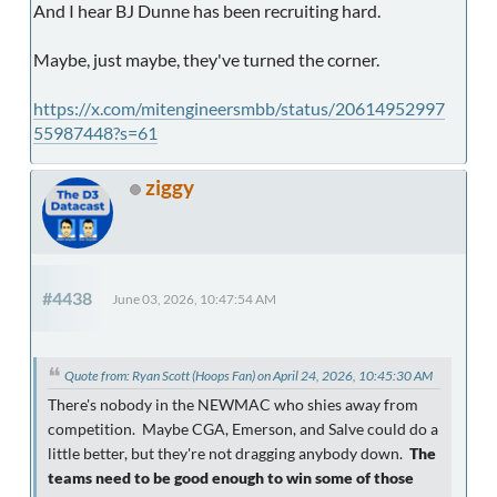
And I hear BJ Dunne has been recruiting hard.
Maybe, just maybe, they've turned the corner.
https://x.com/mitengineersmbb/status/20614952997
55987448?s=61
ziggy
#4438
June 03, 2026, 10:47:54 AM
Quote from: Ryan Scott (Hoops Fan) on April 24, 2026, 10:45:30 AM
There's nobody in the NEWMAC who shies away from
competition. Maybe CGA, Emerson, and Salve could do a
little better, but they're not dragging anybody down.
The
teams need to be good enough to win some of those