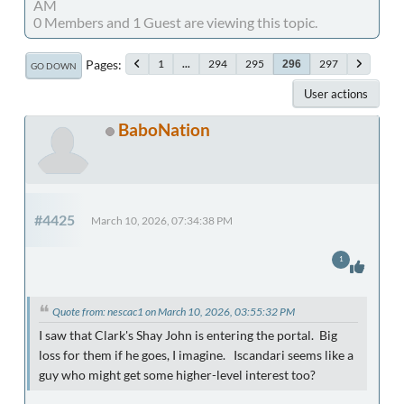
AM
0 Members and 1 Guest are viewing this topic.
Pages
1
...
294
295
297
296
GO DOWN
User actions
BaboNation
#4425
March 10, 2026, 07:34:38 PM
1
Quote from: nescac1 on March 10, 2026, 03:55:32 PM
I saw that Clark's Shay John is entering the portal. Big
loss for them if he goes, I imagine. Iscandari seems like a
guy who might get some higher-level interest too?