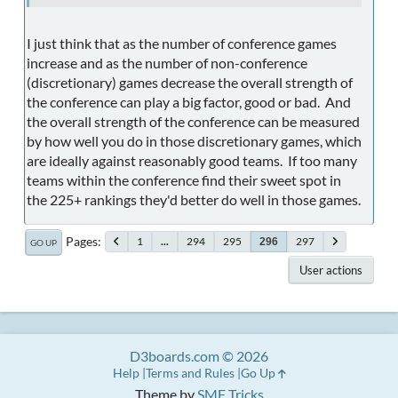
I just think that as the number of conference games
increase and as the number of non-conference
(discretionary) games decrease the overall strength of
the conference can play a big factor, good or bad. And
the overall strength of the conference can be measured
by how well you do in those discretionary games, which
are ideally against reasonably good teams. If too many
teams within the conference find their sweet spot in
the 225+ rankings they'd better do well in those games.
Pages
1
...
294
295
297
296
GO UP
User actions
D3boards.com © 2026
Help
Terms and Rules
Go Up
Theme by
SMF Tricks