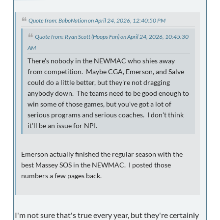
Quote from: BaboNation on April 24, 2026, 12:40:50 PM
Quote from: Ryan Scott (Hoops Fan) on April 24, 2026, 10:45:30
AM
There's nobody in the NEWMAC who shies away
from competition. Maybe CGA, Emerson, and Salve
could do a little better, but they're not dragging
anybody down. The teams need to be good enough to
win some of those games, but you've got a lot of
serious programs and serious coaches. I don't think
it'll be an issue for NPI.
Emerson actually finished the regular season with the
best Massey SOS in the NEWMAC. I posted those
numbers a few pages back.
I'm not sure that's true every year, but they're certainly