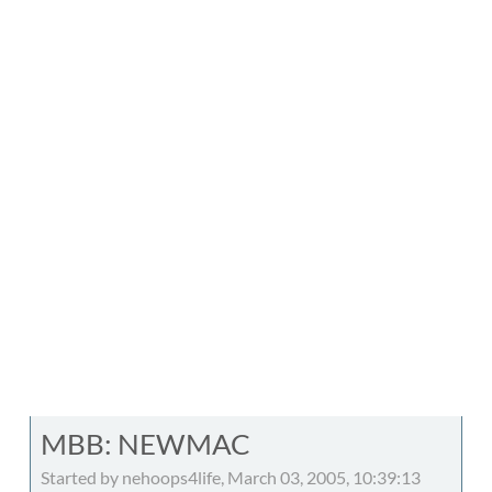
MBB: NEWMAC
Started by nehoops4life, March 03, 2005, 10:39:13