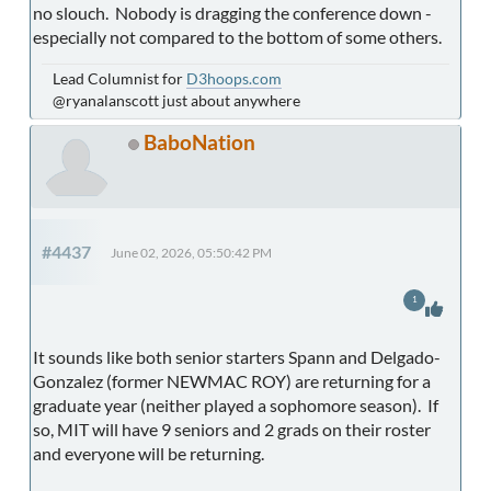
no slouch. Nobody is dragging the conference down -
especially not compared to the bottom of some others.
Lead Columnist for
D3hoops.com
@ryanalanscott just about anywhere
BaboNation
#4437
June 02, 2026, 05:50:42 PM
1
It sounds like both senior starters Spann and Delgado-
Gonzalez (former NEWMAC ROY) are returning for a
graduate year (neither played a sophomore season). If
so, MIT will have 9 seniors and 2 grads on their roster
and everyone will be returning.