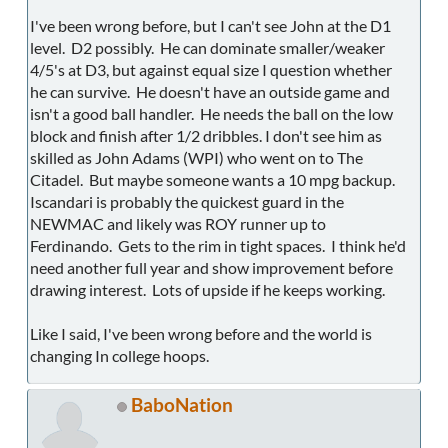
I've been wrong before, but I can't see John at the D1
level. D2 possibly. He can dominate smaller/weaker
4/5's at D3, but against equal size I question whether
he can survive. He doesn't have an outside game and
isn't a good ball handler. He needs the ball on the low
block and finish after 1/2 dribbles. I don't see him as
skilled as John Adams (WPI) who went on to The
Citadel. But maybe someone wants a 10 mpg backup.
Iscandari is probably the quickest guard in the
NEWMAC and likely was ROY runner up to
Ferdinando. Gets to the rim in tight spaces. I think he'd
need another full year and show improvement before
drawing interest. Lots of upside if he keeps working.
Like I said, I've been wrong before and the world is
changing In college hoops.
BaboNation