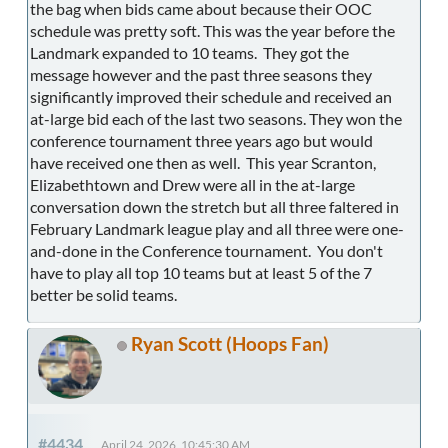
the bag when bids came about because their OOC
schedule was pretty soft. This was the year before the
Landmark expanded to 10 teams. They got the
message however and the past three seasons they
significantly improved their schedule and received an
at-large bid each of the last two seasons. They won the
conference tournament three years ago but would
have received one then as well. This year Scranton,
Elizabethtown and Drew were all in the at-large
conversation down the stretch but all three faltered in
February Landmark league play and all three were one-
and-done in the Conference tournament. You don't
have to play all top 10 teams but at least 5 of the 7
better be solid teams.
Ryan Scott (Hoops Fan)
#4434
April 24, 2026, 10:45:30 AM