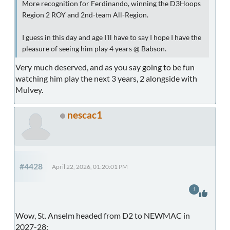
More recognition for Ferdinando, winning the D3Hoops
Region 2 ROY and 2nd-team All-Region.
I guess in this day and age I'll have to say I hope I have the
pleasure of seeing him play 4 years @ Babson.
Very much deserved, and as you say going to be fun
watching him play the next 3 years, 2 alongside with
Mulvey.
nescac1
#4428
April 22, 2026, 01:20:01 PM
1
Wow, St. Anselm headed from D2 to NEWMAC in
2027-28: