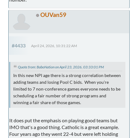
OUVan59
#4433
April 24, 2026, 10:31:22 AM
Quote from: BaboNation on April 23, 2026, 03:33:01 PM
In this new NPI age there is a strong correlation between
adding teams and losing Pool C bids. When you're
limited to 7 non-conference games everyone needs to be
scheduling a fair number of strong programs and
winning a fair share of those games.
It does put the emphasis on playing good teams but
IMO that's a good thing. Catholic is a great example.
Four years ago they went 22-4 but were left holding