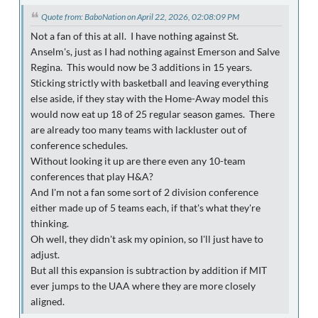
Quote from: BaboNation on April 22, 2026, 02:08:09 PM
Not a fan of this at all. I have nothing against St.
Anselm's, just as I had nothing against Emerson and Salve
Regina. This would now be 3 additions in 15 years.
Sticking strictly with basketball and leaving everything
else aside, if they stay with the Home-Away model this
would now eat up 18 of 25 regular season games. There
are already too many teams with lackluster out of
conference schedules.
Without looking it up are there even any 10-team
conferences that play H&A?
And I'm not a fan some sort of 2 division conference
either made up of 5 teams each, if that's what they're
thinking.
Oh well, they didn't ask my opinion, so I'll just have to
adjust.
But all this expansion is subtraction by addition if MIT
ever jumps to the UAA where they are more closely
aligned.