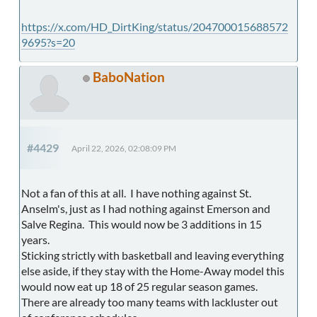
https://x.com/HD_DirtKing/status/204700015688572
9695?s=20
BaboNation
#4429
April 22, 2026, 02:08:09 PM
Not a fan of this at all. I have nothing against St.
Anselm's, just as I had nothing against Emerson and
Salve Regina. This would now be 3 additions in 15
years.
Sticking strictly with basketball and leaving everything
else aside, if they stay with the Home-Away model this
would now eat up 18 of 25 regular season games.
There are already too many teams with lackluster out