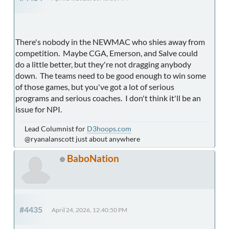
There's nobody in the NEWMAC who shies away from
competition. Maybe CGA, Emerson, and Salve could
do a little better, but they're not dragging anybody
down. The teams need to be good enough to win some
of those games, but you've got a lot of serious
programs and serious coaches. I don't think it'll be an
issue for NPI.
Lead Columnist for
D3hoops.com
@ryanalanscott just about anywhere
BaboNation
#4435
April 24, 2026, 12:40:50 PM