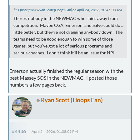
Quote from: Ryan Scott (Hoops Fan) on April 24, 2026, 10:45:30 AM
There's nobody in the NEWMAC who shies away from
competition. Maybe CGA, Emerson, and Salve could do a
little better, but they're not dragging anybody down. The
teams need to be good enough to win some of those
games, but you've got a lot of serious programs and
serious coaches. I don't think it'll be an issue for NPI.
Emerson actually finished the regular season with the
best Massey SOS in the NEWMAC. I posted those
numbers a few pages back.
Ryan Scott (Hoops Fan)
#4436
April 24, 2026, 01:08:09 PM