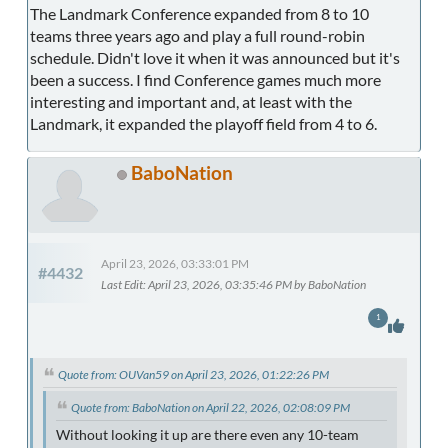
The Landmark Conference expanded from 8 to 10
teams three years ago and play a full round-robin
schedule. Didn't love it when it was announced but it's
been a success. I find Conference games much more
interesting and important and, at least with the
Landmark, it expanded the playoff field from 4 to 6.
BaboNation
April 23, 2026, 03:33:01 PM
#4432
Last Edit
: April 23, 2026, 03:35:46 PM by BaboNation
1
Quote from: OUVan59 on April 23, 2026, 01:22:26 PM
Quote from: BaboNation on April 22, 2026, 02:08:09 PM
Without looking it up are there even any 10-team