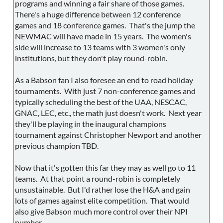
programs and winning a fair share of those games.
There's a huge difference between 12 conference
games and 18 conference games. That's the jump the
NEWMAC will have made in 15 years. The women's
side will increase to 13 teams with 3 women's only
institutions, but they don't play round-robin.
As a Babson fan I also foresee an end to road holiday
tournaments. With just 7 non-conference games and
typically scheduling the best of the UAA, NESCAC,
GNAC, LEC, etc., the math just doesn't work. Next year
they'll be playing in the inaugural champions
tournament against Christopher Newport and another
previous champion TBD.
Now that it's gotten this far they may as well go to 11
teams. At that point a round-robin is completely
unsustainable. But I'd rather lose the H&A and gain
lots of games against elite competition. That would
also give Babson much more control over their NPI
number.