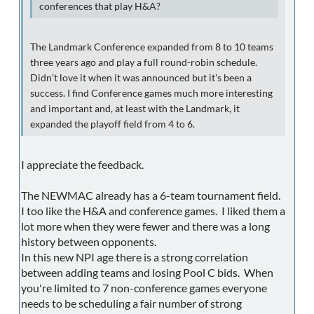
conferences that play H&A?
The Landmark Conference expanded from 8 to 10 teams
three years ago and play a full round-robin schedule.
Didn't love it when it was announced but it's been a
success. I find Conference games much more interesting
and important and, at least with the Landmark, it
expanded the playoff field from 4 to 6.
I appreciate the feedback.
The NEWMAC already has a 6-team tournament field.
I too like the H&A and conference games. I liked them a
lot more when they were fewer and there was a long
history between opponents.
In this new NPI age there is a strong correlation
between adding teams and losing Pool C bids. When
you're limited to 7 non-conference games everyone
needs to be scheduling a fair number of strong