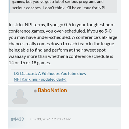
games
, but you've got a lot of serious programs and
serious coaches. I don't think it'll be an issue for NPI.
In strict NPI terms, if you go 0-5 in your toughest non-
conference games, you over-scheduled. If you go 5-0,
you may have under-scheduled. A conference's at-large
chances really comes down to each team in the league
being able to find and perform at their sweet spot
waaaaay more than whether a conference schedule is
14 or 16 or 18 games.
D3 Datacast: A #d3hoops YouTube show
NPI Rankings - updated daily!
BaboNation
#4439
June 03, 2026, 12:23:21 PM