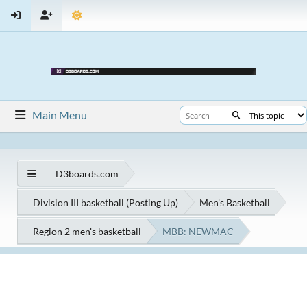
Main Menu
D3boards.com
Division III basketball (Posting Up)
Men's Basketball
Region 2 men's basketball
MBB: NEWMAC