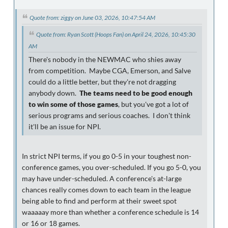
Quote from: ziggy on June 03, 2026, 10:47:54 AM
Quote from: Ryan Scott (Hoops Fan) on April 24, 2026, 10:45:30
AM
There's nobody in the NEWMAC who shies away
from competition. Maybe CGA, Emerson, and Salve
could do a little better, but they're not dragging
anybody down.
The teams need to be good enough
to win some of those games
, but you've got a lot of
serious programs and serious coaches. I don't think
it'll be an issue for NPI.
In strict NPI terms, if you go 0-5 in your toughest non-
conference games, you over-scheduled. If you go 5-0, you
may have under-scheduled. A conference's at-large
chances really comes down to each team in the league
being able to find and perform at their sweet spot
waaaaay more than whether a conference schedule is 14
or 16 or 18 games.