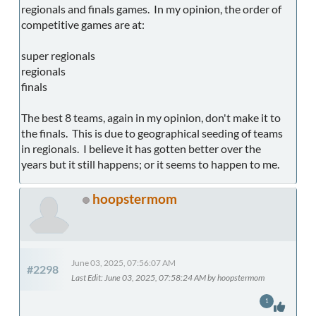
regionals and finals games. In my opinion, the order of
competitive games are at:
super regionals
regionals
finals
The best 8 teams, again in my opinion, don't make it to
the finals. This is due to geographical seeding of teams
in regionals. I believe it has gotten better over the
years but it still happens; or it seems to happen to me.
hoopstermom
June 03, 2025, 07:56:07 AM
#2298
Last Edit
: June 03, 2025, 07:58:24 AM by hoopstermom
1