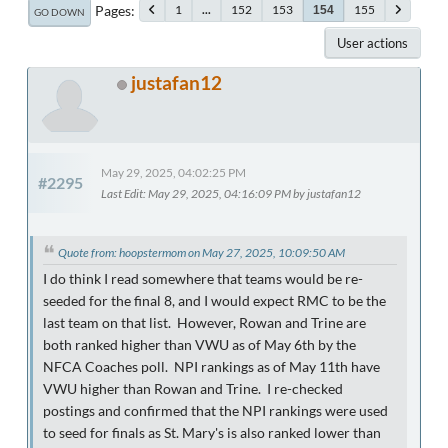
Pages
1
...
152
153
155
154
GO DOWN
User actions
justafan12
May 29, 2025, 04:02:25 PM
#2295
Last Edit
: May 29, 2025, 04:16:09 PM by justafan12
Quote from: hoopstermom on May 27, 2025, 10:09:50 AM
I do think I read somewhere that teams would be re-
seeded for the final 8, and I would expect RMC to be the
last team on that list. However, Rowan and Trine are
both ranked higher than VWU as of May 6th by the
NFCA Coaches poll. NPI rankings as of May 11th have
VWU higher than Rowan and Trine. I re-checked
postings and confirmed that the NPI rankings were used
to seed for finals as St. Mary's is also ranked lower than