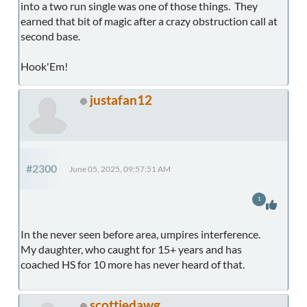
into a two run single was one of those things. They
earned that bit of magic after a crazy obstruction call at
second base.
Hook'Em!
justafan12
#2300
June 05, 2025, 09:57:51 AM
1
In the never seen before area, umpires interference.
My daughter, who caught for 15+ years and has
coached HS for 10 more has never heard of that.
scottiedawg