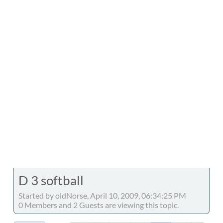
D 3 softball
Started by oldNorse, April 10, 2009, 06:34:25 PM
0 Members and 2 Guests are viewing this topic.