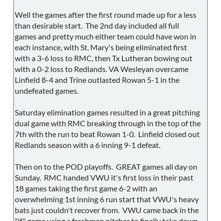
Well the games after the first round made up for a less
than desirable start. The 2nd day included all full
games and pretty much either team could have won in
each instance, with St. Mary's being eliminated first
with a 3-6 loss to RMC, then Tx Lutheran bowing out
with a 0-2 loss to Redlands. VA Wesleyan overcame
Linfield 8-4 and Trine outlasted Rowan 5-1 in the
undefeated games.
Saturday elimination games resulted in a great pitching
dual game with RMC breaking through in the top of the
7th with the run to beat Rowan 1-0. Linfield closed out
Redlands season with a 6 inning 9-1 defeat.
Then on to the POD playoffs. GREAT games all day on
Sunday. RMC handed VWU it's first loss in their past
18 games taking the first game 6-2 with an
overwhelming 1st inning 6 run start that VWU's heavy
bats just couldn't recover from. VWU came back in the
"if" game using a freshman pitcher to finally take down