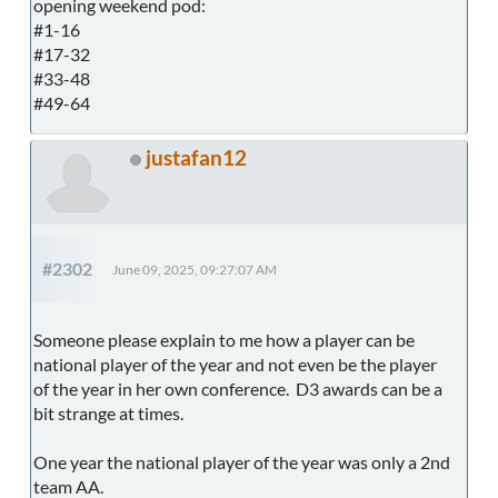
opening weekend pod:
#1-16
#17-32
#33-48
#49-64
justafan12
#2302
June 09, 2025, 09:27:07 AM
Someone please explain to me how a player can be
national player of the year and not even be the player
of the year in her own conference. D3 awards can be a
bit strange at times.
One year the national player of the year was only a 2nd
team AA.