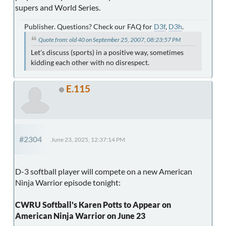
supers and World Series.
Publisher. Questions? Check our FAQ for
D3f
,
D3h
.
Quote from: old 40 on September 25, 2007, 08:23:57 PM
Let's discuss (sports) in a positive way, sometimes
kidding each other with no disrespect.
E.115
#2304
June 23, 2025, 12:37:14 PM
D-3 softball player will compete on a new American
Ninja Warrior episode tonight:
CWRU Softball's Karen Potts to Appear on
American Ninja Warrior on June 23