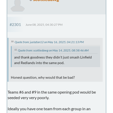
#2301
June 08, 2025, 04:30:27 PM
Quote from: justafan12 on May 16, 2025, 04:21:13 PM
Quote from: scottiedawg on May 14, 2025, 08:58:46 AM
and thank goodness they didn't just smash Linfield
and Redlands into the same pod.
Honest question, why would that be bad?
Teams #6 and #9 in the same opening pod would be
seeded very very poorly.
Ideally you have one team from each group in an