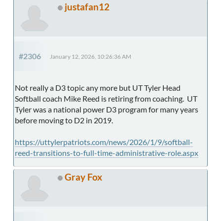
justafan12
#2306
January 12, 2026, 10:26:36 AM
Not really a D3 topic any more but UT Tyler Head
Softball coach Mike Reed is retiring from coaching. UT
Tyler was a national power D3 program for many years
before moving to D2 in 2019.
https://uttylerpatriots.com/news/2026/1/9/softball-
reed-transitions-to-full-time-administrative-role.aspx
Gray Fox