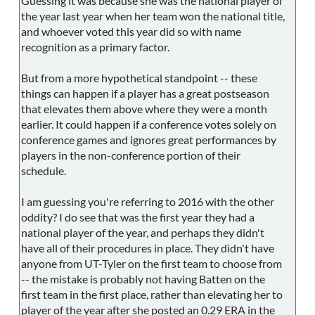
Guessing it was because she was the national player of
the year last year when her team won the national title,
and whoever voted this year did so with name
recognition as a primary factor.
But from a more hypothetical standpoint -- these
things can happen if a player has a great postseason
that elevates them above where they were a month
earlier. It could happen if a conference votes solely on
conference games and ignores great performances by
players in the non-conference portion of their
schedule.
I am guessing you're referring to 2016 with the other
oddity? I do see that was the first year they had a
national player of the year, and perhaps they didn't
have all of their procedures in place. They didn't have
anyone from UT-Tyler on the first team to choose from
-- the mistake is probably not having Batten on the
first team in the first place, rather than elevating her to
player of the year after she posted an 0.29 ERA in the