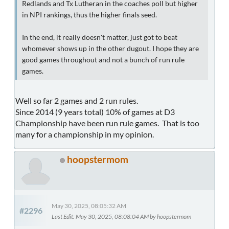
Redlands and Tx Lutheran in the coaches poll but higher
in NPI rankings, thus the higher finals seed.
In the end, it really doesn't matter, just got to beat
whomever shows up in the other dugout. I hope they are
good games throughout and not a bunch of run rule
games.
Well so far 2 games and 2 run rules.
Since 2014 (9 years total) 10% of games at D3
Championship have been run rule games. That is too
many for a championship in my opinion.
hoopstermom
May 30, 2025, 08:05:32 AM
#2296
Last Edit
: May 30, 2025, 08:08:04 AM by hoopstermom