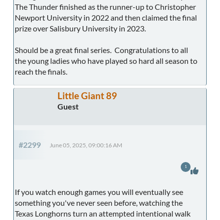
The Thunder finished as the runner-up to Christopher
Newport University in 2022 and then claimed the final
prize over Salisbury University in 2023.
Should be a great final series. Congratulations to all
the young ladies who have played so hard all season to
reach the finals.
Little Giant 89
Guest
#2299
June 05, 2025, 09:00:16 AM
1
If you watch enough games you will eventually see
something you've never seen before, watching the
Texas Longhorns turn an attempted intentional walk