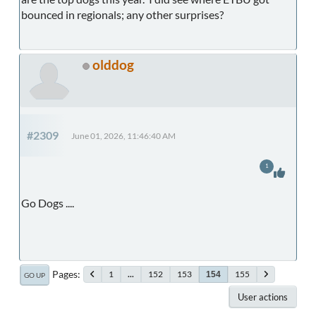
bounced in regionals; any other surprises?
olddog
#2309
June 01, 2026, 11:46:40 AM
1
Go Dogs ....
Pages
1
...
152
153
155
154
GO UP
User actions