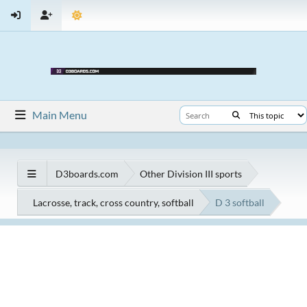
Main Menu
D3boards.com
Other Division III sports
Lacrosse, track, cross country, softball
D 3 softball