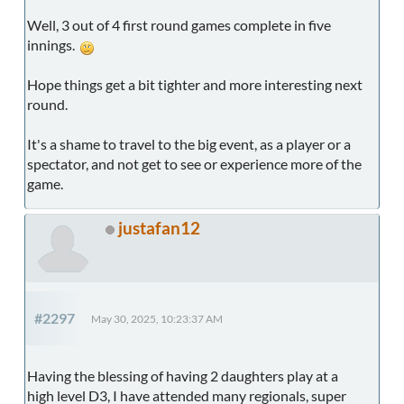
Well, 3 out of 4 first round games complete in five
innings.
Hope things get a bit tighter and more interesting next
round.
It's a shame to travel to the big event, as a player or a
spectator, and not get to see or experience more of the
game.
justafan12
#2297
May 30, 2025, 10:23:37 AM
Having the blessing of having 2 daughters play at a
high level D3, I have attended many regionals, super