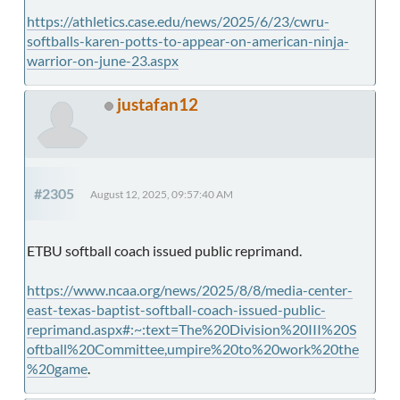
https://athletics.case.edu/news/2025/6/23/cwru-
softballs-karen-potts-to-appear-on-american-ninja-
warrior-on-june-23.aspx
justafan12
#2305
August 12, 2025, 09:57:40 AM
ETBU softball coach issued public reprimand.
https://www.ncaa.org/news/2025/8/8/media-center-
east-texas-baptist-softball-coach-issued-public-
reprimand.aspx#:~:text=The%20Division%20III%20S
oftball%20Committee,umpire%20to%20work%20the
%20game
.