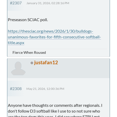
#2307
January 31, 2026, 02:28:16 PM
Preseason SCIAC poll.
https://thesciac.org/news/2026/1/30/bulldogs-
unanimous-favorites-for-fifth-consecutive-softball-
title.aspx
Fierce When Roused
justafan12
#2308
May 21, 2026, 12:00:36 PM
Anyone have thoughts or comments after regionals. I
don't follow D3 softball like I use to so not sure who
are the top dogs this year. I did see where ETBU got