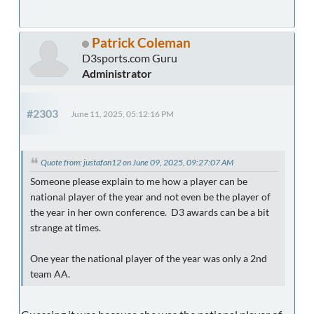
Patrick Coleman
D3sports.com Guru
Administrator
#2303
June 11, 2025, 05:12:16 PM
Quote from: justafan12 on June 09, 2025, 09:27:07 AM
Someone please explain to me how a player can be
national player of the year and not even be the player of
the year in her own conference. D3 awards can be a bit
strange at times.
One year the national player of the year was only a 2nd
team AA.