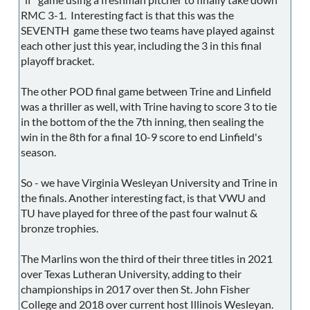
RMC 3-1. Interesting fact is that this was the
SEVENTH game these two teams have played against
each other just this year, including the 3 in this final
playoff bracket.
The other POD final game between Trine and Linfield
was a thriller as well, with Trine having to score 3 to tie
in the bottom of the the 7th inning, then sealing the
win in the 8th for a final 10-9 score to end Linfield's
season.
So - we have Virginia Wesleyan University and Trine in
the finals. Another interesting fact, is that VWU and
TU have played for three of the past four walnut &
bronze trophies.
The Marlins won the third of their three titles in 2021
over Texas Lutheran University, adding to their
championships in 2017 over then St. John Fisher
College and 2018 over current host Illinois Wesleyan.