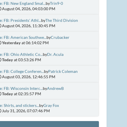
e: FB: New England Smal...
by
Trin9-0
August 04, 2026, 04:03:00 PM
e: FB: Presidents' Athl...
by
The Third Division
August 04, 2026, 11:30:45 PM
e: FB: American Southwe...
by
Crubacker
Yesterday
at 06:14:02 PM
e: FB: Ohio Athletic Co...
by
Dr. Acula
Today
at 03:53:26 PM
e: FB: College Conferen...
by
Patrick Coleman
August 03, 2026, 12:46:55 PM
e: FB: Wisconsin Interc...
by
AndrewB
Today
at 02:35:57 PM
e: Shirts, and stickers...
by
Gray Fox
July 31, 2026, 07:07:46 PM