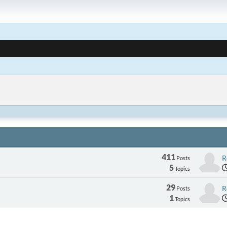
411
R
Posts
5
Topics
29
R
Posts
1
Topics