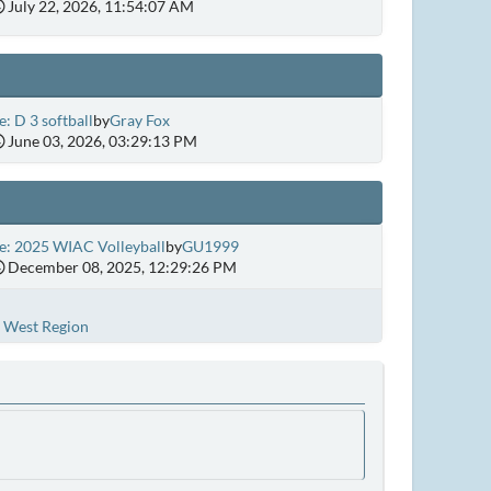
July 22, 2026, 11:54:07 AM
e: D 3 softball
by
Gray Fox
June 03, 2026, 03:29:13 PM
e: 2025 WIAC Volleyball
by
GU1999
December 08, 2025, 12:29:26 PM
West Region