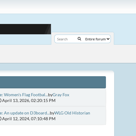
e: Women's Flag Footbal...
by
Gray Fox
April 13, 2026, 02:20:15 PM
e: An update on D3board...
by
WLG Old Historian
April 12, 2024, 07:10:48 PM