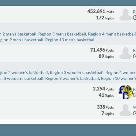
452,691
R
Posts
172
Topics
 2 men's basketball
Region 3 men's basketball
Region 4 men's basketball
gion 9 men's basketball
Region 10 men's basketball
71,496
R
Posts
89
Topics
gion 2 women's basketball
Region 3 women's basketball
Region 4 women'
n 8 women's basketball
Region 9 women's basketball
Region 10 women's
2,254
R
Posts
41
Topics
338
W
Posts
7
Topics