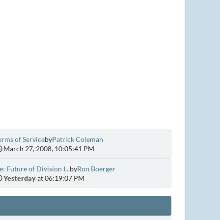
erms of Service
by
Patrick Coleman
March 27, 2008, 10:05:41 PM
e: Future of Division I...
by
Ron Boerger
Yesterday
at 06:19:07 PM