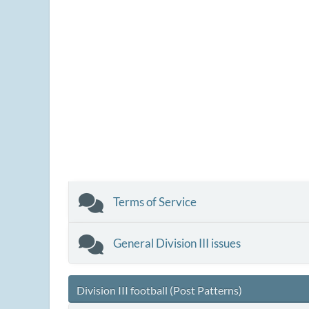
Terms of Service
General Division III issues
Division III football (Post Patterns)