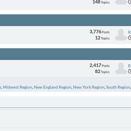
148
Topics
3,776
R
Posts
12
Topics
2,417
R
Posts
82
Topics
n
Midwest Region
New England Region
New York Region
South Region