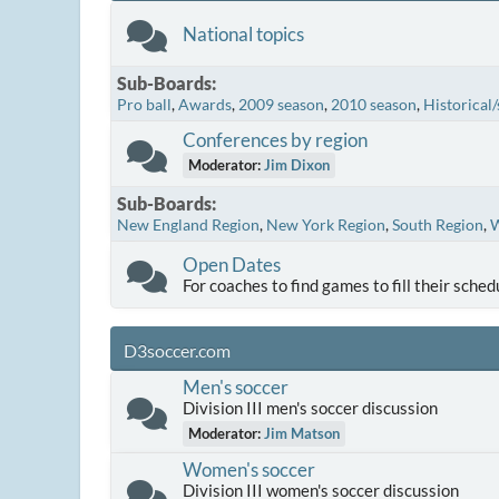
National topics
Sub-Boards
Pro ball
Awards
2009 season
2010 season
Historical/
Conferences by region
Moderator:
Jim Dixon
Sub-Boards
New England Region
New York Region
South Region
W
Open Dates
For coaches to find games to fill their sched
D3soccer.com
Men's soccer
Division III men's soccer discussion
Moderator:
Jim Matson
Women's soccer
Division III women's soccer discussion