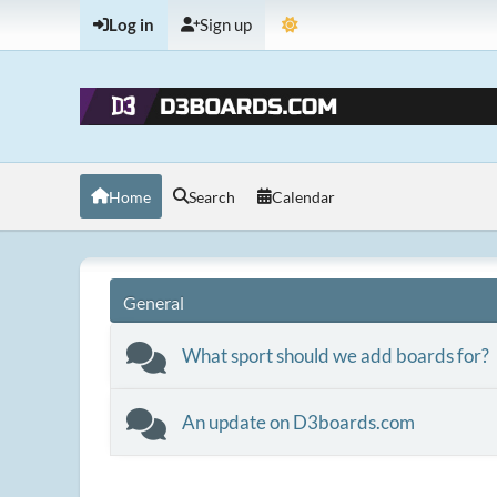
Log in
Sign up
Home
Search
Calendar
General
What sport should we add boards for?
An update on D3boards.com