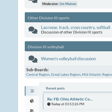
Moderator:
Jim Matson
Other Division III sports
Lacrosse, track, cross country, softball
Discussion of other Division III sports
Division III volleyball
Women's volleyball discussion
Sub-Boards
Central Region
Great Lakes Region
Mid Atlantic Regio
Recent posts
Re: FB: Ohio Athletic Co...
Today
at 03:53:26 PM