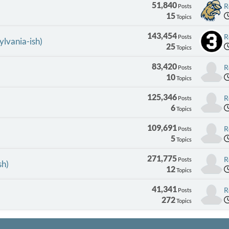
51,840
R
Posts
15
Topics
143,454
R
Posts
ylvania-ish)
25
Topics
83,420
R
Posts
10
Topics
125,346
R
Posts
6
Topics
109,691
R
Posts
5
Topics
271,775
R
Posts
sh)
12
Topics
41,341
R
Posts
272
Topics