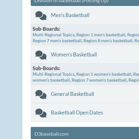
Division III basketball (Posting Up)
Men's Basketball
Sub-Boards
Multi-Regional Topics
Region 1 men's basketball
Region
Region 7 men's basketball
Region 8 men's basketball
Re
Women's Basketball
Sub-Boards
Multi-Regional Topics
Region 1 women's basketball
Re
women's basketball
Region 7 women's basketball
Regio
General Basketball
Basketball Open Dates
D3baseball.com