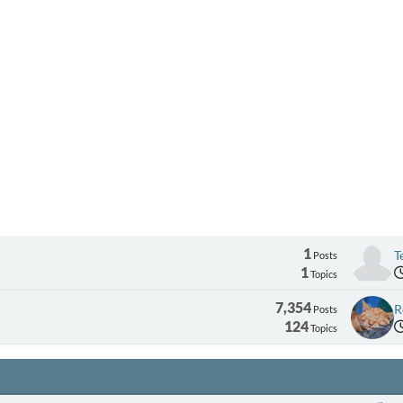
1
T
Posts
1
Topics
7,354
R
Posts
124
Topics