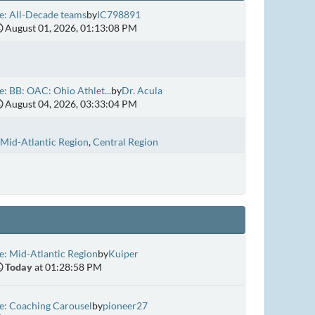
e: All-Decade teams
by
IC798891
August 01, 2026, 01:13:08 PM
e: BB: OAC: Ohio Athlet...
by
Dr. Acula
August 04, 2026, 03:33:04 PM
Mid-Atlantic Region
Central Region
e: Mid-Atlantic Region
by
Kuiper
Today
at 01:28:58 PM
e: Coaching Carousel
by
pioneer27