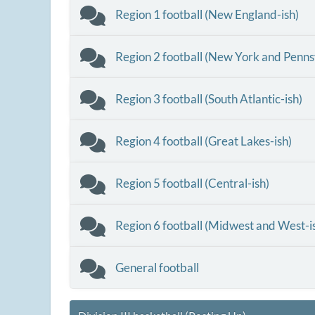
Region 1 football (New England-ish)
Region 2 football (New York and Penns
Region 3 football (South Atlantic-ish)
Region 4 football (Great Lakes-ish)
Region 5 football (Central-ish)
Region 6 football (Midwest and West-i
General football