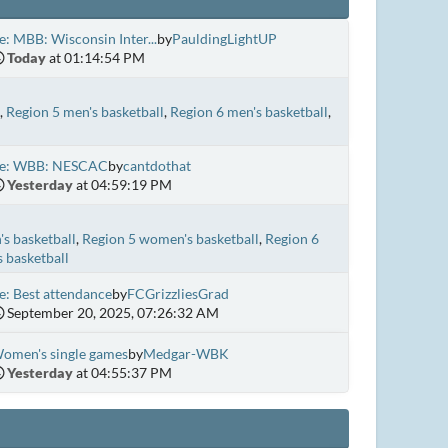
e: MBB: Wisconsin Inter...
by
PauldingLightUP
Today
at 01:14:54 PM
Region 5 men's basketball
Region 6 men's basketball
e: WBB: NESCAC
by
cantdothat
Yesterday
at 04:59:19 PM
s basketball
Region 5 women's basketball
Region 6
 basketball
e: Best attendance
by
FCGrizzliesGrad
September 20, 2025, 07:26:32 AM
omen's single games
by
Medgar-WBK
Yesterday
at 04:55:37 PM