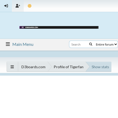
Main Menu
D3boards.com
Profile of Tigerfan
Show stats