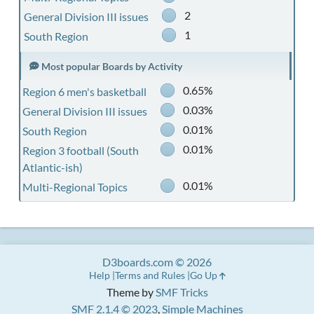
2
General Division III issues
1
South Region
Most popular Boards by Activity
0.65%
Region 6 men's basketball
0.03%
General Division III issues
0.01%
South Region
0.01%
Region 3 football (South
Atlantic-ish)
0.01%
Multi-Regional Topics
D3boards.com © 2026
Help
Terms and Rules
Go Up
Theme by
SMF Tricks
SMF 2.1.4 © 2023
,
Simple Machines