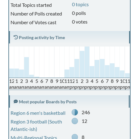
0 topics
Total Topics started
0 polls
Number of Polls created
0 votes
Number of Votes cast
Posting activity by Time
12
1
2
3
4
5
6
7
8
9
10
11
12
1
2
3
4
5
6
7
8
9
10
11
am
am
am
am
am
am
am
am
am
am
am
am
pm
pm
pm
pm
pm
pm
pm
pm
pm
pm
pm
pm
Most popular Boards by Posts
246
Region 6 men's basketball
12
Region 3 football (South
Atlantic-ish)
8
Multi-Regional Topics