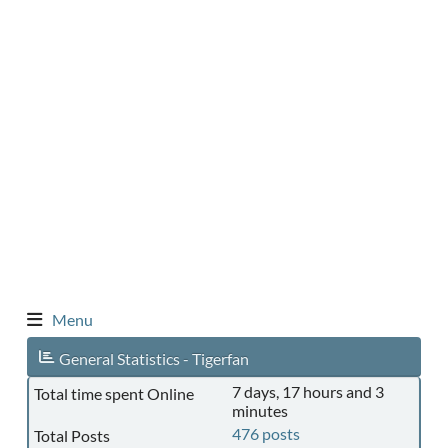
Menu
General Statistics - Tigerfan
7 days, 17 hours and 3
Total time spent Online
minutes
476 posts
Total Posts