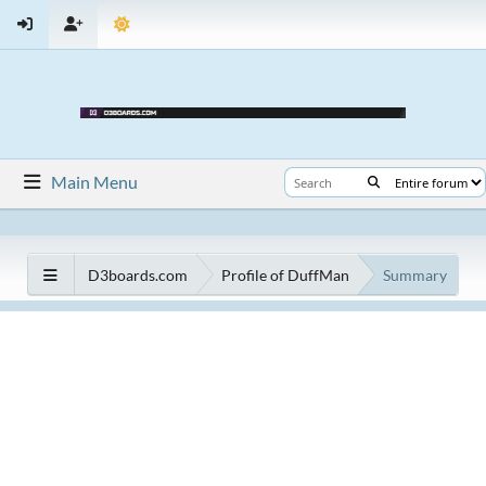
Main Menu
D3boards.com
Profile of DuffMan
Summary