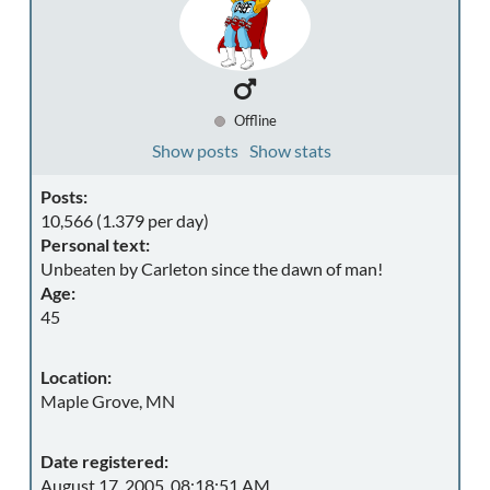
Offline
Show posts
Show stats
Posts:
10,566 (1.379 per day)
Personal text:
Unbeaten by Carleton since the dawn of man!
Age:
45
Location:
Maple Grove, MN
Date registered:
August 17, 2005, 08:18:51 AM