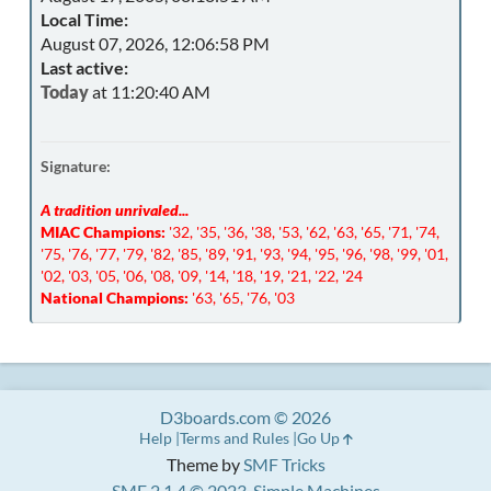
Local Time:
August 07, 2026, 12:06:58 PM
Last active:
Today
at 11:20:40 AM
Signature:
A tradition unrivaled...
MIAC Champions:
'32, '35, '36, '38, '53, '62, '63, '65, '71, '74,
'75, '76, '77, '79, '82, '85, '89, '91, '93, '94, '95, '96, '98, '99, '01,
'02, '03, '05, '06, '08, '09, '14, '18, '19, '21, '22, '24
National Champions:
'63, '65, '76, '03
D3boards.com © 2026
Help
Terms and Rules
Go Up
Theme by
SMF Tricks
SMF 2.1.4 © 2023
,
Simple Machines