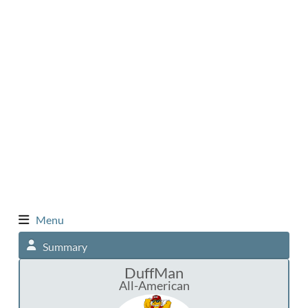
Menu
Summary
DuffMan
All-American