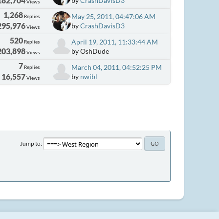
182,704
by
CrashDavisD3
Views
1,268
May 25, 2011, 04:47:06 AM
Replies
295,976
by
CrashDavisD3
Views
520
April 19, 2011, 11:33:44 AM
Replies
203,898
by OshDude
Views
7
March 04, 2011, 04:52:25 PM
Replies
16,557
by
nwibl
Views
Jump to