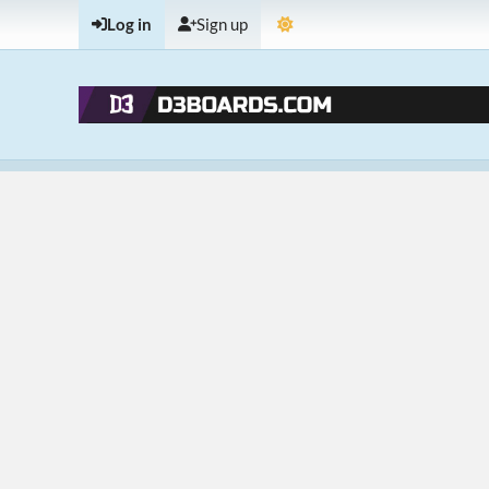
Log in
Sign up