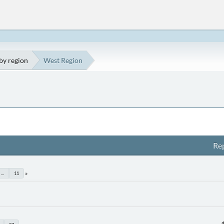
by region
West Region
Rep
...
11