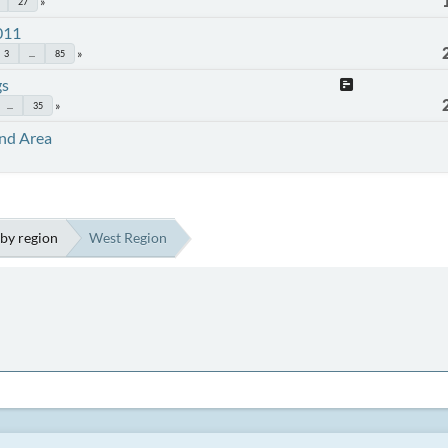
27
011
3
...
85
gs
...
35
and Area
by region
West Region