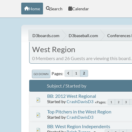
Home
Search
Calendar
D3boards.com
D3baseball.com
Conferences 
West Region
0 Members and 26 Guests are viewing this board.
Pages
1
2
GO DOWN
Subject
/
Started by
BB: 2012 West Regional
Started by
CrashDavisD3
Pages
1
2
3
Top Pitchers in the West Region
Started by
CrashDavisD3
BB: West Region Independents
Started by
Ralph Turner