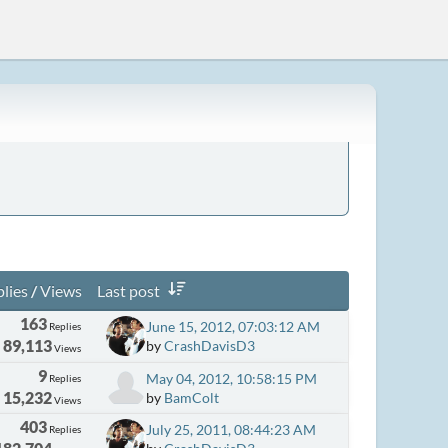
lies
/
Views
Last post
163
June 15, 2012, 07:03:12 AM
Replies
89,113
by
CrashDavisD3
Views
9
May 04, 2012, 10:58:15 PM
Replies
15,232
by
BamColt
Views
403
July 25, 2011, 08:44:23 AM
Replies