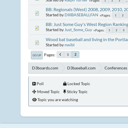
Pages
1
2
3
...
BB: Regionals (West) 2008, 2009, 2010, 2
Started by
DIIIBASEBALLFAN
Pages
1
2
BB: Just Some Guy's West Region Rankin
Started by
Just_Some_Guy
Pages
1
2
3
Wood bat baseball and living in the Portl
Started by
nwibl
Pages
1
2
GO UP
D3boards.com
D3baseball.com
Conferences 
Poll
Locked Topic
Moved Topic
Sticky Topic
Topic you are watching