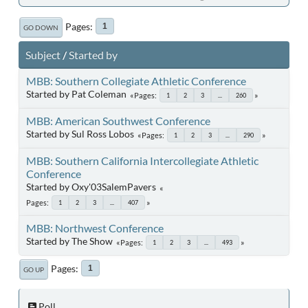
Pages
1
GO DOWN
Subject
/
Started by
MBB: Southern Collegiate Athletic Conference
Started by Pat Coleman
Pages
1
2
3
...
260
MBB: American Southwest Conference
Started by Sul Ross Lobos
Pages
1
2
3
...
290
MBB: Southern California Intercollegiate Athletic
Conference
Started by Oxy'03SalemPavers
Pages
1
2
3
...
407
MBB: Northwest Conference
Started by The Show
Pages
1
2
3
...
493
Pages
1
GO UP
Poll