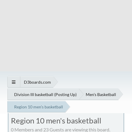
D3boards.com
Division III basketball (Posting Up)
Men's Basketball
Region 10 men's basketball
Region 10 men's basketball
0 Members and 23 Guests are viewing this board.