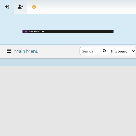
Main Menu