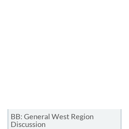
BB: General West Region
Discussion