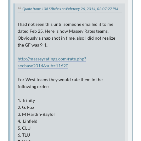
Quote from: 108 Stitches on February 26, 2014, 02:07:27 PM
I had not seen this until someone emailed it to me
dated Feb 25. Here is how Massey Rates teams.
Obviously a snap shot in time, also I did not realize
the GF was 9-1.
http://masseyratings.com/rate.php?
s=cbase2014&sub=11620
For West teams they would rate them in the
following order:
1. Trinity
2. G. Fox
3. M Hardin-Baylor
4. Linfield
5. CLU
6. TLU