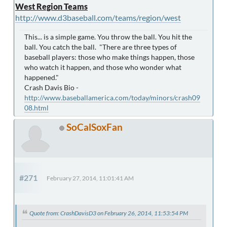
West Region Teams
http://www.d3baseball.com/teams/region/west
This... is a simple game. You throw the ball. You hit the
ball. You catch the ball. "There are three types of
baseball players: those who make things happen, those
who watch it happen, and those who wonder what
happened."
Crash Davis Bio -
http://www.baseballamerica.com/today/minors/crash09
08.html
SoCalSoxFan
#271
February 27, 2014, 11:01:41 AM
Quote from: CrashDavisD3 on February 26, 2014, 11:53:54 PM