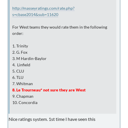
http://masseyratings.com/rate.php?
s=cbase2014&sub=11620
For West teams they would rate them in the following
order:
1. Trinity
2. G. Fox
3. M Hardin-Baylor
4. Linfield
5. CLU
6. TLU
7. Whitman
8. Le Trourneau* not sure they are West
9. Chapman
10. Concordia
Nice ratings system. 1st time I have seen this