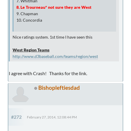
7. Whitman
8. Le Trourneau* not sure they are West
9. Chapman
10. Concordia
Nice ratings system. 1st time I have seen this
West Region Teams
http://www.d3baseball.com/teams/region/west
I agree with Crash! Thanks for the link.
Bishopleftiesdad
#272
February 27, 2014, 12:08:44 PM