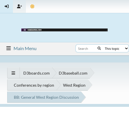
Main Menu
D3boards.com
D3baseball.com
Conferences by region
West Region
BB: General West Region Discussion