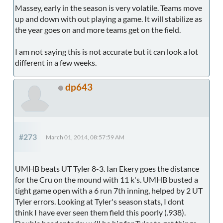
Massey, early in the season is very volatile. Teams move
up and down with out playing a game. It will stabilize as
the year goes on and more teams get on the field.
I am not saying this is not accurate but it can look a lot
different in a few weeks.
dp643
#273
March 01, 2014, 08:57:59 AM
UMHB beats UT Tyler 8-3. Ian Ekery goes the distance
for the Cru on the mound with 11 k's. UMHB busted a
tight game open with a 6 run 7th inning, helped by 2 UT
Tyler errors. Looking at Tyler's season stats, I dont
think I have ever seen them field this poorly (.938).