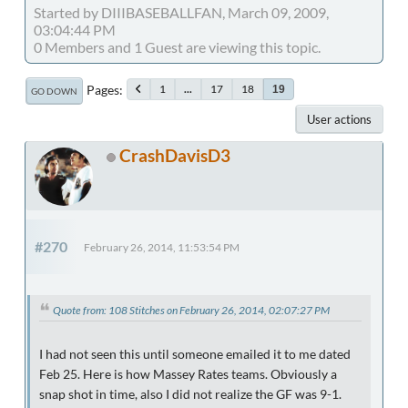
Started by DIIIBASEBALLFAN, March 09, 2009,
03:04:44 PM
0 Members and 1 Guest are viewing this topic.
Pages
1
...
17
18
19
GO DOWN
User actions
CrashDavisD3
#270
February 26, 2014, 11:53:54 PM
Quote from: 108 Stitches on February 26, 2014, 02:07:27 PM
I had not seen this until someone emailed it to me dated
Feb 25. Here is how Massey Rates teams. Obviously a
snap shot in time, also I did not realize the GF was 9-1.