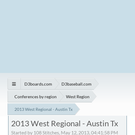
D3boards.com
D3baseball.com
Conferences by region
West Region
2013 West Regional - Austin Tx
2013 West Regional - Austin Tx
Started by 108 Stitches, May 12, 2013, 04:41:58 PM