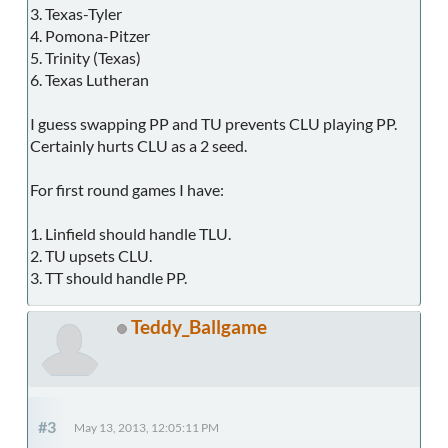
3. Texas-Tyler
4. Pomona-Pitzer
5. Trinity (Texas)
6. Texas Lutheran
I guess swapping PP and TU prevents CLU playing PP.
Certainly hurts CLU as a 2 seed.
For first round games I have:
1. Linfield should handle TLU.
2. TU upsets CLU.
3. TT should handle PP.
Teddy_Ballgame
#3
May 13, 2013, 12:05:11 PM