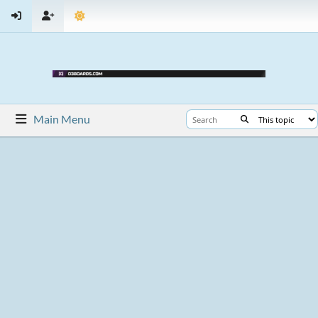
Main Menu