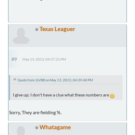
Texas Leaguer
#9
May 13, 2013, 04:57:21 PM
Quote from: ILVBB on May 13, 2013, 04:39:40 PM
I give up; I don't have a clue what these numbers are
Sorry, They are fielding %.
Whatagame