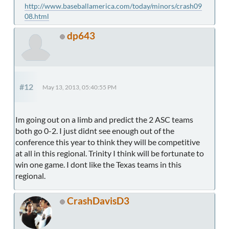
http://www.baseballamerica.com/today/minors/crash09
08.html
dp643
#12
May 13, 2013, 05:40:55 PM
Im going out on a limb and predict the 2 ASC teams
both go 0-2. I just didnt see enough out of the
conference this year to think they will be competitive
at all in this regional. Trinity I think will be fortunate to
win one game. I dont like the Texas teams in this
regional.
CrashDavisD3