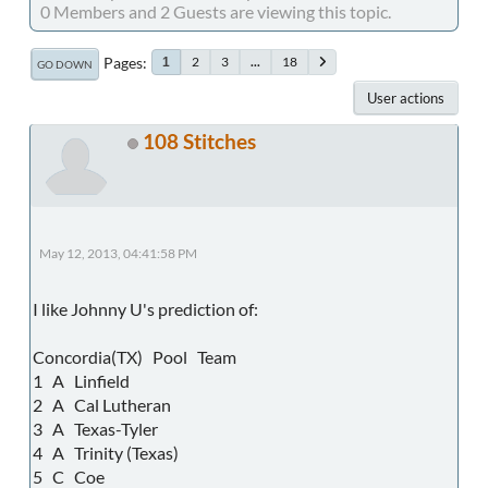
0 Members and 2 Guests are viewing this topic.
Pages
2
3
...
18
1
GO DOWN
User actions
108 Stitches
May 12, 2013, 04:41:58 PM
I like Johnny U's prediction of:
Concordia(TX) Pool Team
1 A Linfield
2 A Cal Lutheran
3 A Texas-Tyler
4 A Trinity (Texas)
5 C Coe