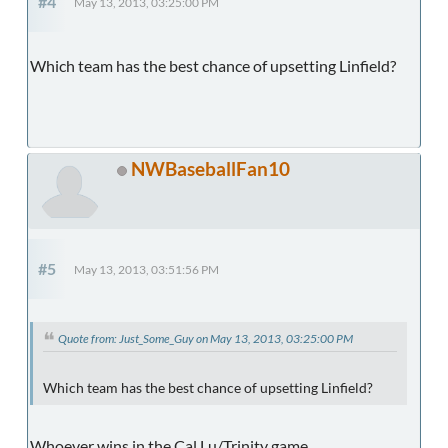
#4
May 13, 2013, 03:25:00 PM
Which team has the best chance of upsetting Linfield?
NWBaseballFan10
#5
May 13, 2013, 03:51:56 PM
Quote from: Just_Some_Guy on May 13, 2013, 03:25:00 PM
Which team has the best chance of upsetting Linfield?
Whoever wins in the Cal Lu/Trinity game