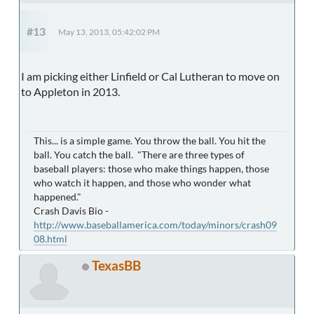
#13
May 13, 2013, 05:42:02 PM
I am picking either Linfield or Cal Lutheran to move on
to Appleton in 2013.
This... is a simple game. You throw the ball. You hit the
ball. You catch the ball. "There are three types of
baseball players: those who make things happen, those
who watch it happen, and those who wonder what
happened."
Crash Davis Bio -
http://www.baseballamerica.com/today/minors/crash09
08.html
TexasBB