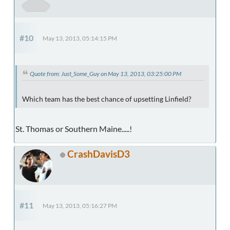
#10
May 13, 2013, 05:14:15 PM
Quote from: Just_Some_Guy on May 13, 2013, 03:25:00 PM
Which team has the best chance of upsetting Linfield?
St. Thomas or Southern Maine.....!
CrashDavisD3
#11
May 13, 2013, 05:16:27 PM