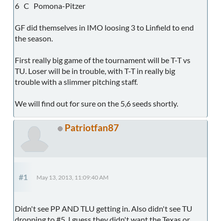
6 C Pomona-Pitzer
GF did themselves in IMO loosing 3 to Linfield to end
the season.
First really big game of the tournament will be T-T vs
TU. Loser will be in trouble, with T-T in really big
trouble with a slimmer pitching staff.
We will find out for sure on the 5,6 seeds shortly.
Patriotfan87
#1
May 13, 2013, 11:09:40 AM
Didn't see PP AND TLU getting in. Also didn't see TU
dropping to #5. I guess they didn't want the Texas or