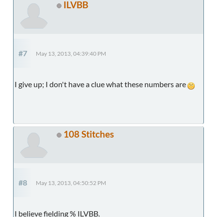
ILVBB
#7
May 13, 2013, 04:39:40 PM
I give up; I don't have a clue what these numbers are
108 Stitches
#8
May 13, 2013, 04:50:52 PM
I believe fielding % ILVBB.