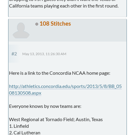
California teams playing each other in the first round.
108 Stitches
#2
May 13, 2013, 11:26:30 AM
Here is a link to the Concordia NCAA home page:
http://athletics.concordia.edu/sports/2013/5/8/BB_05
08130508.aspx
Everyone knows by now teams are:
West Regional at Tornado Field; Austin, Texas
1. Linfield
2. Cal Lutheran