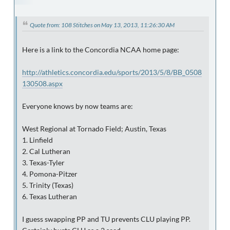
Quote from: 108 Stitches on May 13, 2013, 11:26:30 AM
Here is a link to the Concordia NCAA home page:
http://athletics.concordia.edu/sports/2013/5/8/BB_0508
130508.aspx
Everyone knows by now teams are:
West Regional at Tornado Field; Austin, Texas
1. Linfield
2. Cal Lutheran
3. Texas-Tyler
4. Pomona-Pitzer
5. Trinity (Texas)
6. Texas Lutheran
I guess swapping PP and TU prevents CLU playing PP.