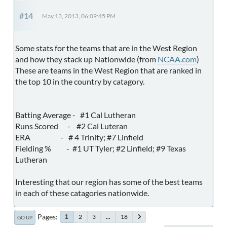
#14
May 13, 2013, 06:09:45 PM
Some stats for the teams that are in the West Region
and how they stack up Nationwide (from
NCAA.com
)
These are teams in the West Region that are ranked in
the top 10 in the country by catagory.
Batting Average - #1 Cal Lutheran
Runs Scored - #2 Cal Luteran
ERA - # 4 Trinity; #7 Linfield
Fielding % - #1 UT Tyler; #2 Linfield; #9 Texas
Lutheran
Interesting that our region has some of the best teams
in each of these catagories nationwide.
Pages
2
3
...
18
1
GO UP