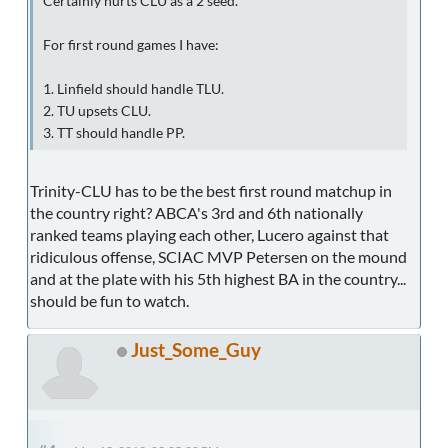
Certainly hurts CLU as a 2 seed.
For first round games I have:
1. Linfield should handle TLU.
2. TU upsets CLU.
3. TT should handle PP.
Trinity-CLU has to be the best first round matchup in
the country right? ABCA's 3rd and 6th nationally
ranked teams playing each other, Lucero against that
ridiculous offense, SCIAC MVP Petersen on the mound
and at the plate with his 5th highest BA in the country...
should be fun to watch.
Just_Some_Guy