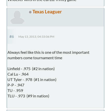
Texas Leaguer
#6
May 13, 2013, 04:33:06 PM
Always feel like this is one of the most important
numbers come tournament time
Linfield - .975 (#2 in nation)
Cal Lu - .964
UT Tyler - .978 (#1 in nation)
P-P - .947
TU - .959
TLU - .973 (#9 in nation)