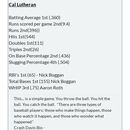
Cal Lutheran
Batting Average 1st (.360)
Runs scored per game 2nd(9.4)
Runs 2nd(396))
Hits 1st(544)
Doubles 1st(111)
Triples 2nd(26)
On Base Percentage 2nd (.436)
Slugging Percentage 4th (.504)
RBI's 1st (65) - Nick Boggan
Total Bases 1st (155) Nick Boggan
WHIP 3rd (.75) Aaron Roth
This... is a simple game. You throw the ball. You hit the
ball. You catch the ball. "There are three types of
baseball players: those who make things happen, those
who watch it happen, and those who wonder what
happened."
Crash Davis Bio -