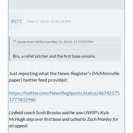
#271
May 17, 2014, 12:26:19 AM
Quote from: Strike1 on May 16, 2014, 11:53:03 PM
Bro, a relief pitcher and the first base umpire.
Just reporting what the News-Register's (McMinnville
paper) twitter feed provided:
https://twitter.com/NewsRegSports/status/46742175
1777832960
Linfield coach Scott Brosius said he saw UWSP's Kyle
McHugh step over first base and called to Zach Manley for
an appeal.