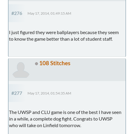
#276
May 17, 2014, 01:49:15 AM
I just figured they were ballplayers because they seem
to know the game better than a lot of student staff.
108 Stitches
#277
May 17, 2014, 01:54:35 AM
The UWSP and CLU game is one of the best I have seen
in a while, a complete dog fight. Congrats to UWSP
who will take on Linfield tomorrow.