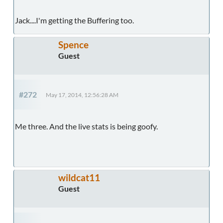
Jack....I'm getting the Buffering too.
Spence
Guest
#272
May 17, 2014, 12:56:28 AM
Me three. And the live stats is being goofy.
wildcat11
Guest