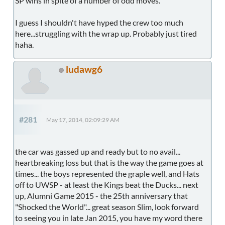
SP wins in spite of a number of odd moves.
I guess I shouldn't have hyped the crew too much
here...struggling with the wrap up. Probably just tired
haha.
ludawg6
#281
May 17, 2014, 02:09:29 AM
the car was gassed up and ready but to no avail...
heartbreaking loss but that is the way the game goes at
times... the boys represented the graple well, and Hats
off to UWSP - at least the Kings beat the Ducks... next
up, Alumni Game 2015 - the 25th anniversary that
"Shocked the World"... great season Slim, look forward
to seeing you in late Jan 2015, you have my word there