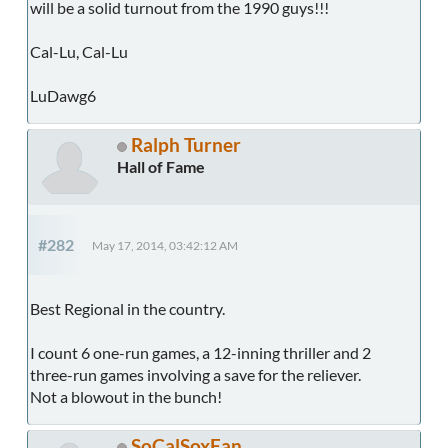
will be a solid turnout from the 1990 guys!!!
Cal-Lu, Cal-Lu
LuDawg6
Ralph Turner
Hall of Fame
#282
May 17, 2014, 03:42:12 AM
Best Regional in the country.
I count 6 one-run games, a 12-inning thriller and 2
three-run games involving a save for the reliever.
Not a blowout in the bunch!
SoCalSoxFan