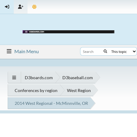
Main Menu
D3boards.com
D3baseball.com
Conferences by region
West Region
2014 West Regional - McMinnville, OR