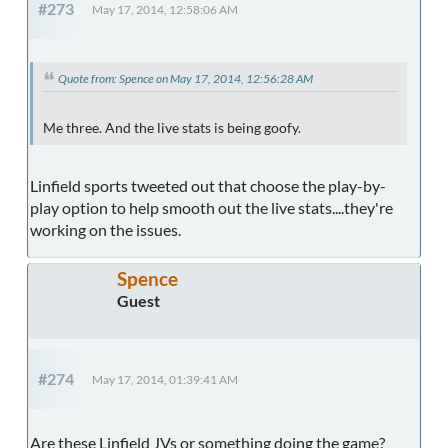
#273
May 17, 2014, 12:58:06 AM
Quote from: Spence on May 17, 2014, 12:56:28 AM
Me three. And the live stats is being goofy.
Linfield sports tweeted out that choose the play-by-
play option to help smooth out the live stats....they're
working on the issues.
Spence
Guest
#274
May 17, 2014, 01:39:41 AM
Are these Linfield JVs or something doing the game?