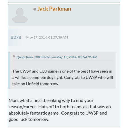
Jack Parkman
#278
May 17, 2014, 01:57:39 AM
Quote from: 108 Stitches on May 17, 2014, 01:54:35 AM
The UWSP and CLU game is one of the best I have seen in
a while, a complete dog fight. Congrats to UWSP who will
take on Linfield tomorrow.
Man, what a heartbreaking way to end your
season/career. Hats off to both teams as that was an
absolutely fantastic game. Congrats to UWSP and
good luck tomorrow.