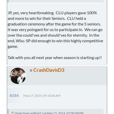
JP, yes, very heartbreaking. CLU players gave 100%
and more to win for their Seniors. CLU held a
graduation ceremony after the game for the 5 seniors.
It was very poingant for us to participate in. We can go
over the could'ves and should'ves for eternity. In the
end, Wisc-SP did enough to win this highly competitive
game.
Talk with you all next year when season is starting up!!
CrashDavisD3
#284
May 17, 2014, 09:16:06 AM
Quote from: wildcat11 on May 15, 2014, 07:00:08 PM