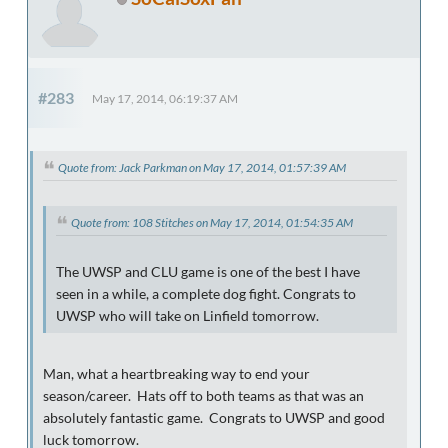
#283
May 17, 2014, 06:19:37 AM
Quote from: Jack Parkman on May 17, 2014, 01:57:39 AM
Quote from: 108 Stitches on May 17, 2014, 01:54:35 AM
The UWSP and CLU game is one of the best I have
seen in a while, a complete dog fight. Congrats to
UWSP who will take on Linfield tomorrow.
Man, what a heartbreaking way to end your
season/career. Hats off to both teams as that was an
absolutely fantastic game. Congrats to UWSP and good
luck tomorrow.