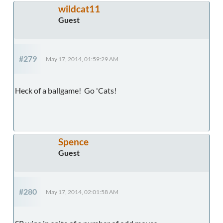
wildcat11
Guest
#279
May 17, 2014, 01:59:29 AM
Heck of a ballgame! Go 'Cats!
Spence
Guest
#280
May 17, 2014, 02:01:58 AM