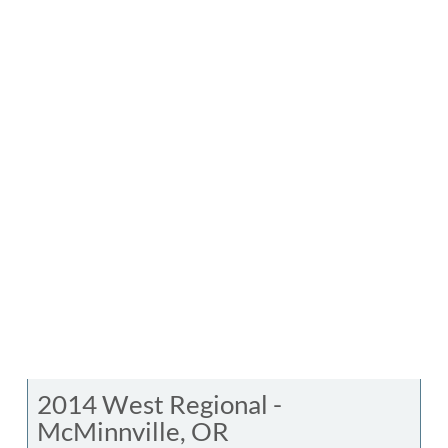
2014 West Regional -
McMinnville, OR