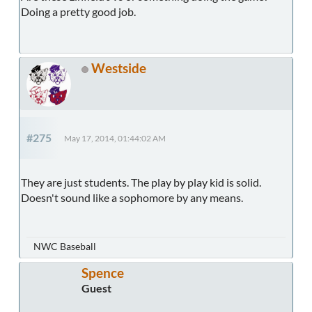
Doing a pretty good job.
Westside
#275
May 17, 2014, 01:44:02 AM
They are just students. The play by play kid is solid.
Doesn't sound like a sophomore by any means.
NWC Baseball
Spence
Guest