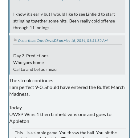
I know it's early but I would like to see Linfield to start
stringing together some hits. Been really cold offense
through 11 innings....
Quote from: CrashDavisD3 on May 16, 2014, 01:51:32 AM
Day 3 Predictions
Who goes home
Cal Lu and LeTourneau
The streak continues
I am perfect 9-0. Should have entered the Buffet March
Madness.
Today
UWSP Wins 1 then Linfield wins one and goes to
Appleton
This... is a simple game. You throw the ball. You hit the