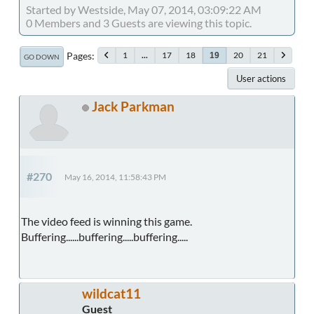
Started by Westside, May 07, 2014, 03:09:22 AM
0 Members and 3 Guests are viewing this topic.
Pages
1
...
17
18
20
21
19
GO DOWN
User actions
Jack Parkman
#270
May 16, 2014, 11:58:43 PM
The video feed is winning this game.
Buffering......buffering.....buffering.....
wildcat11
Guest