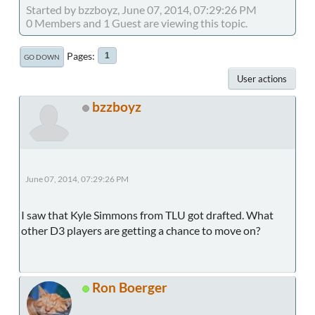
Started by bzzboyz, June 07, 2014, 07:29:26 PM
0 Members and 1 Guest are viewing this topic.
Pages
1
GO DOWN
User actions
bzzboyz
June 07, 2014, 07:29:26 PM
I saw that Kyle Simmons from TLU got drafted. What
other D3 players are getting a chance to move on?
Ron Boerger