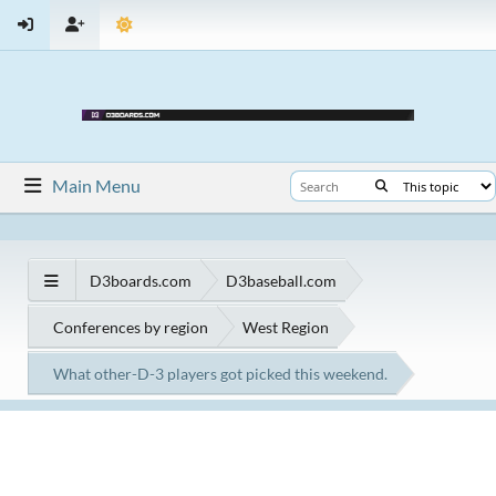
Main Menu
D3boards.com
D3baseball.com
Conferences by region
West Region
What other-D-3 players got picked this weekend.