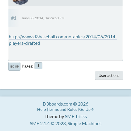
#1
June 08, 2014, 04:24:53 PM
http://www.d3baseball.com/notables/2014/06/2014-
players-drafted
Pages
1
GO UP
User actions
D3boards.com © 2026
Help
Terms and Rules
Go Up
Theme by
SMF Tricks
SMF 2.1.4 © 2023
,
Simple Machines