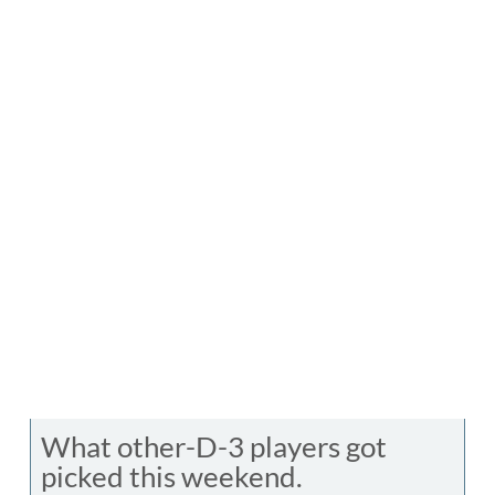
What other-D-3 players got
picked this weekend.