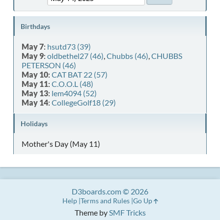
Birthdays
May 7
:
hsutd73 (39)
May 9
:
oldbethel27 (46)
,
Chubbs (46)
,
CHUBBS
PETERSON (46)
May 10
:
CAT BAT 22 (57)
May 11
:
C.O.O.L (48)
May 13
:
lem4094 (52)
May 14
:
CollegeGolf18 (29)
Holidays
Mother's Day (May 11)
D3boards.com © 2026
Help
Terms and Rules
Go Up
Theme by
SMF Tricks