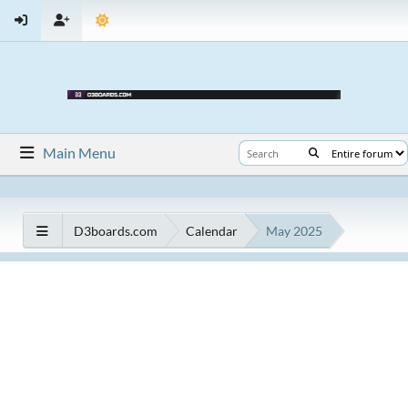
Main Menu
D3boards.com
Calendar
May 2025