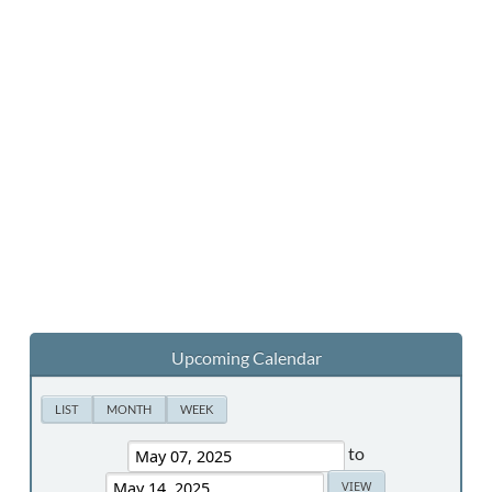
Upcoming Calendar
LIST
MONTH
WEEK
to