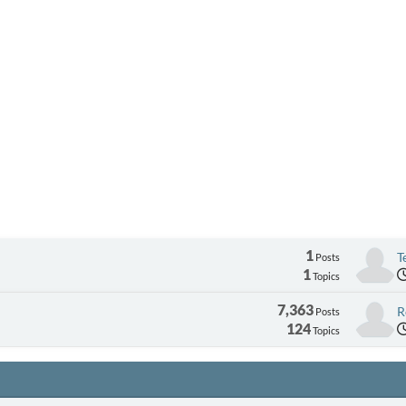
1
T
Posts
1
Topics
7,363
R
Posts
124
Topics