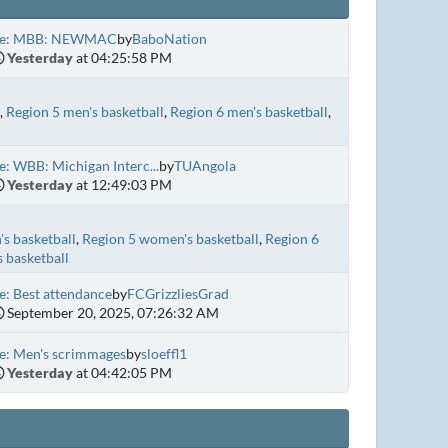
e: MBB: NEWMAC
by
BaboNation
Yesterday
at 04:25:58 PM
Region 5 men's basketball
Region 6 men's basketball
e: WBB: Michigan Interc...
by
TUAngola
Yesterday
at 12:49:03 PM
s basketball
Region 5 women's basketball
Region 6
 basketball
e: Best attendance
by
FCGrizzliesGrad
September 20, 2025, 07:26:32 AM
e: Men's scrimmages
by
sloeffl1
Yesterday
at 04:42:05 PM