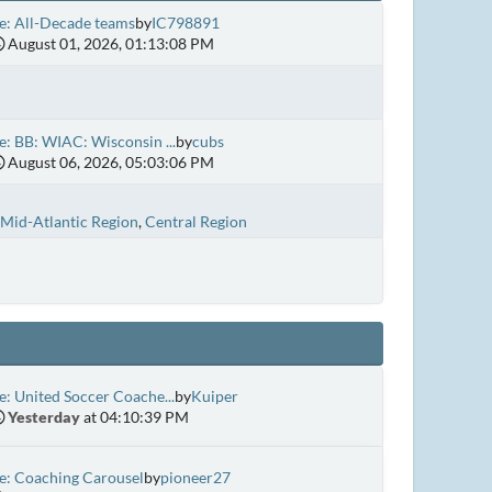
e: All-Decade teams
by
IC798891
August 01, 2026, 01:13:08 PM
e: BB: WIAC: Wisconsin ...
by
cubs
August 06, 2026, 05:03:06 PM
Mid-Atlantic Region
Central Region
e: United Soccer Coache...
by
Kuiper
Yesterday
at 04:10:39 PM
e: Coaching Carousel
by
pioneer27