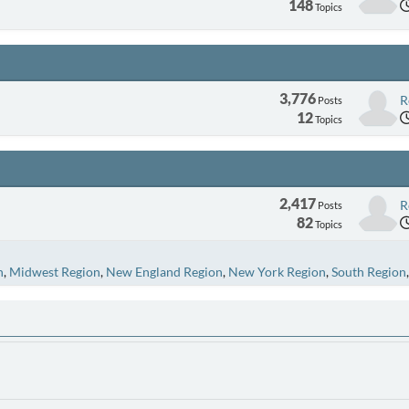
148
Topics
3,776
R
Posts
12
Topics
2,417
R
Posts
82
Topics
n
Midwest Region
New England Region
New York Region
South Region