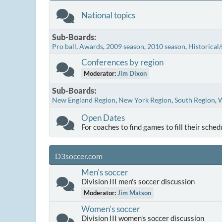
National topics
Sub-Boards
Pro ball
Awards
2009 season
2010 season
Historical/
Conferences by region
Moderator:
Jim Dixon
Sub-Boards
New England Region
New York Region
South Region
W
Open Dates
For coaches to find games to fill their sched
D3soccer.com
Men's soccer
Division III men's soccer discussion
Moderator:
Jim Matson
Women's soccer
Division III women's soccer discussion