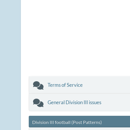
Terms of Service
General Division III issues
Division III football (Post Patterns)