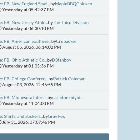
e: FB: New England Smal...
by
MapleBBQChicken
Yesterday
at 05:42:37 PM
e: FB: New Jersey Athle...
by
The Third Division
Yesterday
at 06:30:10 PM
e: FB: American Southwe...
by
Crubacker
August 05, 2026, 06:14:02 PM
e: FB: Ohio Athletic Co...
by
D3fanboy
Yesterday
at 01:05:36 PM
e: FB: College Conferen...
by
Patrick Coleman
August 03, 2026, 12:46:55 PM
e: FB: Minnesota Interc...
by
carletonknights
Yesterday
at 11:04:00 PM
e: Shirts, and stickers...
by
Gray Fox
July 31, 2026, 07:07:46 PM