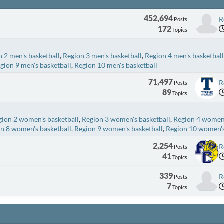
452,694
R
Posts
172
Topics
 2 men's basketball
Region 3 men's basketball
Region 4 men's basketball
gion 9 men's basketball
Region 10 men's basketball
71,497
R
Posts
89
Topics
gion 2 women's basketball
Region 3 women's basketball
Region 4 women'
n 8 women's basketball
Region 9 women's basketball
Region 10 women's
2,254
R
Posts
41
Topics
339
R
Posts
7
Topics