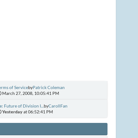
erms of Service
by
Patrick Coleman
March 27, 2008, 10:05:41 PM
e: Future of Division I...
by
CarollFan
Yesterday
at 06:52:41 PM