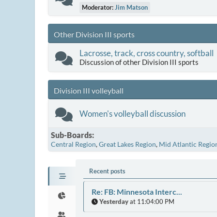
Moderator:
Jim Matson
Other Division III sports
Lacrosse, track, cross country, softball
Discussion of other Division III sports
Division III volleyball
Women's volleyball discussion
Sub-Boards
Central Region
Great Lakes Region
Mid Atlantic Regio
Recent posts
Re: FB: Minnesota Interc...
Yesterday
at 11:04:00 PM