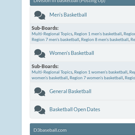
Division III basketball (Posting Up)
Men's Basketball
Sub-Boards
Multi-Regional Topics
Region 1 men's basketball
Region
Region 7 men's basketball
Region 8 men's basketball
Re
Women's Basketball
Sub-Boards
Multi-Regional Topics
Region 1 women's basketball
Re
women's basketball
Region 7 women's basketball
Regio
General Basketball
Basketball Open Dates
D3baseball.com