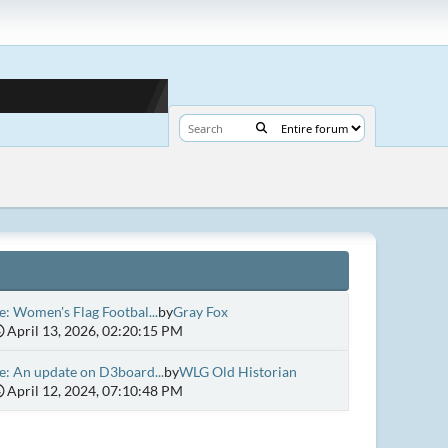
e: Women's Flag Footbal...
by
Gray Fox
April 13, 2026, 02:20:15 PM
e: An update on D3board...
by
WLG Old Historian
April 12, 2024, 07:10:48 PM