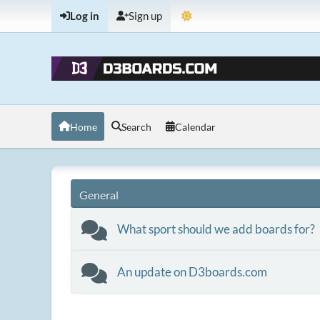
Log in
Sign up
Home
Search
Calendar
General
What sport should we add boards for?
An update on D3boards.com