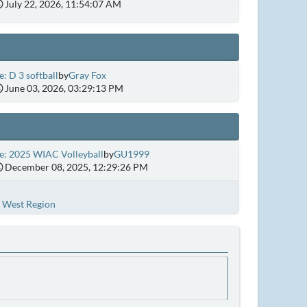
July 22, 2026, 11:54:07 AM
e: D 3 softball
by
Gray Fox
June 03, 2026, 03:29:13 PM
e: 2025 WIAC Volleyball
by
GU1999
December 08, 2025, 12:29:26 PM
West Region