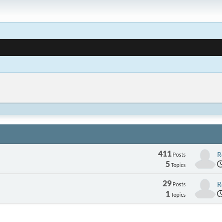
411
R
Posts
5
Topics
29
R
Posts
1
Topics