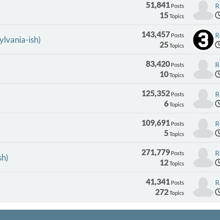
51,841
R
Posts
15
Topics
143,457
R
Posts
ylvania-ish)
25
Topics
83,420
R
Posts
10
Topics
125,352
R
Posts
6
Topics
109,691
R
Posts
5
Topics
271,779
R
Posts
sh)
12
Topics
41,341
R
Posts
272
Topics