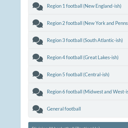
Region 1 football (New England-ish)
Region 2 football (New York and Penns
Region 3 football (South Atlantic-ish)
Region 4 football (Great Lakes-ish)
Region 5 football (Central-ish)
Region 6 football (Midwest and West-i
General football