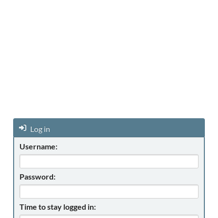
Log in
Username:
Password:
Time to stay logged in: