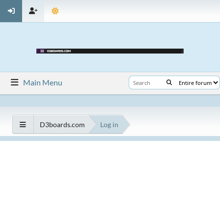
Main Menu
D3boards.com
Log in