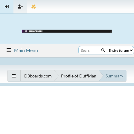
Main Menu
D3boards.com
Profile of DuffMan
Summary