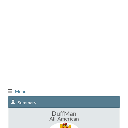
Menu
Summary
DuffMan
All-American