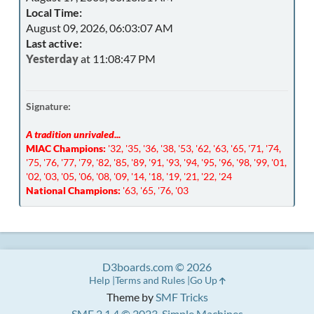
Local Time:
August 09, 2026, 06:03:07 AM
Last active:
Yesterday
at 11:08:47 PM
Signature:
A tradition unrivaled...
MIAC Champions:
'32, '35, '36, '38, '53, '62, '63, '65, '71, '74,
'75, '76, '77, '79, '82, '85, '89, '91, '93, '94, '95, '96, '98, '99, '01,
'02, '03, '05, '06, '08, '09, '14, '18, '19, '21, '22, '24
National Champions:
'63, '65, '76, '03
D3boards.com © 2026
Help
Terms and Rules
Go Up
Theme by
SMF Tricks
SMF 2.1.4 © 2023
,
Simple Machines