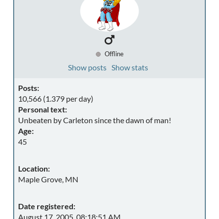
Offline
Show posts
Show stats
Posts:
10,566 (1.379 per day)
Personal text:
Unbeaten by Carleton since the dawn of man!
Age:
45
Location:
Maple Grove, MN
Date registered:
August 17, 2005, 08:18:51 AM