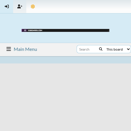
Main Menu