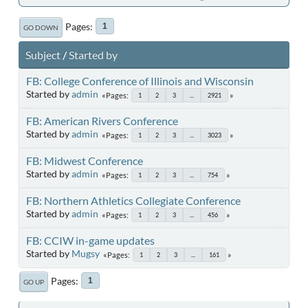
Pages
1
GO DOWN
Subject
/
Started by
FB: College Conference of Illinois and Wisconsin
Started by
admin
Pages
1
2
3
...
2921
FB: American Rivers Conference
Started by
admin
Pages
1
2
3
...
3023
FB: Midwest Conference
Started by
admin
Pages
1
2
3
...
754
FB: Northern Athletics Collegiate Conference
Started by
admin
Pages
1
2
3
...
456
FB: CCIW in-game updates
Started by
Mugsy
Pages
1
2
3
...
161
Pages
1
GO UP