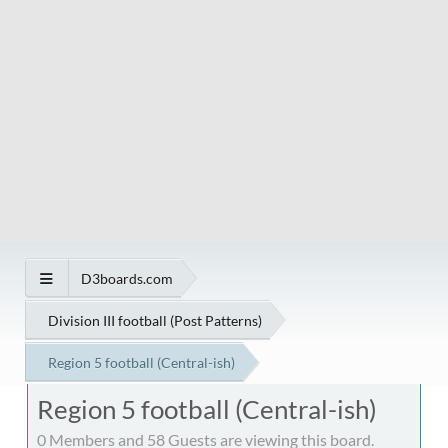
D3boards.com
Division III football (Post Patterns)
Region 5 football (Central-ish)
Region 5 football (Central-ish)
0 Members and 58 Guests are viewing this board.