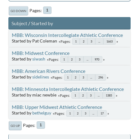
Pages
1
GO DOWN
Subject
/
Started by
MBB: Wisconsin Intercollegiate Athletic Conference
Started by Pat Coleman
Pages
1
2
3
...
1663
MBB: Midwest Conference
Started by
siwash
Pages
1
2
3
...
970
MBB: American Rivers Conference
Started by
sidelines
Pages
1
2
3
...
296
MBB: Minnesota Intercollegiate Athletic Conference
Started by miac newbie
Pages
1
2
3
...
1385
MBB: Upper Midwest Athletic Conference
Started by
bethelguy
Pages
1
2
3
...
17
Pages
1
GO UP