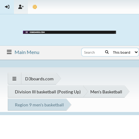
Main Menu
D3boards.com
Division III basketball (Posting Up)
Men's Basketball
Region 9 men's basketball