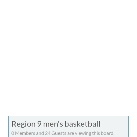
Region 9 men's basketball
0 Members and 24 Guests are viewing this board.